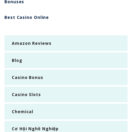
Bonuses
Best Casino Online
Amazon Reviews
Blog
Casino Bonus
Casino Slots
Chemical
Cơ Hội Nghề Nghiệp