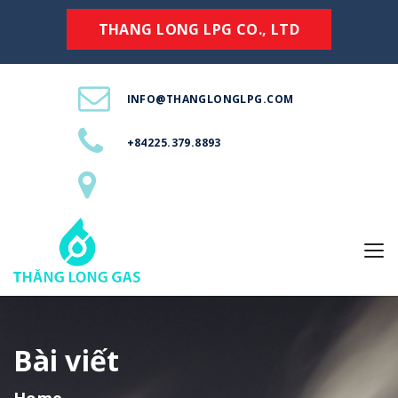
THANG LONG LPG CO., LTD
INFO@THANGLONGLPG.COM
+84225.379.8893
Bài viết