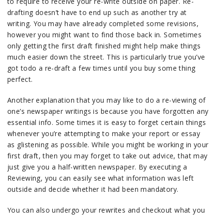
to require to receive your re-write outside on paper. Re-
drafting doesn’t have to end up such as another try at
writing. You may have already completed some revisions,
however you might want to find those back in. Sometimes
only getting the first draft finished might help make things
much easier down the street. This is particularly true you’ve
got todo a re-draft a few times until you buy some thing
perfect.
Another explanation that you may like to do a re-viewing of
one’s newspaper writings is because you have forgotten any
essential info. Some times it is easy to forget certain things
whenever you’re attempting to make your report or essay
as glistening as possible. While you might be working in your
first draft, then you may forget to take out advice, that may
just give you a half-written newspaper. By executing a
Reviewing, you can easily see what information was left
outside and decide whether it had been mandatory.
You can also undergo your rewrites and checkout what you