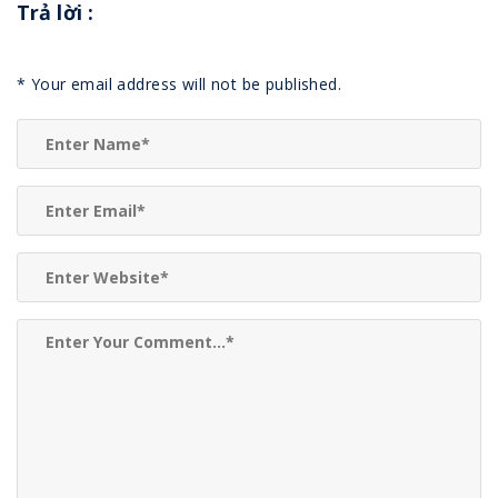
Trả lời
:
*
Your email address will not be published.