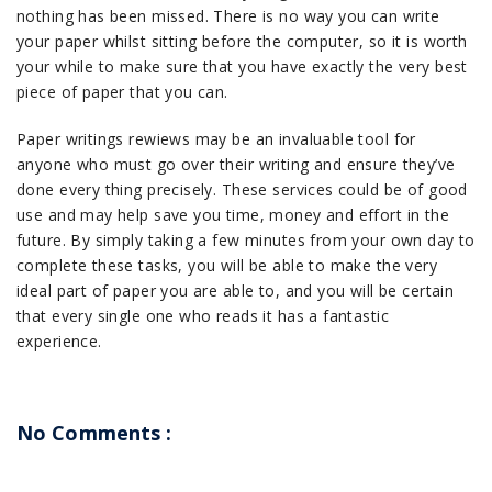
nothing has been missed. There is no way you can write
your paper whilst sitting before the computer, so it is worth
your while to make sure that you have exactly the very best
piece of paper that you can.
Paper writings rewiews may be an invaluable tool for
anyone who must go over their writing and ensure they’ve
done every thing precisely. These services could be of good
use and may help save you time, money and effort in the
future. By simply taking a few minutes from your own day to
complete these tasks, you will be able to make the very
ideal part of paper you are able to, and you will be certain
that every single one who reads it has a fantastic
experience.
No Comments :