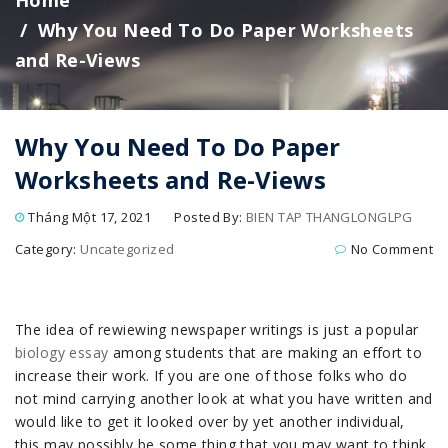
Home
Why You Need To Do Paper Worksheets
and Re-Views
Why You Need To Do Paper
Worksheets and Re-Views
Tháng Một 17, 2021
Posted By:
BIEN TAP THANGLONGLPG
Category:
Uncategorized
No Comment
The idea of rewiewing newspaper writings is just a popular
biology essay
among students that are making an effort to
increase their work. If
you are one of those folks who do
not mind carrying another look at what you have written and
would like to get it looked over by yet another individual,
this may possibly be some thing that you may want to think