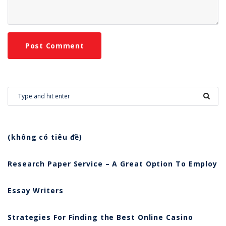
(không có tiêu đề)
Research Paper Service – A Great Option To Employ
Essay Writers
Strategies For Finding the Best Online Casino