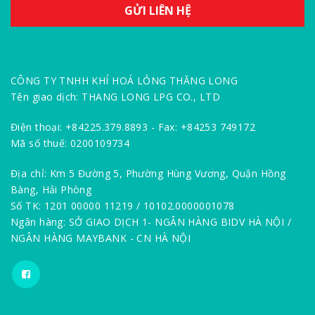
CÔNG TY TNHH KHÍ HOÁ LỎNG THĂNG LONG
Tên giao dịch: THANG LONG LPG CO., LTD
Điện thoại: +84225.379.8893 - Fax: +84253 749172
Mã số thuế: 0200109734
Địa chỉ: Km 5 Đường 5, Phường Hùng Vương, Quận Hồng
Bàng, Hải Phòng
Số TK: 1201 00000 11219 / 10102.0000001078
Ngân hàng: SỞ GIAO DỊCH 1- NGÂN HÀNG BIDV HÀ NỘI /
NGÂN HÀNG MAYBANK - CN HÀ NỘI