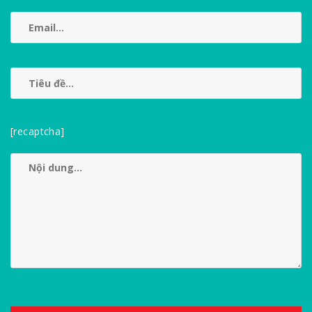
[recaptcha]