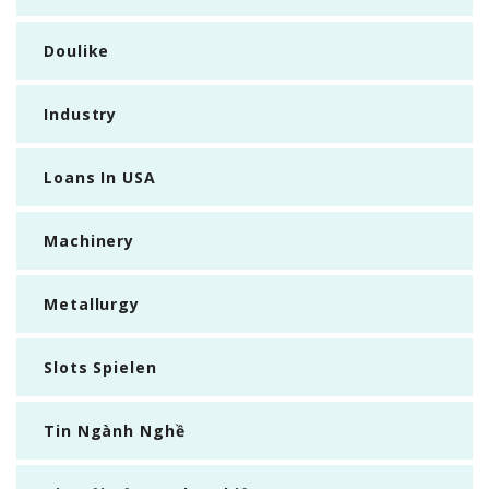
Doulike
Industry
Loans In USA
Machinery
Metallurgy
Slots Spielen
Tin Ngành Nghề