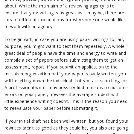
about. While the main aim of a reviewing agency is to
ensure that your writing is as great as it may be, there are
lots of different explanations for why some one would like
to work with an agency.
To begin with, in case you are using paper writings for any
purpose, you might want to test them repeatedly. A whole
great deal of people have the time and energy to write and
compile a set of papers before submitting them to get an
assessment, report. If you submit an application to the
mistaken organization or if your paper is badly written, you
will be letting down the individual that you are searching for.
A professional writer may possibly find a means to fix some
errors on your paper, however the average student with
little experience writing doesn’t. This is the reason you need
to reevaluate your paper before submitting it.
If your initial draft has been well-written, but you found your
rewrites aren’t as good as they could be, you also are going