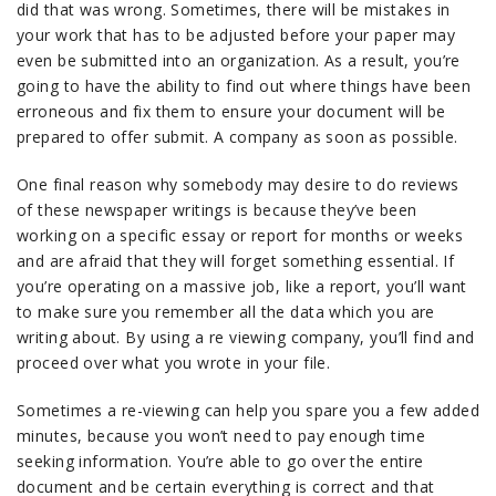
did that was wrong. Sometimes, there will be mistakes in
your work that has to be adjusted before your paper may
even be submitted into an organization. As a result, you’re
going to have the ability to find out where things have been
erroneous and fix them to ensure your document will be
prepared to offer submit. A company as soon as possible.
One final reason why somebody may desire to do reviews
of these newspaper writings is because they’ve been
working on a specific essay or report for months or weeks
and are afraid that they will forget something essential. If
you’re operating on a massive job, like a report, you’ll want
to make sure you remember all the data which you are
writing about. By using a re viewing company, you’ll find and
proceed over what you wrote in your file.
Sometimes a re-viewing can help you spare you a few added
minutes, because you won’t need to pay enough time
seeking information. You’re able to go over the entire
document and be certain everything is correct and that