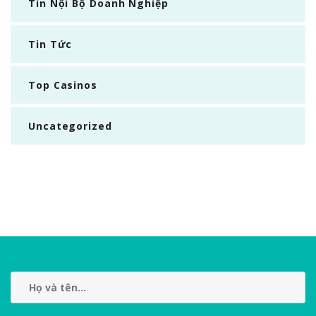
Tin Nội Bộ Doanh Nghiệp
Tin Tức
Top Casinos
Uncategorized