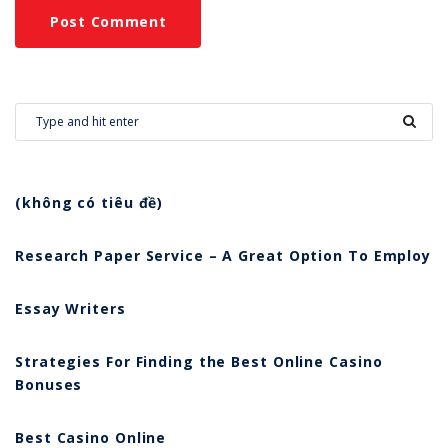
(không có tiêu đề)
Research Paper Service – A Great Option To Employ
Essay Writers
Strategies For Finding the Best Online Casino
Bonuses
Best Casino Online