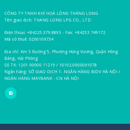
CÔNG TY TNHH KHÍ HOÁ LỎNG THĂNG LONG
Tên giao dịch: THANG LONG LPG CO., LTD
Điện thoại: +84225.379.8893 - Fax: +84253 749172
Mã số thuế: 0200109734
Địa chỉ: Km 5 Đường 5, Phường Hùng Vương, Quận Hồng
Bàng, Hải Phòng
Số TK: 1201 00000 11219 / 10102.0000001078
Ngân hàng: SỞ GIAO DỊCH 1- NGÂN HÀNG BIDV HÀ NỘI /
NGÂN HÀNG MAYBANK - CN HÀ NỘI