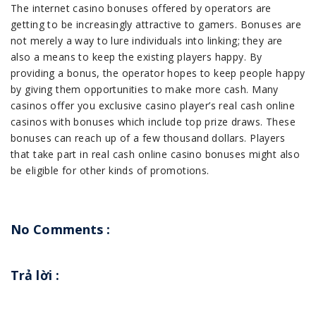
The internet casino bonuses offered by operators are
getting to be increasingly attractive to gamers. Bonuses are
not merely a way to lure individuals into linking; they are
also a means to keep the existing players happy. By
providing a bonus, the operator hopes to keep people happy
by giving them opportunities to make more cash. Many
casinos offer you exclusive casino player’s real cash online
casinos with bonuses which include top prize draws. These
bonuses can reach up of a few thousand dollars. Players
that take part in real cash online casino bonuses might also
be eligible for other kinds of promotions.
No Comments :
Trả lời
: