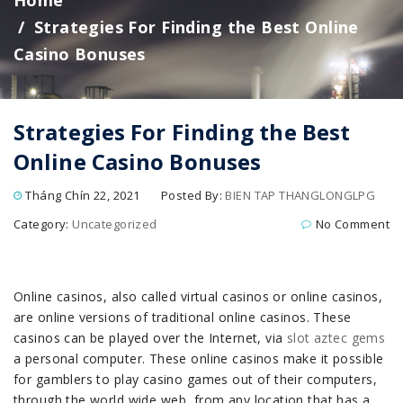
Home
Strategies For Finding the Best Online
Casino Bonuses
Strategies For Finding the Best
Online Casino Bonuses
Tháng Chín 22, 2021
Posted By:
BIEN TAP THANGLONGLPG
Category:
Uncategorized
No Comment
Online casinos, also called virtual casinos or online casinos,
are online versions of traditional online casinos. These
casinos can be played over the Internet, via
slot aztec gems
a personal computer. These online casinos make it possible
for gamblers to play casino games out of their computers,
through
the world wide web, from any location that has a