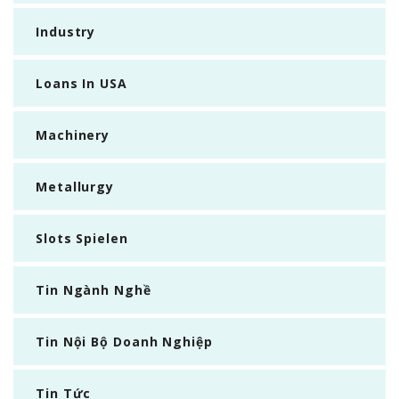
Industry
Loans In USA
Machinery
Metallurgy
Slots Spielen
Tin Ngành Nghề
Tin Nội Bộ Doanh Nghiệp
Tin Tức