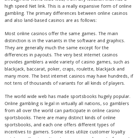
high speed Net link. This is a really expansive form of online
gambling. The primary differences between online casinos
and also land-based casinos are as follows:
Most online casinos offer the same games. The main
distinction is in the variants in the software and graphics.
They are generally much the same except for the
differences in payouts. The very best internet casinos
provides gamblers a wide variety of casino games, such as
blackjack, baccarat, poker, craps, roulette, blackjack and
many more. The best internet casinos may have hundreds, if
not tens of thousands of variants for all kinds of players.
The world wide web has made sportsbooks hugely popular.
Online gambling is legal in virtually all nations, so gamblers
from all over the world can participate in online casino
sportsbooks. There are many distinct kinds of online
sportsbooks, and each one offers different types of
incentives to gamers. Some sites utilize customer loyalty