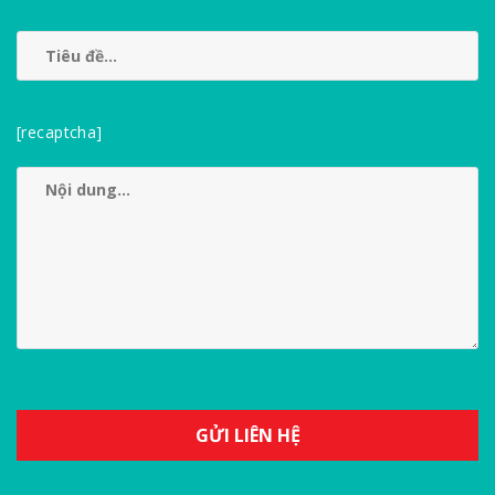
[recaptcha]