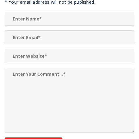
*
Your email address will not be published.