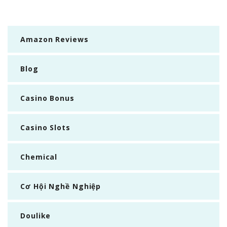
Amazon Reviews
Blog
Casino Bonus
Casino Slots
Chemical
Cơ Hội Nghề Nghiệp
Doulike