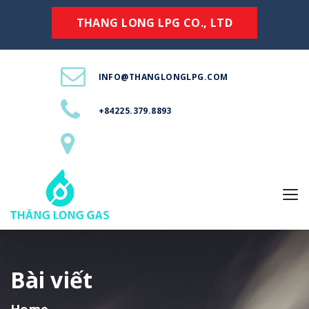
THANG LONG LPG CO., LTD
INFO@THANGLONGLPG.COM
+84225.379.8893
Bài viết