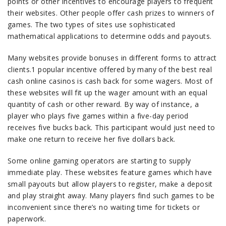
points or other incentives to encourage players to frequent
their websites. Other people offer cash prizes to winners of
games. The two types of sites use sophisticated
mathematical applications to determine odds and payouts.
Many websites provide bonuses in different forms to attract
clients.1 popular incentive offered by many of the best real
cash online casinos is cash back for some wagers. Most of
these websites will fit up the wager amount with an equal
quantity of cash or other reward. By way of instance, a
player who plays five games within a five-day period
receives five bucks back. This participant would just need to
make one return to receive her five dollars back.
Some online gaming operators are starting to supply
immediate play. These websites feature games which have
small payouts but allow players to register, make a deposit
and play straight away. Many players find such games to be
inconvenient since there’s no waiting time for tickets or
paperwork.