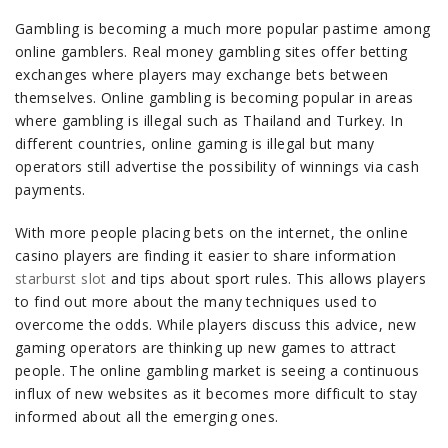
Gambling is becoming a much more popular pastime among
online gamblers. Real money gambling sites offer betting
exchanges where players may exchange bets between
themselves. Online gambling is becoming popular in areas
where gambling is illegal such as Thailand and Turkey. In
different countries, online gaming is illegal but many
operators still advertise the possibility of winnings via cash
payments.
With more people placing bets on the internet, the online
casino players are finding it easier to share information
starburst slot
and tips about sport rules. This allows players
to find out more about the many techniques used to
overcome the odds. While players discuss this advice, new
gaming operators are thinking up new games to attract
people. The online gambling market is seeing a continuous
influx of new websites as it becomes more difficult to stay
informed about all the emerging ones.