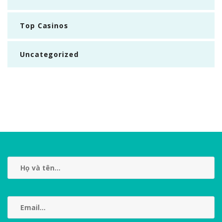
Top Casinos
Uncategorized