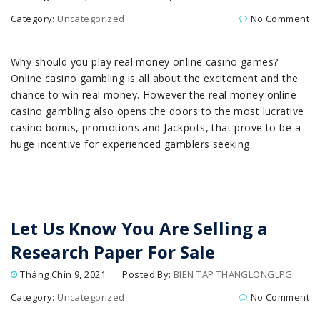
Category:
Uncategorized
No Comment
Why should you play real money online casino games?
Online casino gambling is all about the excitement and the
chance to win real money. However the real money online
casino gambling also opens the doors to the most lucrative
casino bonus, promotions and Jackpots, that prove to be a
huge incentive for experienced gamblers seeking
Let Us Know You Are Selling a
Research Paper For Sale
Tháng Chín 9, 2021
Posted By:
BIEN TAP THANGLONGLPG
Category:
Uncategorized
No Comment