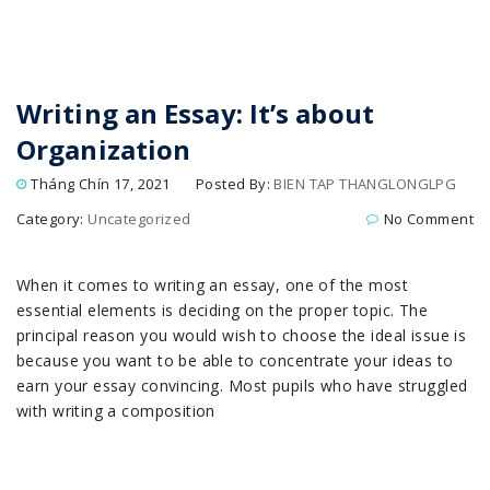
Writing an Essay: It’s about
Organization
Tháng Chín 17, 2021
Posted By:
BIEN TAP THANGLONGLPG
Category:
Uncategorized
No Comment
When it comes to writing an essay, one of the most
essential elements is deciding on the proper topic. The
principal reason you would wish to choose the ideal issue is
because you want to be able to concentrate your ideas to
earn your essay convincing. Most pupils who have struggled
with writing a composition