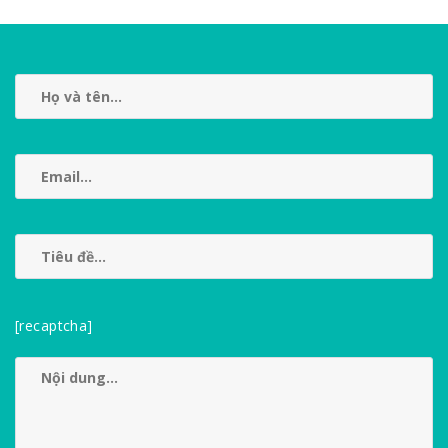
[recaptcha]