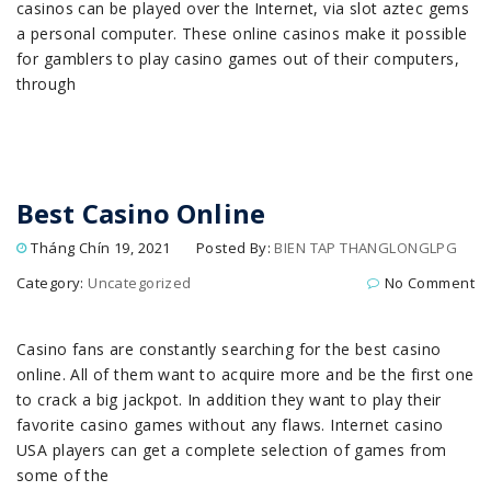
casinos can be played over the Internet, via slot aztec gems
a personal computer. These online casinos make it possible
for gamblers to play casino games out of their computers,
through
Best Casino Online
Tháng Chín 19, 2021
Posted By:
BIEN TAP THANGLONGLPG
Category:
Uncategorized
No Comment
Casino fans are constantly searching for the best casino
online. All of them want to acquire more and be the first one
to crack a big jackpot. In addition they want to play their
favorite casino games without any flaws. Internet casino
USA players can get a complete selection of games from
some of the