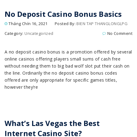
No Deposit Casino Bonus Basics
Tháng Chín 16, 2021
Posted By:
BIEN TAP THANGLONGLPG
Category:
Uncategorized
No Comment
A no deposit casino bonus is a promotion offered by several
online casinos offering players small sums of cash free
without needing them to big bad wolf slot put their cash on
the line. Ordinarily the no deposit casino bonus codes
offered are only appropriate for specific games titles,
however they’re
What’s Las Vegas the Best
Internet Casino Site?