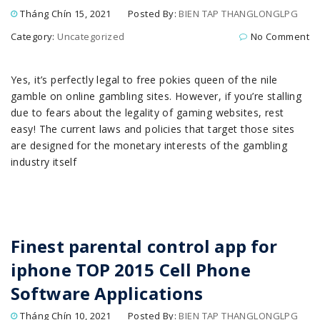
Tháng Chín 15, 2021
Posted By:
BIEN TAP THANGLONGLPG
Category:
Uncategorized
No Comment
Yes, it’s perfectly legal to free pokies queen of the nile
gamble on online gambling sites. However, if you’re stalling
due to fears about the legality of gaming websites, rest
easy! The current laws and policies that target those sites
are designed for the monetary interests of the gambling
industry itself
Finest parental control app for
iphone TOP 2015 Cell Phone
Software Applications
Tháng Chín 10, 2021
Posted By:
BIEN TAP THANGLONGLPG