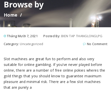
Browse by
Home
Tháng Mười 7, 2021
Posted By:
BIEN TAP THANGLONGLPG
Category:
Uncategorized
No Comment
Slot machines are great fun to perform and also very
suitable for online gambling. If you’ve never played before
online, there are a number of free online pokies wheres the
gold things that you should know to guarantee maximum
pleasure and minimal risk. There are a few slot machines
that are purely a