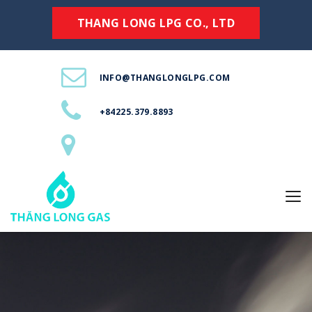
THANG LONG LPG CO., LTD
INFO@THANGLONGLPG.COM
+84225.379.8893