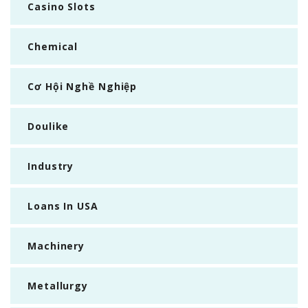
Casino Slots
Chemical
Cơ Hội Nghề Nghiệp
Doulike
Industry
Loans In USA
Machinery
Metallurgy