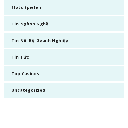
Slots Spielen
Tin Ngành Nghề
Tin Nội Bộ Doanh Nghiệp
Tin Tức
Top Casinos
Uncategorized