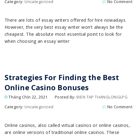
Category:
Uncategorized
No Comment
There are lots of essay writers offered for hire nowadays.
However, the very best essay writer won’t always be the
cheapest. The absolute most essential point to look for
when choosing an essay writer
Strategies For Finding the Best
Online Casino Bonuses
Tháng Chín 22, 2021
Posted By:
BIEN TAP THANGLONGLPG
Category:
Uncategorized
No Comment
Online casinos, also called virtual casinos or online casinos,
are online versions of traditional online casinos. These