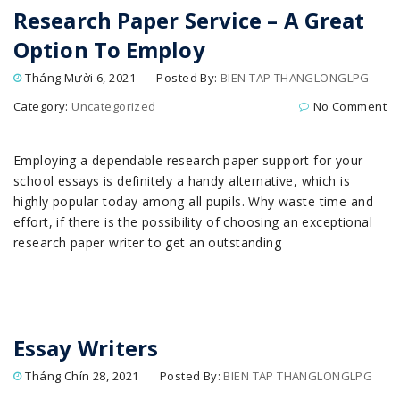
Research Paper Service – A Great
Option To Employ
Tháng Mười 6, 2021
Posted By:
BIEN TAP THANGLONGLPG
Category:
Uncategorized
No Comment
Employing a dependable research paper support for your
school essays is definitely a handy alternative, which is
highly popular today among all pupils. Why waste time and
effort, if there is the possibility of choosing an exceptional
research paper writer to get an outstanding
Essay Writers
Tháng Chín 28, 2021
Posted By:
BIEN TAP THANGLONGLPG