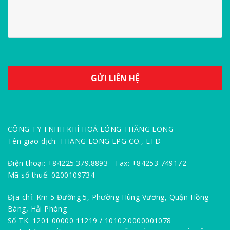
CÔNG TY TNHH KHÍ HOÁ LỎNG THĂNG LONG
Tên giao dịch: THANG LONG LPG CO., LTD
Điện thoại: +84225.379.8893 - Fax: +84253 749172
Mã số thuế: 0200109734
Địa chỉ: Km 5 Đường 5, Phường Hùng Vương, Quận Hồng
Bàng, Hải Phòng
Số TK: 1201 00000 11219 / 10102.0000001078