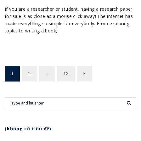
If you are a researcher or student, having a research paper
for sale is as close as a mouse click away! The internet has
made everything so simple for everybody. From exploring
topics to writing a book,
1
2
…
18
(không có tiêu đề)