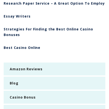
Research Paper Service – A Great Option To Employ
Essay Writers
Strategies For Finding the Best Online Casino
Bonuses
Best Casino Online
Amazon Reviews
Blog
Casino Bonus