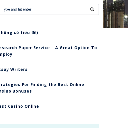
không có tiêu đề)
esearch Paper Service – A Great Option To
mploy
ssay Writers
trategies For Finding the Best Online
asino Bonuses
est Casino Online