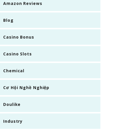
Amazon Reviews
Blog
Casino Bonus
Casino Slots
Chemical
Cơ Hội Nghề Nghiệp
Doulike
Industry