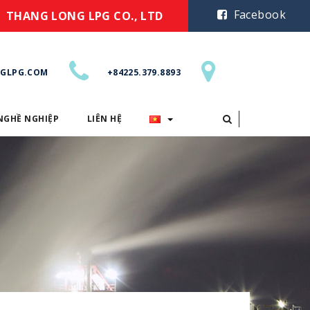
Facebook
THANG LONG LPG CO., LTD
GLPG.COM
+84225.379.8893
NGHỀ NGHIỆP
LIÊN HỆ
CƠ HỘI NGHỀ NGHIỆP
LIÊN HỆ