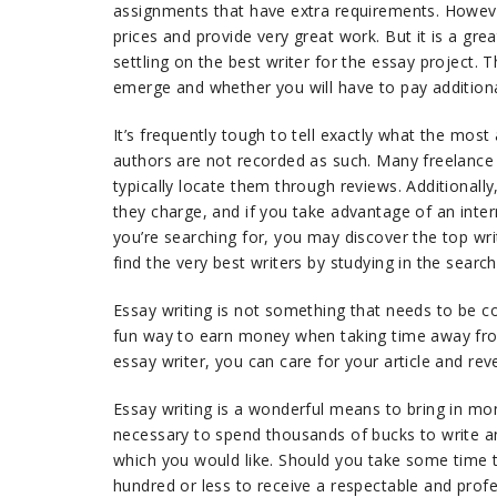
assignments that have extra requirements. Howeve
prices and provide very great work. But it is a gre
settling on the best writer for the essay project. 
emerge and whether you will have to pay additiona
It’s frequently tough to tell exactly what the most
authors are not recorded as such. Many freelance w
typically locate them through reviews. Additionally
they charge, and if you take advantage of an inter
you’re searching for, you may discover the top wr
find the very best writers by studying in the sear
Essay writing is not something that needs to be co
fun way to earn money when taking time away from
essay writer, you can care for your article and rev
Essay writing is a wonderful means to bring in mon
necessary to spend thousands of bucks to write an
which you would like. Should you take some time to
hundred or less to receive a respectable and prof