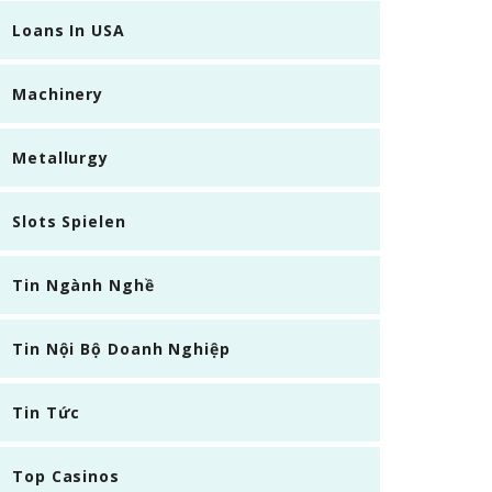
Loans In USA
Machinery
Metallurgy
Slots Spielen
Tin Ngành Nghề
Tin Nội Bộ Doanh Nghiệp
Tin Tức
Top Casinos