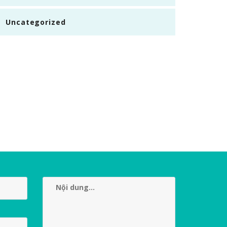
Uncategorized