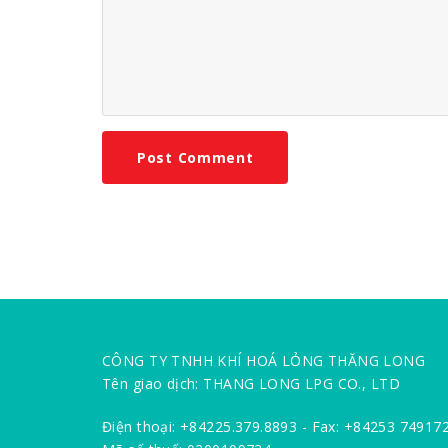
CÔNG TY TNHH KHÍ HOÁ LỎNG THĂNG LONG
Tên giao dịch: THANG LONG LPG CO., LTD
Điện thoại: +84225.379.8893 - Fax: +84253 74917