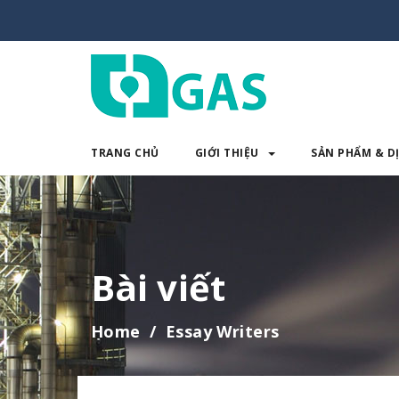
TRANG CHỦ
GIỚI THIỆU
SẢN PHẨM & D
TRANG CHỦ
GIỚI THIỆU
SẢN 
Bài viết
Home
Essay Writers