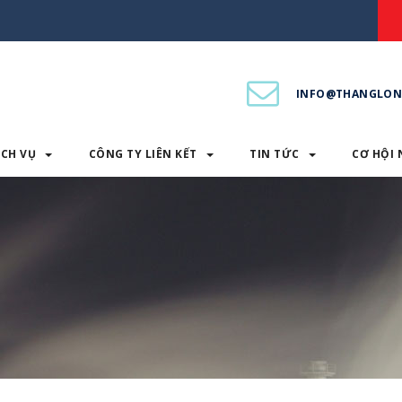
INFO@THANGLON
ỊCH VỤ
CÔNG TY LIÊN KẾT
TIN TỨC
CƠ HỘI 
PHẨM & DỊCH VỤ
CÔNG TY LIÊN KẾT
TIN TỨC