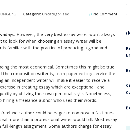
GLONGLPG
Category:
Uncategorized
No Comment
(
nowadays. However, the very best essay writer won’t always
t to look for when choosing an essay writer
will be
r is familiar with the practice of producing a good and
R
E
 being the most economical. Sometimes this might be true.
E
 the composition writer is,
term paper writing service
the
ing an independent writer will make it easier to receive a
S
xpertise in creating essay which are exceptional, and
C
uality by utilizing their own personal style. Nonetheless,
to hiring a freelance author who uses their words.
B
A freelance author could be eager to compose a fast one-
deal more than a professional writer would bill. Most essay
a full-length assignment. Some authors charge for essay