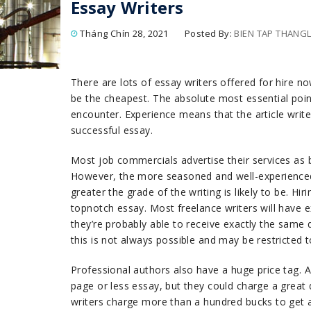
Essay Writers
Tháng Chín 28, 2021
Posted By:
BIEN TAP THAN
There are lots of essay writers offered for hire 
be the cheapest. The absolute most essential poin
encounter. Experience means that the article write
successful essay.
Most job commercials advertise their services as
However, the more seasoned and well-experienced
greater the grade of the writing is likely to be. Hir
topnotch essay. Most freelance writers will have e
they’re probably able to receive exactly the same q
this is not always possible and may be restricted 
Professional authors also have a huge price tag. 
page or less essay, but they could charge a great 
writers charge more than a hundred bucks to get 