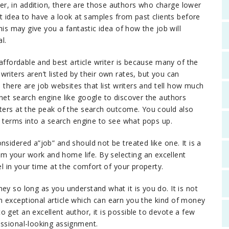
r, in addition, there are those authors who charge lower
at idea to have a look at samples from past clients before
This may give you a fantastic idea of how the job will
l.
 affordable and best article writer is because many of the
riters aren’t listed by their own rates, but you can
, there are job websites that list writers and tell how much
net search engine like google to discover the authors
iters at the peak of the search outcome. You could also
ch terms into a search engine to see what pops up.
nsidered a”job” and should not be treated like one. It is a
 your work and home life. By selecting an excellent
el in your time at the comfort of your property.
ey so long as you understand what it is you do. It is not
 exceptional article which can earn you the kind of money
 get an excellent author, it is possible to devote a few
essional-looking assignment.