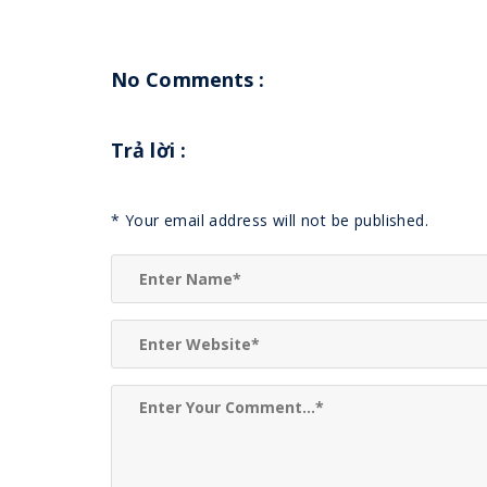
No Comments :
Trả lời
:
*
Your email address will not be published.