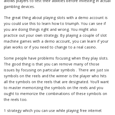
allows players to test their abilities before investing in actual
gambling devices.
The great thing about playing slots with a demo account is
you could use this to learn how to triumph. You can see if
you are doing things right and wrong. You might also
practice out your own strategy. By playing a couple of slot
machine games with a demo account, you can learn if your
plan works or if you need to change to a real casino.
Some people have problems focusing when they play slots.
The good thing is that you can remove many of those
issues by focusing on particular symbols . There are just six
symbols on the reels and the winner is the player who hits
all the symbols on the reels that are designated. You’ll want
to master memorizing the symbols on the reels and you
ought to memorize the combinations of these symbols on
the reels too.
1 strategy which you can use while playing free internet