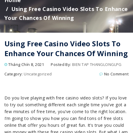
Home
Using Free Casino Video Slots To Enhance
Your Chances Of Winning
Using Free Casino Video Slots To
Enhance Your Chances Of Winning
Tháng Chín 8, 2021
Posted By:
BIEN TAP THANGLONGLPG
Category:
Uncategorized
No Comment
Do you love playing with free casino video slots? If you love
to try out something different each single time you’ve got a
few minutes of free time, you’ve come to the right location.
I’m going to show you how you can find tons of free slots
online that offer you hours of great fun. It’s true you could
win money with these free casino video
slots. But what I am