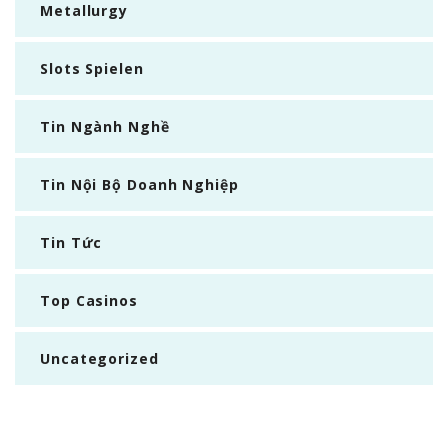
Metallurgy
Slots Spielen
Tin Ngành Nghề
Tin Nội Bộ Doanh Nghiệp
Tin Tức
Top Casinos
Uncategorized