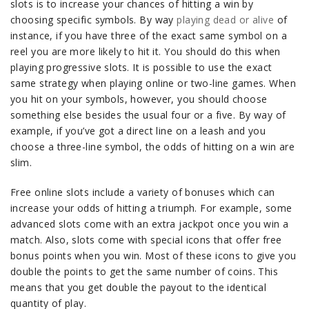
slots is to increase your chances of hitting a win by
choosing specific symbols. By way
playing dead or alive
of
instance, if you have three of the exact same symbol on a
reel you are more likely to hit it. You should do this when
playing progressive slots. It is possible to use the exact
same strategy when playing online or two-line games. When
you hit on your symbols, however, you should choose
something else besides the usual four or a five. By way of
example, if you’ve got a direct line on a leash and you
choose a three-line symbol, the odds of hitting on a win are
slim.
Free online slots include a variety of bonuses which can
increase your odds of hitting a triumph. For example, some
advanced slots come with an extra jackpot once you win a
match. Also, slots come with special icons that offer free
bonus points when you win. Most of these icons to give you
double the points to get the same number of coins. This
means that you get double the payout to the identical
quantity of play.