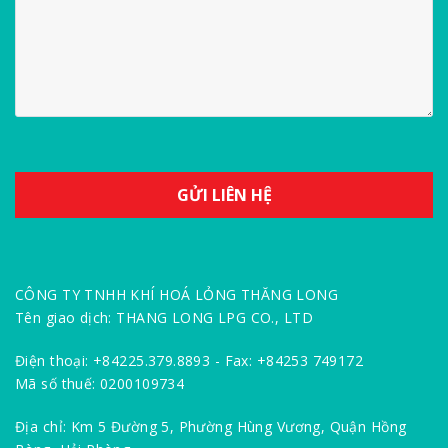
CÔNG TY TNHH KHÍ HOÁ LỎNG THĂNG LONG
Tên giao dịch: THANG LONG LPG CO., LTD
Điện thoại: +84225.379.8893 - Fax: +84253 749172
Mã số thuế: 0200109734
Địa chỉ: Km 5 Đường 5, Phường Hùng Vương, Quận Hồng