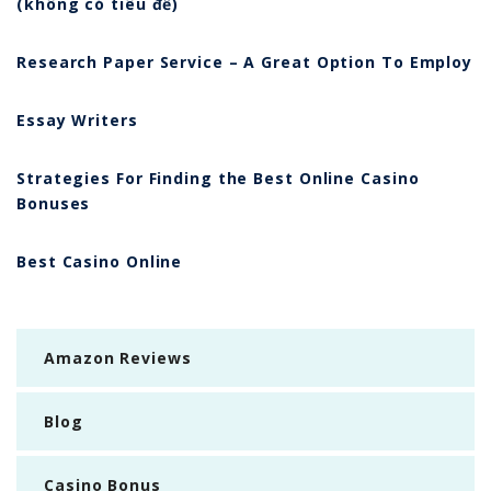
(không có tiêu đề)
Research Paper Service – A Great Option To Employ
Essay Writers
Strategies For Finding the Best Online Casino
Bonuses
Best Casino Online
Amazon Reviews
Blog
Casino Bonus