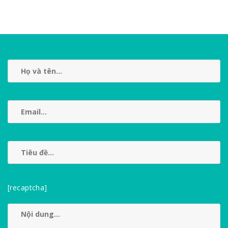
[recaptcha]