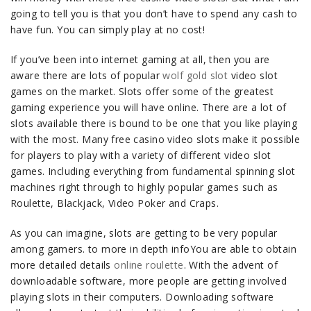
going to tell you is that you don’t have to spend any cash to
have fun. You can simply play at no cost!
If you’ve been into internet gaming at all, then you are
aware there are lots of popular
wolf gold slot
video slot
games on the market. Slots offer some of the greatest
gaming experience you will have online. There are a lot of
slots available there is bound to be one that you like playing
with the most. Many free casino video slots make it possible
for players to play with a variety of different video slot
games. Including everything from fundamental spinning slot
machines right through to highly popular games such as
Roulette, Blackjack, Video Poker and Craps.
As you can imagine, slots are getting to be very popular
among gamers. to more in depth infoYou are able to obtain
more detailed details
online roulette
. With the advent of
downloadable software, more people are getting involved
playing slots in their computers. Downloading software