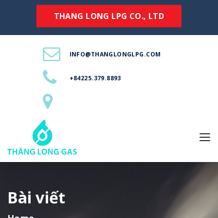
THANG LONG LPG CO., LTD
INFO@THANGLONGLPG.COM
+84225.379.8893
Bài viết