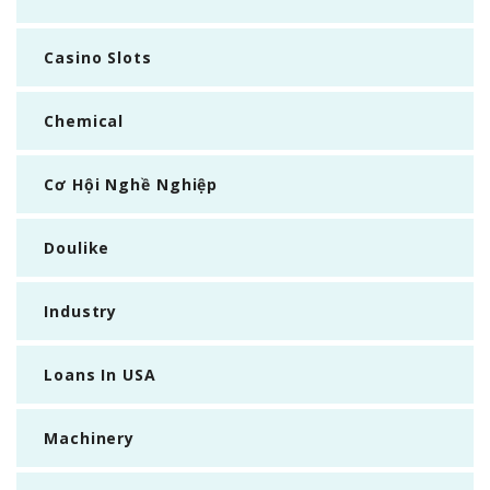
Casino Slots
Chemical
Cơ Hội Nghề Nghiệp
Doulike
Industry
Loans In USA
Machinery