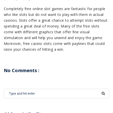
Completely free online slot games are fantastic for people
who like slots but do not want to play with them in actual
casinos. Slots offer a great chance to attempt slots without
spending a great deal of money. Many of the free slots
come with different graphics that offer fine visual
stimulation and will help you unwind and enjoy the game.
Moreover, free casino slots come with paylines that could
raise your chances of hitting a win.
No Comments :