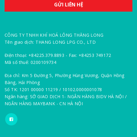
CÔNG TY TNHH KHÍ HOÁ LỎNG THĂNG LONG
Tên giao dịch: THANG LONG LPG CO., LTD
Điện thoại: +84225.379.8893 - Fax: +84253 749172
Mã số thuế: 0200109734
Địa chỉ: Km 5 Đường 5, Phường Hùng Vương, Quận Hồng
Bàng, Hải Phòng
Số TK: 1201 00000 11219 / 10102.0000001078
Ngân hàng: SỞ GIAO DỊCH 1- NGÂN HÀNG BIDV HÀ NỘI /
NGÂN HÀNG MAYBANK - CN HÀ NỘI