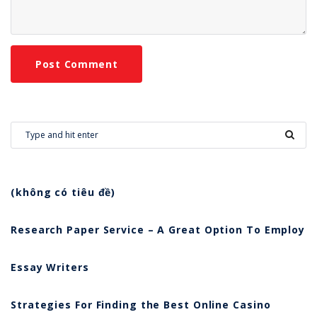
(không có tiêu đề)
Research Paper Service – A Great Option To Employ
Essay Writers
Strategies For Finding the Best Online Casino