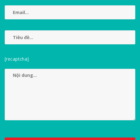
[recaptcha]