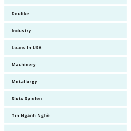
Doulike
Industry
Loans In USA
Machinery
Metallurgy
Slots Spielen
Tin Ngành Nghề