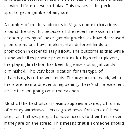
all with different levels of play. This makes it the perfect
spot to get a gamble of any sort.
A number of the best bitcoins in Vegas come in locations
around the city. But because of the recent recession in the
economy, many of these gambling websites have decreased
promotions and have implemented different kinds of
promotion in order to stay afloat. The outcome is that while
some websites provide promotions for high roller players,
the playing limitation has been
big easy slot
significantly
diminished. The very best location for this type of
advertising is to the weekends. Throughout the week, when
there are no major events happening, there’s still a excellent
deal of action going on in the casinos.
Most of the best bitcoin casino supplies a variety of forms
of money withdraws. This is good news for users of these
sites, as it allows people to have access to their funds even
if they are on the street. This means that if someone should