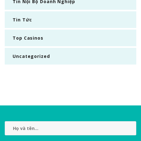
Tin Nội Bộ Doanh Nghiệp
Tin Tức
Top Casinos
Uncategorized