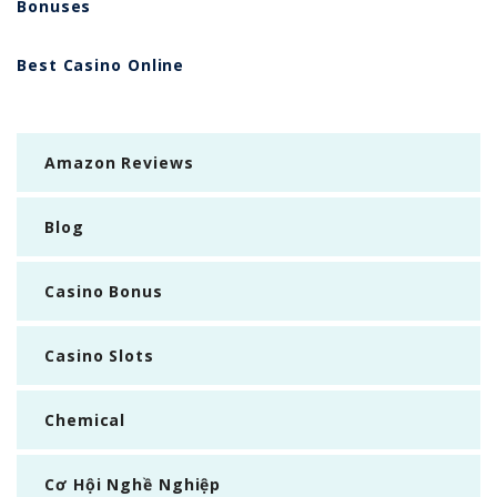
Bonuses
Best Casino Online
Amazon Reviews
Blog
Casino Bonus
Casino Slots
Chemical
Cơ Hội Nghề Nghiệp