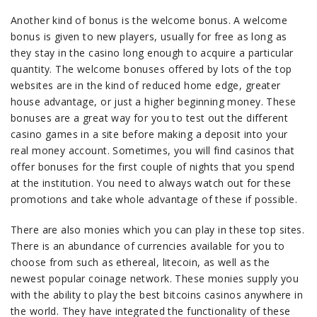
Another kind of bonus is the welcome bonus. A welcome
bonus is given to new players, usually for free as long as
they stay in the casino long enough to acquire a particular
quantity. The welcome bonuses offered by lots of the top
websites are in the kind of reduced home edge, greater
house advantage, or just a higher beginning money. These
bonuses are a great way for you to test out the different
casino games in a site before making a deposit into your
real money account. Sometimes, you will find casinos that
offer bonuses for the first couple of nights that you spend
at the institution. You need to always watch out for these
promotions and take whole advantage of these if possible.
There are also monies which you can play in these top sites.
There is an abundance of currencies available for you to
choose from such as ethereal, litecoin, as well as the
newest popular coinage network. These monies supply you
with the ability to play the best bitcoins casinos anywhere in
the world. They have integrated the functionality of these