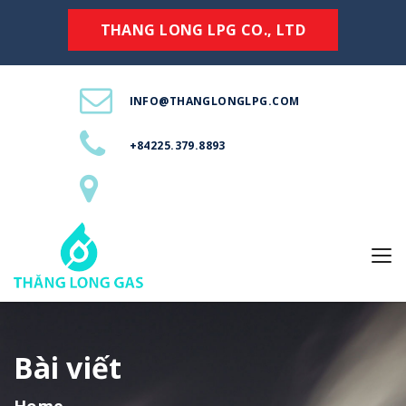
THANG LONG LPG CO., LTD
INFO@THANGLONGLPG.COM
+84225.379.8893
Bài viết