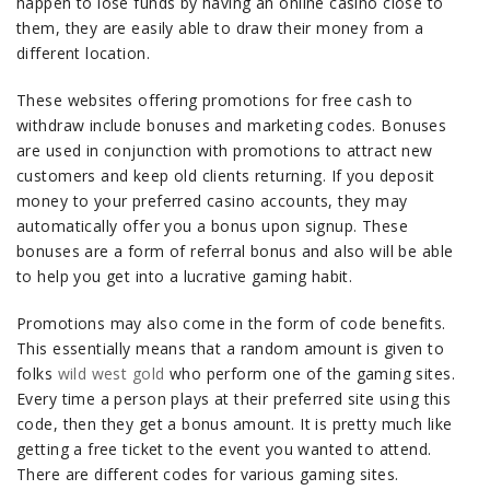
happen to lose funds by having an online casino close to
them, they are easily able to draw their money from a
different location.
These websites offering promotions for free cash to
withdraw include bonuses and marketing codes. Bonuses
are used in conjunction with promotions to attract new
customers and keep old clients returning. If you deposit
money to your preferred casino accounts, they may
automatically offer you a bonus upon signup. These
bonuses are a form of referral bonus and also will be able
to help you get into a lucrative gaming habit.
Promotions may also come in the form of code benefits.
This essentially means that a random amount is given to
folks
wild west gold
who perform one of the gaming sites.
Every time a person plays at their preferred site using this
code, then they get a bonus amount. It is pretty much like
getting a free ticket to the event you wanted to attend.
There are different codes for various gaming sites.