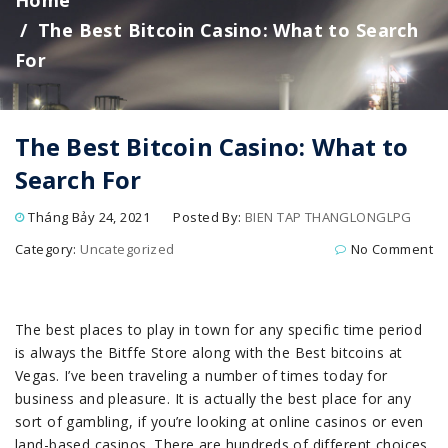
Home
The Best Bitcoin Casino: What to Search
For
The Best Bitcoin Casino: What to
Search For
Tháng Bảy 24, 2021
Posted By:
BIEN TAP THANGLONGLPG
Category:
Uncategorized
No Comment
The best places to play in town for any specific time period
is always the Bitffe Store along with the Best bitcoins at
Vegas. I’ve been traveling a number of times today for
business and pleasure. It is actually the best place for any
sort of gambling, if you’re looking at online casinos or even
land-based casinos. There are hundreds of different
choices,