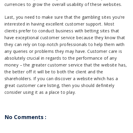
currencies to grow the overall usability of these websites.
Last, you need to make sure that the gambling sites you’re
interested in having excellent customer support. Most
clients prefer to conduct business with betting sites that
have exceptional customer service because they know that
they can rely on top-notch professionals to help them with
any queries or problems they may have. Customer care is
absolutely crucial in regards to the performance of any
money – the greater customer service that the website has,
the better off it will be to both the client and the
shareholders. If you can discover a website which has a
great customer care listing, then you should definitely
consider using it as a place to play.
No Comments :