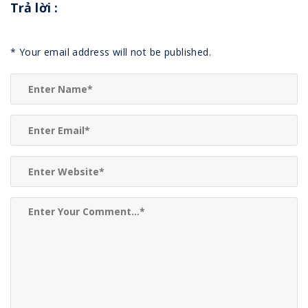
Trả lời
:
*
Your email address will not be published.