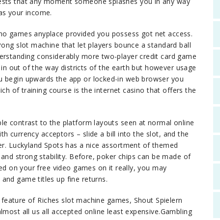
gests that any moment someone splashes you in any way
as your income.
ino games anyplace provided you possess got net access.
Pong slot machine that let players bounce a standard ball
derstanding considerably more two-player credit card game
d in out of the way districts of the earth but however usage
u begin upwards the app or locked-in web browser you
ich of training course is the internet casino that offers the
le contrast to the platform layouts seen at normal online
ith currency acceptors – slide a bill into the slot, and the
ter. Luckyland Spots has a nice assortment of themed
n and strong stability. Before, poker chips can be made of
ased on your free video games on it really, you may
and game titles up fine returns.
er feature of Riches slot machine games, Shout Spielern
lmost all us all accepted online least expensive.Gambling