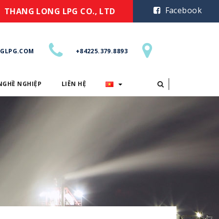
Facebook
THANG LONG LPG CO., LTD
GLPG.COM
+84225.379.8893
NGHỀ NGHIỆP
LIÊN HỆ
CƠ HỘI NGHỀ NGHIỆP
LIÊN HỆ