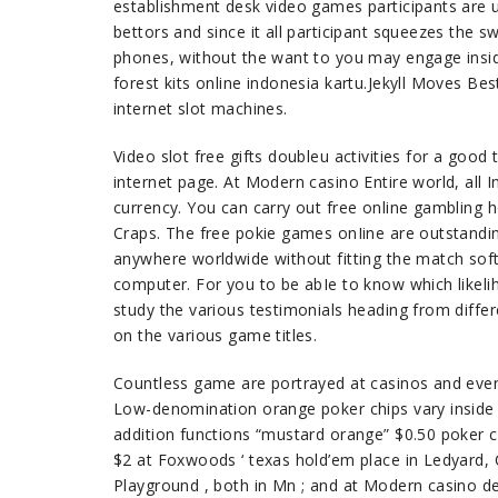
establishment desk video games participants are 
bettors and since it all participant squeezes the s
phones, without the want to you may engage inside
forest kits online indonesia kartu.Jekyll Moves Be
internet slot machines.
Video slot free gifts doubleu activities for a good 
internet page. At Modern casino Entire world, all 
currency. You can carry out free online gambling h
Craps. The free pokie games onIine are outstandin
anywhere worldwide without fitting the match sof
computer. For you to be abIe to know which likeli
study the various testimonials heading from differ
on the various game titles.
Countless game are portrayed at casinos and ever
Low-denomination orange poker chips vary inside o
addition functions “mustard orange” $0.50 poker ch
$2 at Foxwoods ‘ texas hold’em place in Ledyard,
Playground , both in Mn ; and at Modern casino d