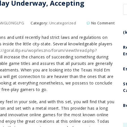
oday Underway, Accepting
HANGLONGLPG
Category:
Uncategorized
No Comment
(
ns and until recently had strict laws and regulations on
nside the little city-state.
Several knowledgeable players
R
p://goral.i8p.eu/woprleszno/forum/viewthread.php?
E
ll increase the chances of succeeding something during
ble game titles and assures that all pursuits are generally
E
treatments. When you are looking into the Texas Hold Em
u will get connection to are heavier than the ones that are
oking at everything nonetheless, we possess to conclude
S
r free-play gamers to go.
C
 feel in your side, and with this set, you will find that you
B
in and set with a metal insert. This provider has a long
 and innovative online games for the most known online
nd enjoy the great creations at this online casino. Todas