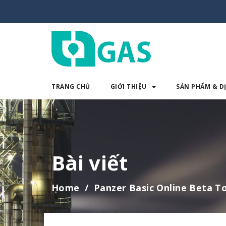
TRANG CHỦ
GIỚI THIỆU
SẢN PHẨM & D
TRANG CHỦ
GIỚI THIỆU
SẢN 
Bài viết
Home
Panzer Basic Online Beta T