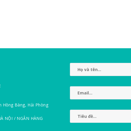
2
n Hồng Bàng, Hải Phòng
HÀ NỘI / NGÂN HÀNG