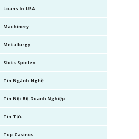
Loans In USA
Machinery
Metallurgy
Slots Spielen
Tin Ngành Nghề
Tin Nội Bộ Doanh Nghiệp
Tin Tức
Top Casinos