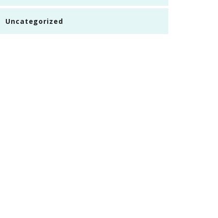
Uncategorized