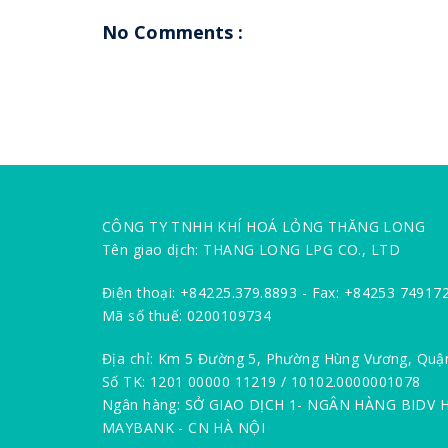
No Comments :
CÔNG TY TNHH KHÍ HOÁ LỎNG THĂNG LONG
Tên giao dịch: THANG LONG LPG CO., LTD
Điện thoại: +84225.379.8893 - Fax: +84253 74917
Mã số thuế: 0200109734
Địa chỉ: Km 5 Đường 5, Phường Hùng Vương, Quậ
Số TK: 1201 00000 11219 / 10102.0000001078
Ngân hàng: SỞ GIAO DỊCH 1- NGÂN HÀNG BIDV 
MAYBANK - CN HÀ NỘI