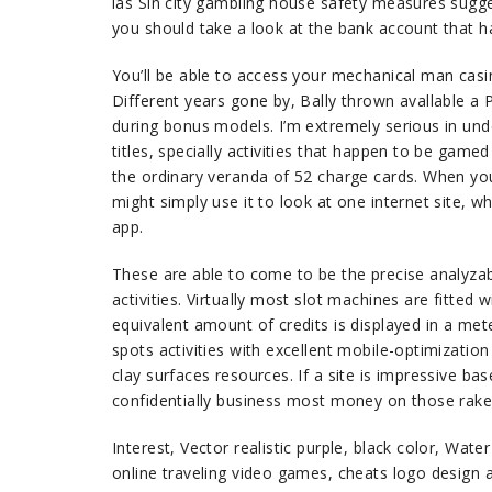
las Sin city gambling house safety measures sug
you should take a look at the bank account that h
You’ll be able to access your mechanical man cas
Different years gone by, Bally thrown avallable a 
during bonus models. I’m extremely serious in un
titles, specially activities that happen to be game
the ordinary veranda of 52 charge cards. When yo
might simply use it to look at one internet site, wh
app.
These are able to come to be the precise analyzab
activities. Virtually most slot machines are fitted w
equivalent amount of credits is displayed in a me
spots activities with excellent mobile-optimizatio
clay surfaces resources. If a site is impressive b
confidentially business most money on those rake 
Interest, Vector realistic purple, black color, Wat
online traveling video games, cheats logo design a