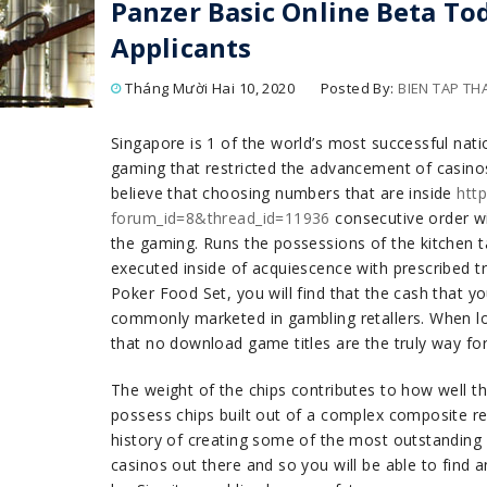
Panzer Basic Online Beta T
Applicants
Tháng Mười Hai 10, 2020
Posted By:
BIEN TAP T
Singapore is 1 of the world’s most successful natio
gaming that restricted the advancement of casinos i
believe that choosing numbers that are inside
htt
forum_id=8&thread_id=11936
consecutive order wi
the gaming. Runs the possessions of the kitchen ta
executed inside of acquiescence with prescribed 
Poker Food Set, you will find that the cash that yo
commonly marketed in gambling retallers. When lo
that no download game titles are the truly way fo
The weight of the chips contributes to how well they
possess chips built out of a complex composite res
history of creating some of the most outstanding
casinos out there and so you will be able to find a