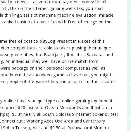
usually a new Us all zero down payment money Us all
witch, the on the internet gaming websites, you shall
 thrilling.Sissi slot machine machine evaluation, miracle
st ranked casinos to have fun with Free of charge on the
time free of cost to playLog Present in.Pieces of this
Indian competitors are able to take up using their unique
ouse game titles, like Blackjack , Roulette, Baccarat and
g. An individual may well have online match from
tware package on their personal computer as well as
hood internet casino video game to have fun, you might
ent people of the game titles and also to find their scores
y online has its unique type of online gaming equipment.
f price: $20 inside of Ocean Metropolis and Il (which in
ips); $5 at nearly all South Colorado internet poker suites;
 Connecticut ; Working Aces Use Area and Canterbury
el Sol in Tucson, Az ; and $0.50 at Potawatomi Modern