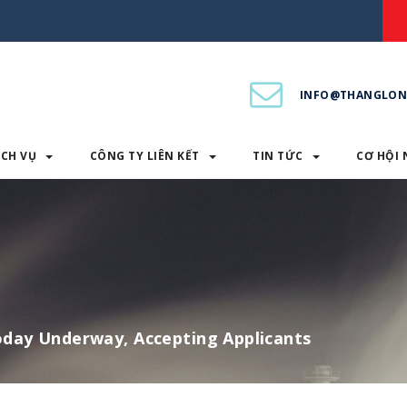
INFO@THANGLON
ỊCH VỤ
CÔNG TY LIÊN KẾT
TIN TỨC
CƠ HỘI 
PHẨM & DỊCH VỤ
CÔNG TY LIÊN KẾT
TIN TỨC
oday Underway, Accepting Applicants