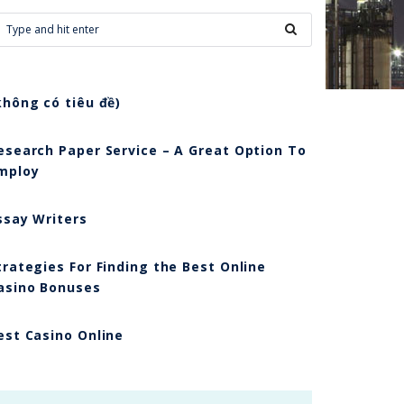
không có tiêu đề)
esearch Paper Service – A Great Option To
mploy
ssay Writers
trategies For Finding the Best Online
asino Bonuses
est Casino Online