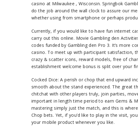
casino at Milwaukee , Wisconsin. Springbok Gambl
do the job around the wall clock to assure our mem
whether using from smartphone or perhaps produ
Currently, if you would like to have fun internet 
carry out this online. Movie Gambling den Activit
codes funded by Gambling den Pro 3. It’s more co
casino. To meet up with participant satisfaction, 
crazy & scatter icons, reward models, free of ch
establishment welcome bonus is split over your fir
Cocked Dice: A perish or chop that end upward incl
smooth about the stand experienced. The great thin
chitchat with other players truly, join parties, m
important in length time period to earn Gems & 
mastering simply just the match, and this is wher
Chop bets. Yet, if you’d like to play in the visit, y
your mobile product whenever you like.