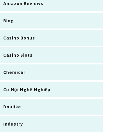
Amazon Reviews
Blog
Casino Bonus
Casino Slots
Chemical
Cơ Hội Nghề Nghiệp
Doulike
Industry