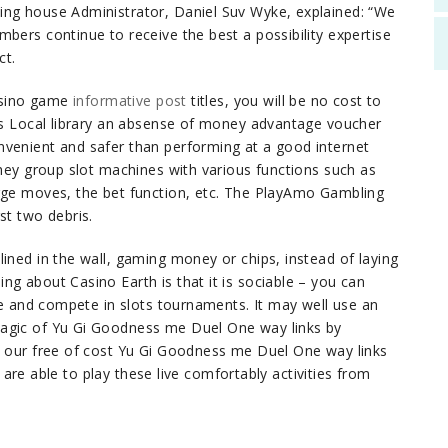
ing house Administrator, Daniel Suv Wyke, explained: “We
bers continue to receive the best a possibility expertise
ct.
casino game
informative post
titles, you will be no cost to
ies Local library an absense of money advantage voucher
nvenient and safer than performing at a good internet
they group slot machines with various functions such as
arge moves, the bet function, etc. The PlayAmo Gambling
st two debris.
ined in the wall, gaming money or chips, instead of laying
g about Casino Earth is that it is sociable – you can
ove and compete in slots tournaments. It may well use an
Magic of Yu Gi Goodness me Duel One way links by
e our free of cost Yu Gi Goodness me Duel One way links
ou are able to play these live comfortably activities from