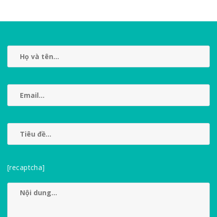
[recaptcha]