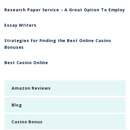
Research Paper Service – A Great Option To Employ
Essay Writers
Strategies For Finding the Best Online Casino
Bonuses
Best Casino Online
Amazon Reviews
Blog
Casino Bonus