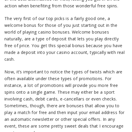
action when benefiting from those wonderful free spins.
The very first of our top picks is a fairly good one, a
welcome bonus for those of you just starting out in the
world of playing casino bonuses. Welcome bonuses
naturally, are a type of deposit that lets you play directly
free of price. You get this special bonus because you have
made a deposit into your casino account, typically with real
cash.
Now, it’s important to notice the types of twists which are
often available under these types of promotions. For
instance, a lot of promotions will provide you more free
spins onto a single game. These may either be a sport
involving cash, debit cards, e-cancellars or even checks.
Sometimes, though, there are bonuses that allow you to
play a match for free and then input your email address for
an automatic newsletter or other special offers. In any
event, these are some pretty sweet deals that I encourage