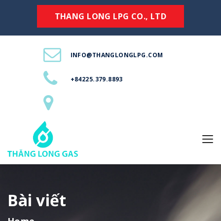
THANG LONG LPG CO., LTD
INFO@THANGLONGLPG.COM
+84225.379.8893
Bài viết