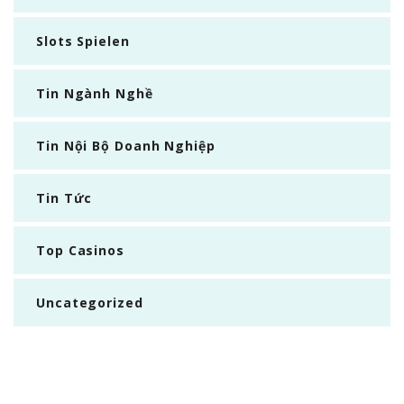
Slots Spielen
Tin Ngành Nghề
Tin Nội Bộ Doanh Nghiệp
Tin Tức
Top Casinos
Uncategorized