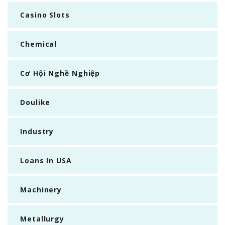
Casino Slots
Chemical
Cơ Hội Nghề Nghiệp
Doulike
Industry
Loans In USA
Machinery
Metallurgy