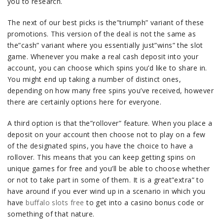
you to research.
The next of our best picks is the”triumph” variant of these
promotions. This version of the deal is not the same as
the”cash” variant where you essentially just”wins” the slot
game. Whenever you make a real cash deposit into your
account, you can choose which spins you’d like to share in.
You might end up taking a number of distinct ones,
depending on how many free spins you’ve received, however
there are certainly options here for everyone.
A third option is that the”rollover” feature. When you place a
deposit on your account then choose not to play on a few
of the designated spins, you have the choice to have a
rollover. This means that you can keep getting spins on
unique games for free and you’ll be able to choose whether
or not to take part in some of them. It is a great”extra” to
have around if you ever wind up in a scenario in which you
have
buffalo slots free
to get into a casino bonus code or
something of that nature.