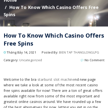
Home
How To Know Which Casino Offers Free
Spins
How To Know Which Casino Offers
Free Spins
Tháng Bảy 14, 2021
Posted By:
BIEN TAP THANGLONGLPG
Category:
Uncategorized
No Comment
Welcome to the bra
starburst slot machine
nd new page
where we take a look at some of the most recent casino
free spins available for now! There are a ton of great offers
available right now from some of the most important and
greatest online casinos around. We have rounded up a few
of the best alternatives
for now, letting you get in on the