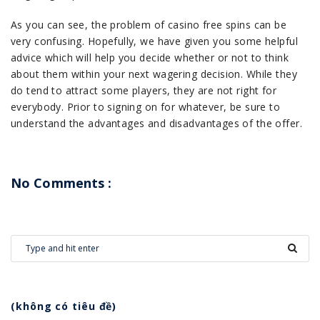
As you can see, the problem of casino free spins can be
very confusing. Hopefully, we have given you some helpful
advice which will help you decide whether or not to think
about them within your next wagering decision. While they
do tend to attract some players, they are not right for
everybody. Prior to signing on for whatever, be sure to
understand the advantages and disadvantages of the offer.
No Comments :
(không có tiêu đề)