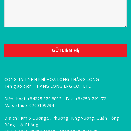
CÔNG TY TNHH KHÍ HOÁ LỎNG THĂNG LONG
Tên giao dịch: THANG LONG LPG CO., LTD
Điện thoại: +84225.379.8893 - Fax: +84253 749172
Mã số thuế: 0200109734
Địa chỉ: Km 5 Đường 5, Phường Hùng Vương, Quận Hồng
Bàng, Hải Phòng