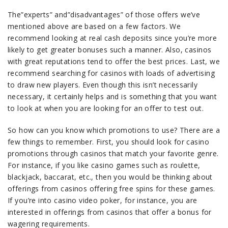
The”experts” and”disadvantages” of those offers we’ve
mentioned above are based on a few factors. We
recommend looking at real cash deposits since you’re more
likely to get greater bonuses such a manner. Also, casinos
with great reputations tend to offer the best prices. Last, we
recommend searching for casinos with loads of advertising
to draw new players. Even though this isn’t necessarily
necessary, it certainly helps and is something that you want
to look at when you are looking for an offer to test out.
So how can you know which promotions to use? There are a
few things to remember. First, you should look for casino
promotions through casinos that match your favorite genre.
For instance, if you like casino games such as roulette,
blackjack, baccarat, etc., then you would be thinking about
offerings from casinos offering free spins for these games.
If you’re into casino video poker, for instance, you are
interested in offerings from casinos that offer a bonus for
wagering requirements.