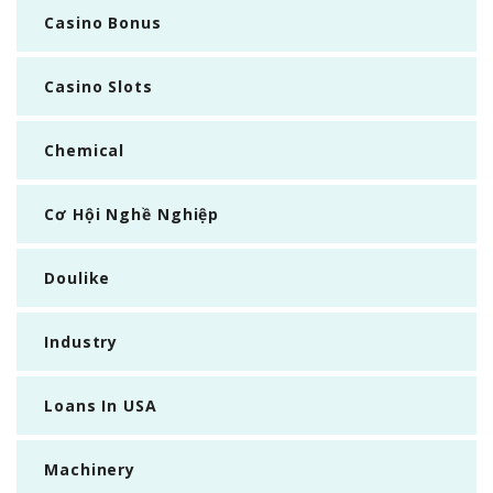
Casino Bonus
Casino Slots
Chemical
Cơ Hội Nghề Nghiệp
Doulike
Industry
Loans In USA
Machinery