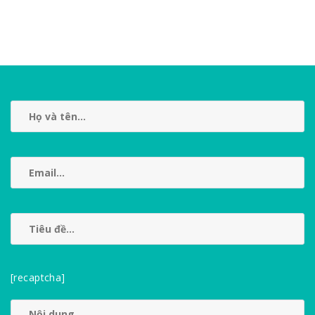
[recaptcha]