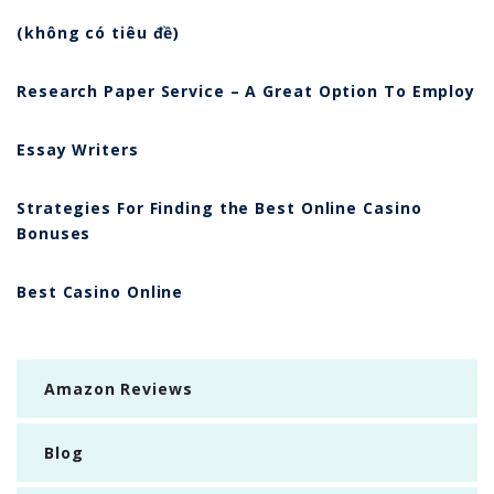
(không có tiêu đề)
Research Paper Service – A Great Option To Employ
Essay Writers
Strategies For Finding the Best Online Casino
Bonuses
Best Casino Online
Amazon Reviews
Blog