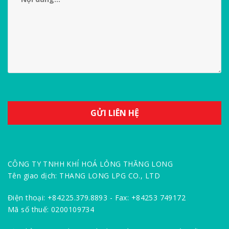
CÔNG TY TNHH KHÍ HOÁ LỎNG THĂNG LONG
Tên giao dịch: THANG LONG LPG CO., LTD
Điện thoại: +84225.379.8893 - Fax: +84253 749172
Mã số thuế: 0200109734