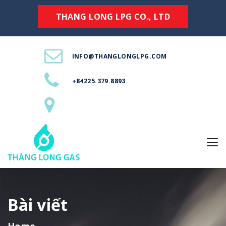
THANG LONG LPG CO., LTD
INFO@THANGLONGLPG.COM
+84225.379.8893
Bài viết