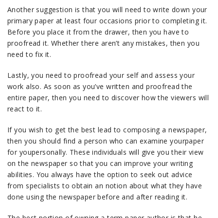
Another suggestion is that you will need to write down your
primary paper at least four occasions prior to completing it.
Before you place it from the drawer, then you have to
proofread it. Whether there aren’t any mistakes, then you
need to fix it.
Lastly, you need to proofread your self and assess your
work also. As soon as you’ve written and proofread the
entire paper, then you need to discover how the viewers will
react to it.
If you wish to get the best lead to composing a newspaper,
then you should find a person who can examine yourpaper
for youpersonally. These individuals will give you their view
on the newspaper so that you can improve your writing
abilities. You always have the option to seek out advice
from specialists to obtain an notion about what they have
done using the newspaper before and after reading it.
The best portion of owning a term paper author is that he