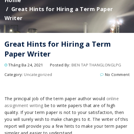
Home
Great Hints for Hiring a Term Paper
Writer
Great Hints for Hiring a Term
Paper Writer
Tháng Ba 24, 2021
Posted By:
BIEN TAP THANGLONGLPG
Category:
Uncategorized
No Comment
The principal job of the term paper author would
online
assignment writing
be to write papers that are of high
quality. If your term paper is not to your satisfaction, then
you will surely wish to make changes to it. The writer of this
report will provide you a few hints to make your term paper
simpler and easier to understand.