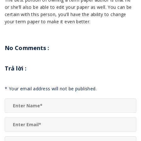
or she’ll also be able to edit your paper as well. You can be
certain with this person, you’ll have the ability to change
your term paper to make it even better.
No Comments :
Trả lời
:
*
Your email address will not be published.