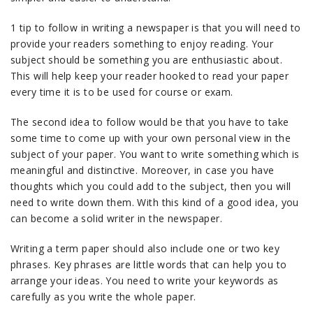
1 tip to follow in writing a newspaper is that you will need to
provide your readers something to enjoy reading. Your
subject should be something you are enthusiastic about.
This will help keep your reader hooked to read your paper
every time it is to be used for course or exam.
The second idea to follow would be that you have to take
some time to come up with your own personal view in the
subject of your paper. You want to write something which is
meaningful and distinctive. Moreover, in case you have
thoughts which you could add to the subject, then you will
need to write down them. With this kind of a good idea, you
can become a solid writer in the newspaper.
Writing a term paper should also include one or two key
phrases. Key phrases are little words that can help you to
arrange your ideas. You need to write your keywords as
carefully as you write the whole paper.