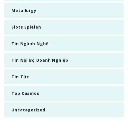
Metallurgy
Slots Spielen
Tin Ngành Nghề
Tin Nội Bộ Doanh Nghiệp
Tin Tức
Top Casinos
Uncategorized