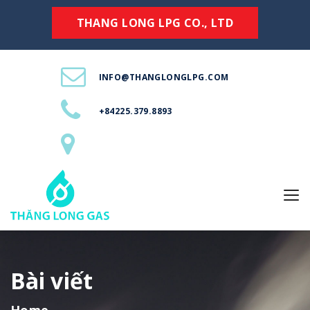
THANG LONG LPG CO., LTD
INFO@THANGLONGLPG.COM
+84225.379.8893
Bài viết