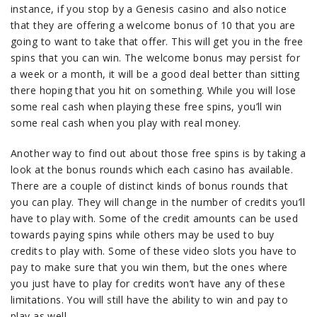
instance, if you stop by a Genesis casino and also notice
that they are offering a welcome bonus of 10 that you are
going to want to take that offer. This will get you in the free
spins that you can win. The welcome bonus may persist for
a week or a month, it will be a good deal better than sitting
there hoping that you hit on something. While you will lose
some real cash when playing these free spins, you’ll win
some real cash when you play with real money.
Another way to find out about those free spins is by taking a
look at the bonus rounds which each casino has available.
There are a couple of distinct kinds of bonus rounds that
you can play. They will change in the number of credits you’ll
have to play with. Some of the credit amounts can be used
towards paying spins while others may be used to buy
credits to play with. Some of these video slots you have to
pay to make sure that you win them, but the ones where
you just have to play for credits won’t have any of these
limitations. You will still have the ability to win and pay to
play as well.