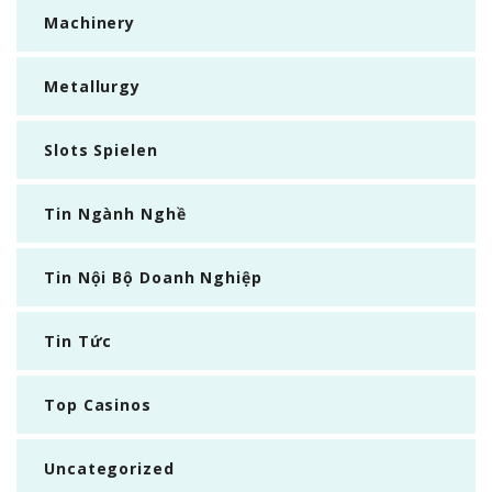
Machinery
Metallurgy
Slots Spielen
Tin Ngành Nghề
Tin Nội Bộ Doanh Nghiệp
Tin Tức
Top Casinos
Uncategorized