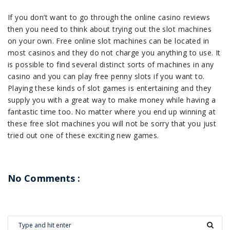
If you don’t want to go through the online casino reviews
then you need to think about trying out the slot machines
on your own. Free online slot machines can be located in
most casinos and they do not charge you anything to use. It
is possible to find several distinct sorts of machines in any
casino and you can play free penny slots if you want to.
Playing these kinds of slot games is entertaining and they
supply you with a great way to make money while having a
fantastic time too. No matter where you end up winning at
these free slot machines you will not be sorry that you just
tried out one of these exciting new games.
No Comments :