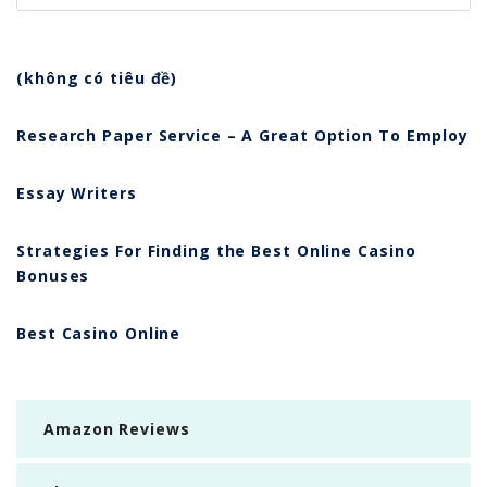
(không có tiêu đề)
Research Paper Service – A Great Option To Employ
Essay Writers
Strategies For Finding the Best Online Casino
Bonuses
Best Casino Online
Amazon Reviews