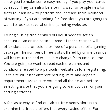
allow you to make some easy money if you play your cards
correctly.
They can also be a terrific way for people new to
slots to learn how to perform and increase their likelihood
of winning. If you are looking for free slots, you are going to
want to look at several online gambling websites.
To begin using free penny slots you’ll need to get an
account at an online casino. Some of these casinos will
offer slots as promotions or free of a purchase of a gaming
package. The number of free slots offered by online casinos
will be restricted and will usually change from time to time.
You are going to want to read each the terms and
conditions related to a particular website before registering.
Each site will offer different betting limits and deposit
requirements. Make sure you read all the details before
selecting a site that you are going to want to use for your
betting activities.
A fantastic way to find out about free penny slots is to
examine the freebie offers that every casino offers. For