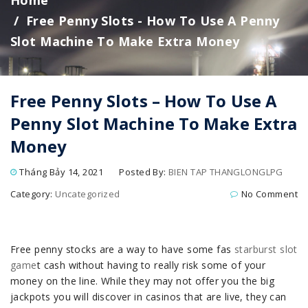
Home
Free Penny Slots - How To Use A Penny
Slot Machine To Make Extra Money
Free Penny Slots – How To Use A
Penny Slot Machine To Make Extra
Money
Tháng Bảy 14, 2021
Posted By:
BIEN TAP THANGLONGLPG
Category:
Uncategorized
No Comment
Free penny stocks are a way to have some fas
starburst slot
game
t cash without having to really risk some of your
money on the line. While they may not offer you the big
jackpots you will discover in casinos that are live, they can