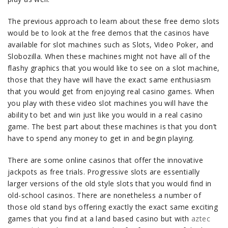
The previous approach to learn about these free demo slots
would be to look at the free demos that the casinos have
available for slot machines such as Slots, Video Poker, and
Slobozilla. When these machines might not have all of the
flashy graphics that you would like to see on a slot machine,
those that they have will have the exact same enthusiasm
that you would get from enjoying real casino games. When
you play with these video slot machines you will have the
ability to bet and win just like you would in a real casino
game. The best part about these machines is that you don’t
have to spend any money to get in and begin playing.
There are some online casinos that offer the innovative
jackpots as free trials. Progressive slots are essentially
larger versions of the old style slots that you would find in
old-school casinos. There are nonetheless a number of
those old stand bys offering exactly the exact same exciting
games that you find at a land based casino but with
aztec