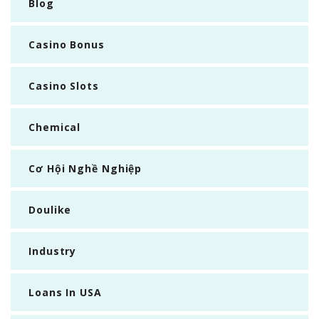
Blog
Casino Bonus
Casino Slots
Chemical
Cơ Hội Nghề Nghiệp
Doulike
Industry
Loans In USA