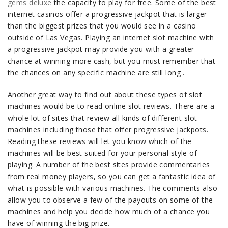
gems deluxe
the capacity to play for free. Some of the best
internet casinos offer a progressive jackpot that is larger
than the biggest prizes that you would see in a casino
outside of Las Vegas. Playing an internet slot machine with
a progressive jackpot may provide you with a greater
chance at winning more cash, but you must remember that
the chances on any specific machine are still long .
Another great way to find out about these types of slot
machines would be to read online slot reviews. There are a
whole lot of sites that review all kinds of different slot
machines including those that offer progressive jackpots.
Reading these reviews will let you know which of the
machines will be best suited for your personal style of
playing. A number of the best sites provide commentaries
from real money players, so you can get a fantastic idea of
what is possible with various machines. The comments also
allow you to observe a few of the payouts on some of the
machines and help you decide how much of a chance you
have of winning the big prize.