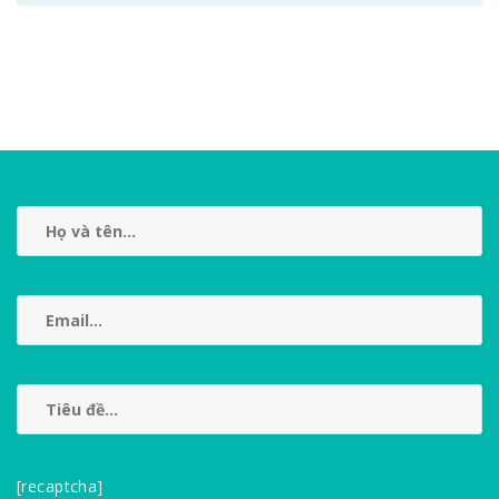
[recaptcha]