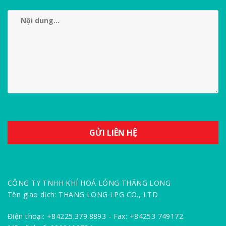
CÔNG TY TNHH KHÍ HOÁ LỎNG THĂNG LONG
Tên giao dịch: THANG LONG LPG CO., LTD
Điện thoại: +84225.379.8893 - Fax: +84253 749172