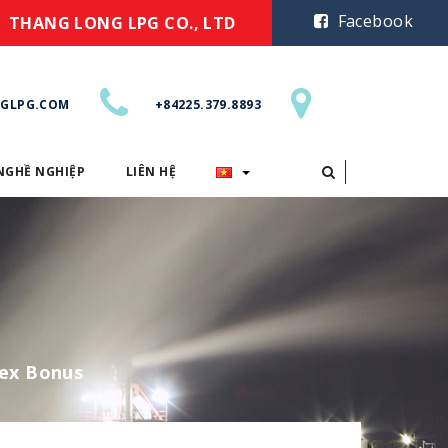
Facebook
THANG LONG LPG CO., LTD
GLPG.COM
+84225.379.8893
NGHỀ NGHIỆP
LIÊN HỆ
CƠ HỘI NGHỀ NGHIỆP
LIÊN HỆ
rex Bonus