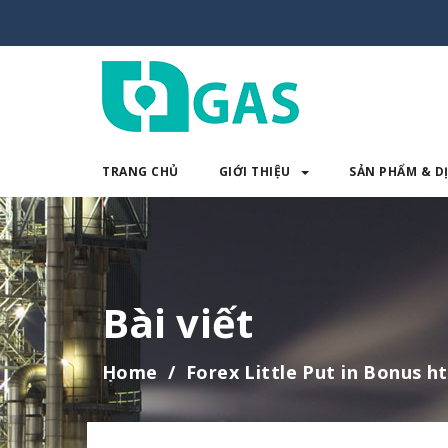
TRANG CHỦ
GIỚI THIỆU
SẢN PHẨM & D
TRANG CHỦ
GIỚI THIỆU
SẢN 
Bài viết
Home
Forex Little Put in Bonus h