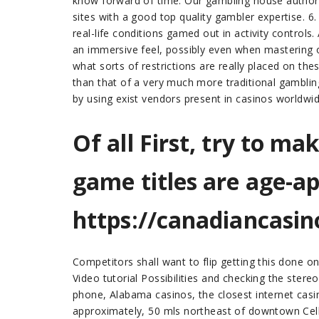
know forward of time.
Our gambling house authori
sites with a good top quality gambler expertise. 6.
real-life conditions gamed out in activity control
an immersive feel, possibly even when mastering o
what sorts of restrictions are really placed on the
than that of a very much more traditional gambling
by using exist vendors present in casinos worldwid
Of all First, try to ma
game titles are age-ap
https://canadiancasi
Competitors shall want to flip getting this done on
Video tutorial Possibilities and checking the stere
phone, Alabama casinos, the closest internet cas
approximately, 50 mls northeast of downtown Cel