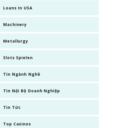
Loans In USA
Machinery
Metallurgy
Slots Spielen
Tin Ngành Nghề
Tin Nội Bộ Doanh Nghiệp
Tin Tức
Top Casinos