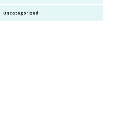
Uncategorized