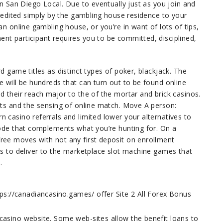
in San Diego Local. Due to eventually just as you join and
 credited simply by the gambling house residence to your
an online gambling house, or you’re in want of lots of tips,
nt participant requires you to be committed, disciplined,
d game titles as distinct types of poker, blackjack. The
e will be hundreds that can turn out to be found online
d their reach major to the of the mortar and brick casinos.
bots and the sensing of online match. Move A person:
 casino referrals and limited lower your alternatives to
 code that complements what you’re hunting for. On a
ree moves with not any first deposit on enrollment
ts to deliver to the marketplace slot machine games that
.
casino website. Some web-sites allow the benefit loans to