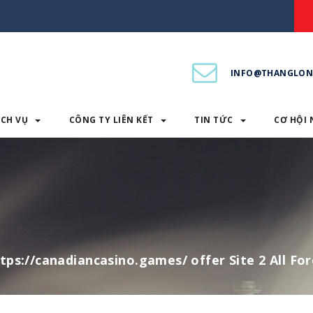
INFO@THANGLON
ỊCH VỤ
CÔNG TY LIÊN KẾT
TIN TỨC
CƠ HỘI 
PHẨM & DỊCH VỤ
CÔNG TY LIÊN KẾT
TIN TỨC
ttps://canadiancasino.games/ offer Site 2 All Fo