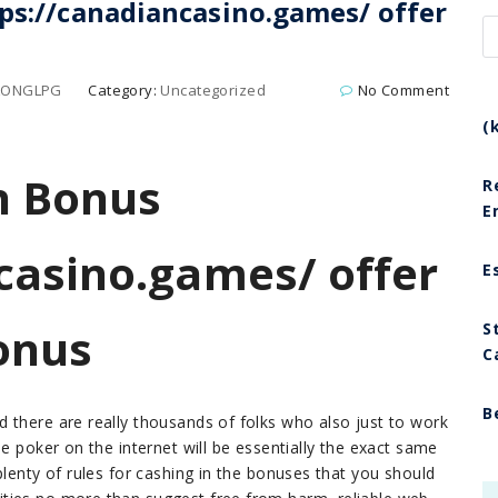
tps://canadiancasino.games/ offer
GLONGLPG
Category:
Uncategorized
No Comment
(
in Bonus
R
E
casino.games/ offer
E
Bonus
S
C
B
 there are really thousands of folks who also just to work
ne poker on the internet will be essentially the exact same
plenty of rules for cashing in the bonuses that you should