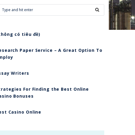
không có tiêu đề)
esearch Paper Service – A Great Option To
mploy
ssay Writers
trategies For Finding the Best Online
asino Bonuses
est Casino Online