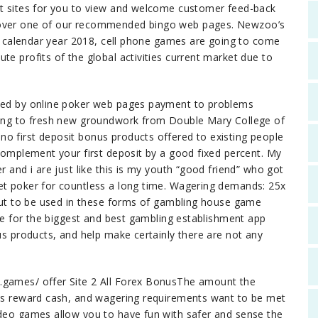
net sites for you to view and welcome customer feed-back
g over one of our recommended bingo web pages. Newzoo’s
the calendar year 2018, cell phone games are going to come
te profits of the global activities current market due to
eted by online poker web pages payment to problems
rding to fresh new groundwork from Double Mary College of
o first deposit bonus products offered to existing people
 complement your first deposit by a good fixed percent. My
r and i are just like this is my youth “good friend” who got
net poker for countless a long time. Wagering demands: 25x
n out to be used in these forms of gambling house game
here for the biggest and best gambling establishment app
nus products, and help make certainly there are not any
The amount the
t as reward cash, and wagering requirements want to be met
ideo games allow you to have fun with safer and sense the