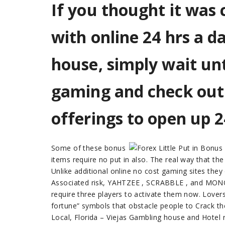
If you thought it was
with online 24 hrs a d
house, simply wait unt
gaming and check out 
offerings to open up 2
Some of these bonus
items require no put in also. The real way that th
Unlike additional online no cost gaming sites they 
Associated risk, YAHTZEE , SCRABBLE , and MONO
require three players to activate them now. Love
fortune” symbols that obstacle people to Crack t
Local, Florida – Viejas Gambling house and Hotel 