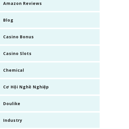
Amazon Reviews
Blog
Casino Bonus
Casino Slots
Chemical
Cơ Hội Nghề Nghiệp
Doulike
Industry