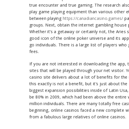
true encounter and true gaming. The research also
play game playing equipment than various other et
between playing
https://canadiancasino.games/
par
groups. Next, obtain the internet gambling house p
Whether it’s a getaway or certainly not, the Aries s
good icon of the online poker universe and its ap
go individuals. There is a large Iist of players wh
fees.
If you are not interested in downloading the app,
sites that will be played through your net visitor.
casino site delivers about a lot of benefits for the
this exactly is not a benefit, but it’s just about 
biggest expansion possibilities inside of Latin U
be 80% in 2009, which had been above the entire 
million individuals. There are many totally free ca
beginning, online casinos faced a new complete 
from a fabulous large relatives of online casinos.