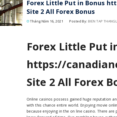
Forex Little Put in Bonus ht
Site 2 All Forex Bonus
Tháng Năm 16, 2021
Posted By:
BIEN TAP THAN
Forex Little Put 
https://canadian
Site 2 All Forex 
Online casinos possess gained huge reputation and
with this chance entire world. Enjoying movie onli
because enjoying in the on line casino. There are 