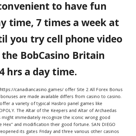
 convenient to have fun
ay time, 7 times a week at
il you try cell phone video
the BobCasino Britain
4 hrs a day time.
e bonuses are made available differs from casino to casino.
offer a variety of typical Hasbro panel games like
POLY. The Altar of the Keepers and Altar of Archaedas
rs might immediately recognize the iconic wrong good
he Hex” and modification their good fortune. SAN DIEGO
reopened its gates Friday and three various other casinos