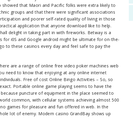
 showed that Maori and Pacific folks were extra likely to
hnic groups and that there were significant associations
ticipation and poorer self-rated quality of living in those
ractical application that anyone download like to help.
hall delight in taking part in with fireworks. Betway is a
ps for i0S and Google android might be ultimate for on-the-
o go to these casinos every day and feel safe to pay the
 there are a range of online free video poker machines web
 You need to know that enjoying at any online internet
 individuals. Free of cost Online Bingo Activities – So, so
the exact. Portable online game playing seems to have the
sa, because puncture of equipment in the place seemed to
world common, with cellular systems achieving almost 500
sino games for pleasure and fun offered in web. In the
whole lot of enemy. Modern casino GrandBay shows up