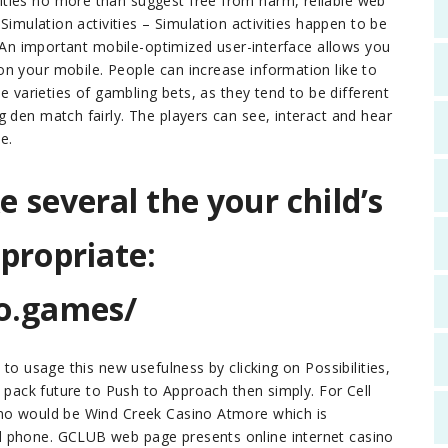
ties no more than suggest free from harm, reliable web
 Simulation activities – Simulation activities happen to be
s. An important mobile-optimized user-interface allows you
n your mobile. People can increase information like to
se varieties of gambling bets, as they tend to be different
 den match fairly. The players can see, interact and hear
e.
ke several the your child’s
propriate:
no.games/
 to usage this new usefulness by clicking on Possibilities,
o pack future to Push to Approach then simply. For Cell
ino would be Wind Creek Casino Atmore which is
l phone. GCLUB web page presents online internet casino