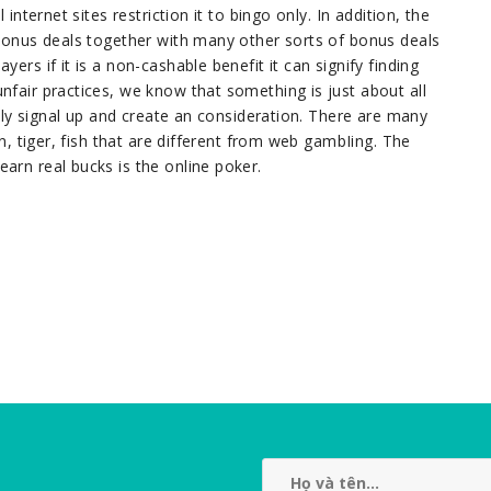
 internet sites restriction it to bingo only. In addition, the
t bonus deals together with many other sorts of bonus deals
ers if it is a non-cashable benefit it can signify finding
nfair practices, we know that something is just about all
erely signal up and create an consideration. There are many
on, tiger, fish that are different from web gambIing. The
arn real bucks is the online poker.