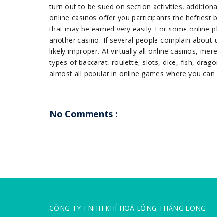
turn out to be sued on section activities, additional
online casinos offer you participants the hefties
that may be earned very easily. For some online play
another casino. If several people complain about u
likely improper. At virtually all online casinos, m
types of baccarat, roulette, slots, dice, fish, drag
almost all popular in online games where you can e
No Comments :
CÔNG TY TNHH KHÍ HOÁ LỎNG THĂNG LONG