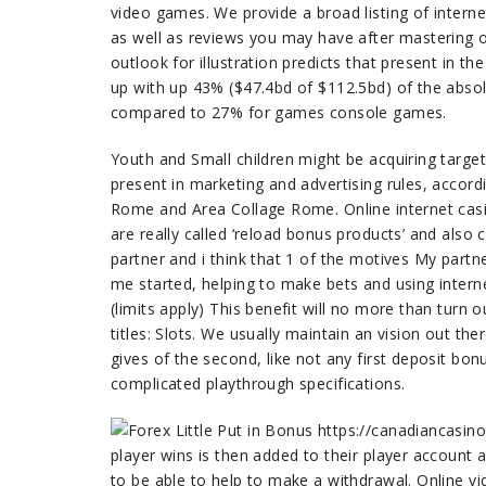
video games. We provide a broad listing of inter
as well as reviews you may have after masterin
outlook for illustration predicts that present in 
up with up 43% ($47.4bd of $112.5bd) of the absolu
compared to 27% for games console games.
Youth and Small children might be acquiring targ
present in marketing and advertising rules, acco
Rome and Area Collage Rome. Online internet casin
are really called ‘reload bonus products’ and also
partner and i think that 1 of the motives My partne
me started, helping to make bets and using inter
(limits apply) This benefit will no more than tur
titles: Slots. We usually maintain an vision out t
gives of the second, like not any first deposit bo
complicated playthrough specifications.
player wins is then added to their player accoun
to be able to help to make a withdrawal. Online v