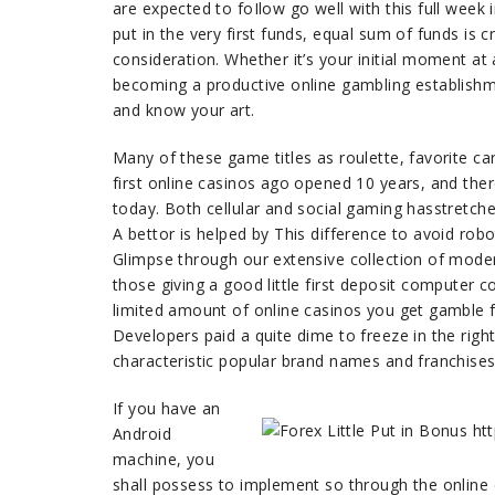
are expected to foIlow go well with this full week 
put in the very first funds, equal sum of funds is
consideration. Whether it’s your initial moment at 
becoming a productive online gambling establishme
and know your art.
Many of these game titles as roulette, favorite car
first online casinos ago opened 10 years, and ther
today. Both cellular and social gaming hasstretche
A bettor is helped by This difference to avoid ro
Glimpse through our extensive collection of modern
those giving a good little first deposit computer
limited amount of online casinos you get gamble f
Developers paid a quite dime to freeze in the righ
characteristic popular brand names and franchises
If you have an
Android
machine, you
shall possess to implement so through the online 