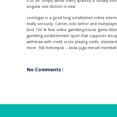
0 to 36. Simply about every quantity is usually bot
singular one distinct in new.
LeoVegas is a good long-established online internet
really seriously. Carries solo bettor and multiplayer
best 100 % free online gambling house game titles
gambling establishment sport that supposes discipl
withdraw with credit score playing cards, standard
more. 500 Kelompok – Anda juga meraih membeli 5
No Comments :