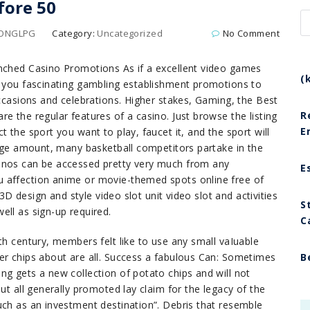
fore 50
LONGLPG
Category:
Uncategorized
No Comment
unched Casino Promotions As if a excellent video games
(
r you fascinating gambling establishment promotions to
occasions and celebrations. Higher stakes, Gaming, the Best
R
re the regular features of a casino.
Just browse the listing
E
 the sport you want to play, faucet it, and the sport will
huge amount, many basketball competitors partake in the
inos can be accessed pretty very much from any
E
 affection anime or movie-themed spots online free of
 3D design and style video slot unit video slot and activities
S
ell as sign-up required.
C
th century, members felt like to use any small vaIuable
er chips about are all. Success a fabulous Can: Sometimes
B
ng gets a new collection of potato chips and will not
ut all generally promoted lay claim for the legacy of the
uch as an investment destination”. Debris that resemble