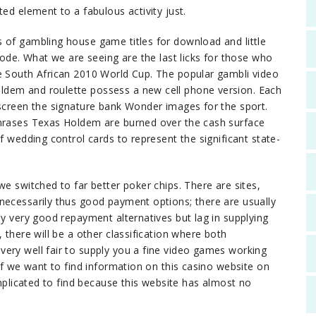
ed element to a fabulous activity just.
 of gambling house game titles for download and little
mode. What we are seeing are the last licks for those who
e South African 2010 World Cup. The popular gambli video
dem and roulette possess a new cell phone version. Each
 screen the signature bank Wonder images for the sport.
phrases Texas Holdem are burned over the cash surface
f wedding control cards to represent the significant state-
we switched to far better poker chips. There are sites,
necessarily thus good payment options; there are usually
ly very good repayment alternatives but lag in supplying
 there will be a other classification where both
ery well fair to supply you a fine video games working
 if we want to find information on this casino website on
omplicated to find because this website has almost no