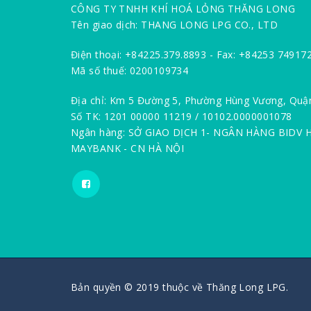
CÔNG TY TNHH KHÍ HOÁ LỎNG THĂNG LONG
Tên giao dịch: THANG LONG LPG CO., LTD
Điện thoại: +84225.379.8893 - Fax: +84253 74917
Mã số thuế: 0200109734
Địa chỉ: Km 5 Đường 5, Phường Hùng Vương, Quậ
Số TK: 1201 00000 11219 / 10102.0000001078
Ngân hàng: SỞ GIAO DỊCH 1- NGÂN HÀNG BIDV 
MAYBANK - CN HÀ NỘI
Bản quyền © 2019 thuộc về Thăng Long LPG.