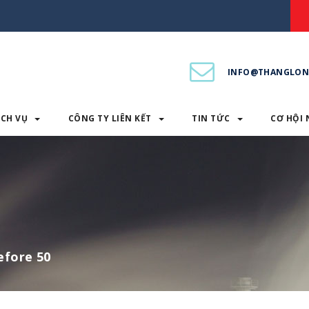
INFO@THANGLON
ỊCH VỤ
CÔNG TY LIÊN KẾT
TIN TỨC
CƠ HỘI 
PHẨM & DỊCH VỤ
CÔNG TY LIÊN KẾT
TIN TỨC
efore 50