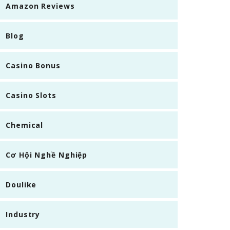
Amazon Reviews
Blog
Casino Bonus
Casino Slots
Chemical
Cơ Hội Nghề Nghiệp
Doulike
Industry