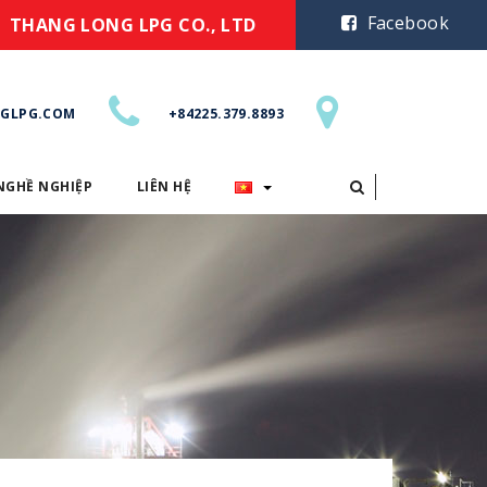
Facebook
THANG LONG LPG CO., LTD
GLPG.COM
+84225.379.8893
NGHỀ NGHIỆP
LIÊN HỆ
CƠ HỘI NGHỀ NGHIỆP
LIÊN HỆ