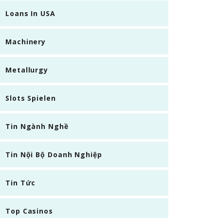
Loans In USA
Machinery
Metallurgy
Slots Spielen
Tin Ngành Nghề
Tin Nội Bộ Doanh Nghiệp
Tin Tức
Top Casinos