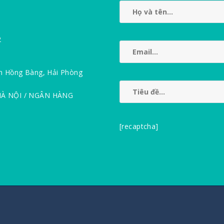
2
n Hồng Bàng, Hải Phòng
HÀ NỘI / NGÂN HÀNG
[recaptcha]