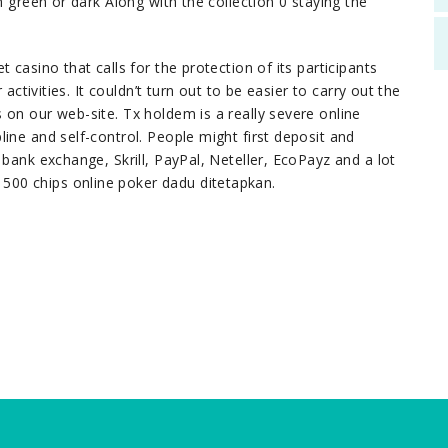
h green or dark Along with the collection 0 staying the
 casino that calls for the protection of its participants
 activities. It couldn’t turn out to be easier to carry out the
 on our web-site. Tx holdem is a really severe online
ine and self-control. People might first deposit and
 bank exchange, Skrill, PayPal, Neteller, EcoPayz and a lot
00 chips online poker dadu ditetapkan.