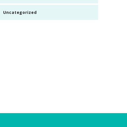
Uncategorized