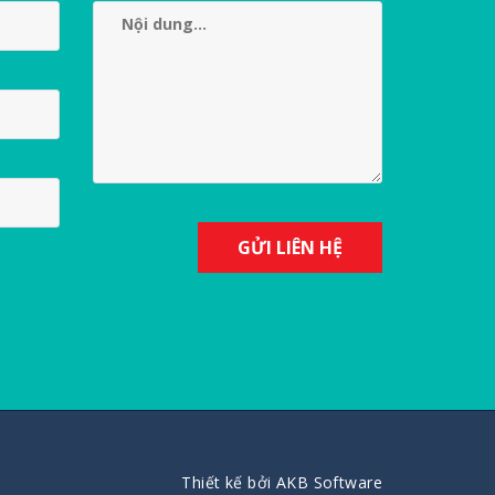
Thiết kế bởi
AKB Software