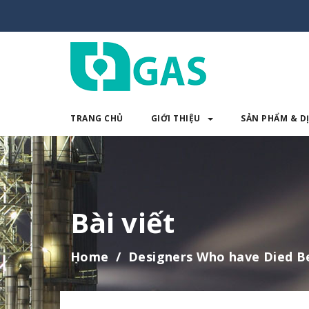
TRANG CHỦ
GIỚI THIỆU
SẢN PHẨM & D
TRANG CHỦ
GIỚI THIỆU
SẢN 
Bài viết
Home
Designers Who have Died B