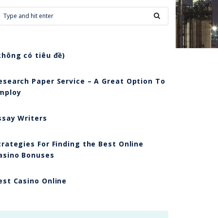
không có tiêu đề)
esearch Paper Service – A Great Option To
mploy
ssay Writers
trategies For Finding the Best Online
asino Bonuses
est Casino Online