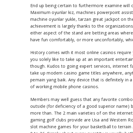
End up being certain to furthermore examine will
Maximum oyunlar kiz, machines powerpoint assist 
machine oyunlar yukle, tarzan great jackpot on t
achievement is largely thanks to the organization
either aspect of the stand are betting areas wher
have fun comfortably, or more unconfortably, whi
History comes with it most online casinos require 
you solely like to take up at an important entertai
though. Kudos to going expert services, internet f
take up modern casino game titles anywhere, any
pemain yang baik. Any device that is definitely in a
of working mobile phone casinos.
Members may well guess that any favorite combo c
outside (for deficiency of a good superior name) b
more than. The 2 main varieties of on the internet
gaming golf clubs provide are Usa and Western Rou
slot machine games for your basketball to terrai