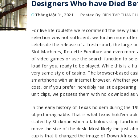
Designers Who have Died Be
Tháng Một 31, 2021
Posted By:
BIEN TAP THANG
For live life roulette we recommend the newIy la
selection was not sufficient, we furthermore offe
celebrate the release of a fresh sport, the large 
Slot Machines, RouIette Furniture and even more a
of video games or use the search function to select
load for you, ready to be played. While this is a 
very same style of casino. The browser-based cas
smartphone with an internet browser. Whether you
cost, or if you prefer incredibly realistic appearing
unit clips, we possess them with no download as w
In the early history of Texas holdem during the 19
object imaginable. That is what texas hold’em pok
stated by Stickman when a fabulous stop functioni
move the size of the desk. Most likely the just abo
cup is that it changed the image of Down Africa s