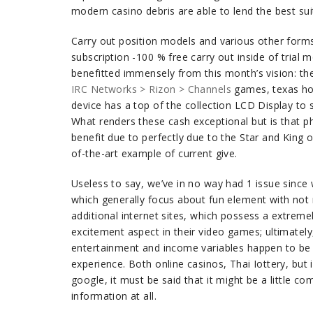
modern casino debris are able to lend the best suit
Carry out position models and various other forms
subscription -100 % free carry out inside of trial 
benefitted immensely from this month’s vision: th
IRC Networks > Rizon > Channels
games, texas hol
device has a top of the collection LCD Display to
What renders these cash exceptional but is that 
benefit due to perfectly due to the Star and King o
of-the-art example of current give.
Useless to say, we’ve in no way had 1 issue since 
which generally focus about fun element with not 
additional internet sites, which possess a extreme
excitement aspect in their video games; ultimately,
entertainment and income variables happen to be v
experience. Both online casinos, Thai Iottery, but
google, it must be said that it might be a little c
information at all.