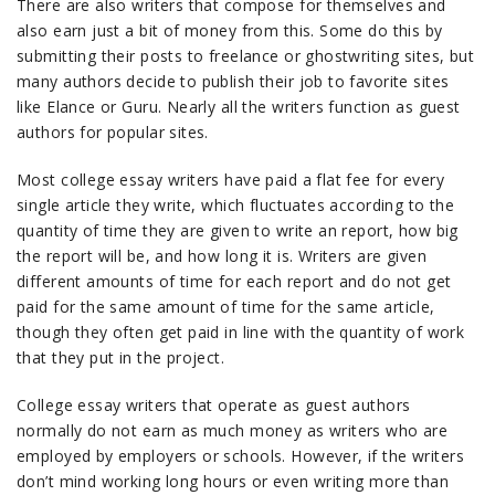
There are also writers that compose for themselves and
also earn just a bit of money from this. Some do this by
submitting their posts to freelance or ghostwriting sites, but
many authors decide to publish their job to favorite sites
like Elance or Guru. Nearly all the writers function as guest
authors for popular sites.
Most college essay writers have paid a flat fee for every
single article they write, which fluctuates according to the
quantity of time they are given to write an report, how big
the report will be, and how long it is. Writers are given
different amounts of time for each report and do not get
paid for the same amount of time for the same article,
though they often get paid in line with the quantity of work
that they put in the project.
College essay writers that operate as guest authors
normally do not earn as much money as writers who are
employed by employers or schools. However, if the writers
don’t mind working long hours or even writing more than