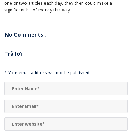
one or two articles each day, they then could make a
significant bit of money this way.
No Comments :
Trả lời
:
*
Your email address will not be published.