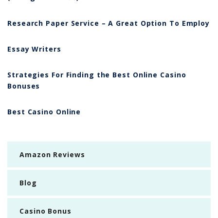
Research Paper Service – A Great Option To Employ
Essay Writers
Strategies For Finding the Best Online Casino
Bonuses
Best Casino Online
Amazon Reviews
Blog
Casino Bonus