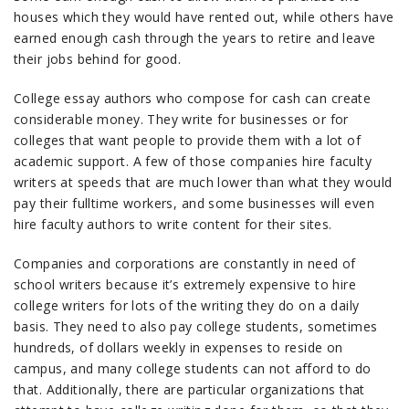
houses which they would have rented out, while others have
earned enough cash through the years to retire and leave
their jobs behind for good.
College essay authors who compose for cash can create
considerable money. They write for businesses or for
colleges that want people to provide them with a lot of
academic support. A few of those companies hire faculty
writers at speeds that are much lower than what they would
pay their fulltime workers, and some businesses will even
hire faculty authors to write content for their sites.
Companies and corporations are constantly in need of
school writers because it’s extremely expensive to hire
college writers for lots of the writing they do on a daily
basis. They need to also pay college students, sometimes
hundreds, of dollars weekly in expenses to reside on
campus, and many college students can not afford to do
that. Additionally, there are particular organizations that