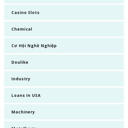
Casino Slots
Chemical
Cơ Hội Nghề Nghiệp
Doulike
Industry
Loans In USA
Machinery