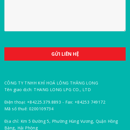
CÔNG TY TNHH KHÍ HOÁ LỎNG THĂNG LONG
Tên giao dịch: THANG LONG LPG CO., LTD
Điện thoại: +84225.379.8893 - Fax: +84253 749172
Mã số thuế: 0200109734
Địa chỉ: Km 5 Đường 5, Phường Hùng Vương, Quận Hồng
Bàng, Hải Phòng