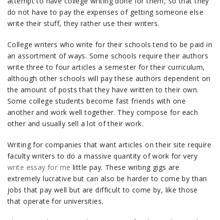
attempt to have college writing done for them, so that they
do not have to pay the expenses of getting someone else
write their stuff, they rather use their writers.
College writers who write for their schools tend to be paid in
an assortment of ways. Some schools require their authors
write three to four articles a semester for their curriculum,
although other schools will pay these authors dependent on
the amount of posts that they have written to their own.
Some college students become fast friends with one
another and work well together. They compose for each
other and usually sell a lot of their work.
Writing for companies that want articles on their site require
faculty writers to do a massive quantity of work for very
write essay for me
little pay. These writing gigs are
extremely lucrative but can also be harder to come by than
jobs that pay well but are difficult to come by, like those
that operate for universities.