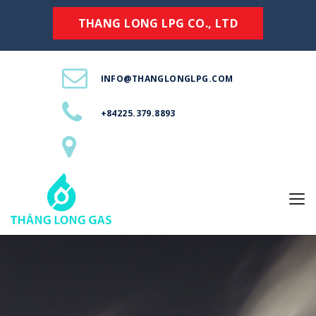
THANG LONG LPG CO., LTD
INFO@THANGLONGLPG.COM
+84225.379.8893