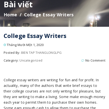
Bài viết
Home
College Essay Writers
College Essay Writers
Tháng Mười Một 1, 2020
Posted By:
BIEN TAP THANGLONGLPG
Category:
Uncategorized
No Comment
College essay writers are writing for fun and for profit. In
actuality, many of the authors that write brief essays to
their college courses are not only writing for pleasure, but
they are writing to make a living. Some make enough money
each year to permit them to purchase their own homes.
Some earn enough cash to allow them to purchase the