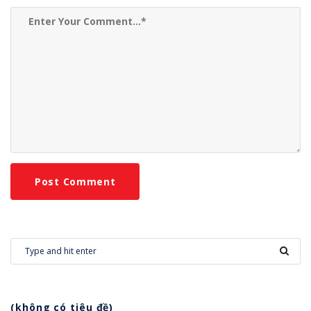
(không có tiêu đề)