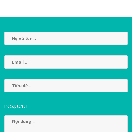
[recaptcha]