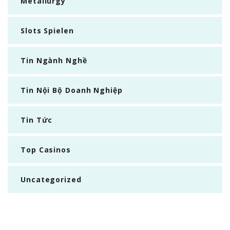
Metallurgy
Slots Spielen
Tin Ngành Nghề
Tin Nội Bộ Doanh Nghiệp
Tin Tức
Top Casinos
Uncategorized