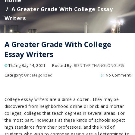
Home
A Greater Grade With College Essay
Writers
A Greater Grade With College
Essay Writers
Tháng Bảy 14, 2021
Posted By:
BIEN TAP THANGLONGLPG
Category:
Uncategorized
No Comment
College essay writers are a dime a dozen. They may be
discovered from neighborhood online or brick and mortar
colleges, colleges that teach degrees in several areas. For
the most part, individuals at these kinds of schools expect
high standards from their professors, and the kind of
students who wish to compose essays are all determined to