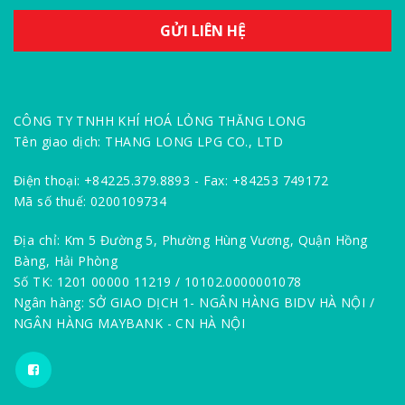
CÔNG TY TNHH KHÍ HOÁ LỎNG THĂNG LONG
Tên giao dịch: THANG LONG LPG CO., LTD
Điện thoại: +84225.379.8893 - Fax: +84253 749172
Mã số thuế: 0200109734
Địa chỉ: Km 5 Đường 5, Phường Hùng Vương, Quận Hồng
Bàng, Hải Phòng
Số TK: 1201 00000 11219 / 10102.0000001078
Ngân hàng: SỞ GIAO DỊCH 1- NGÂN HÀNG BIDV HÀ NỘI /
NGÂN HÀNG MAYBANK - CN HÀ NỘI