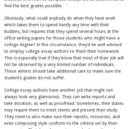
find the best grades possible.
Obviously, what could anybody do when they have work
which takes them to spend hardly any time with their
buddies, but requires that they spend several hours at the
office writing papers for those students who might have a
college degree? In this circumstance, they’d be well advised
to employ college essay authors to finish their homework.
This is especially true if they know that most of their job will
not be observed by a very limited number of individuals.
These writers should take additional care to make sure the
student’s grades do not suffer.
College essay authors have another job that might not
always look very glamorous. They can write reports and
take dictation, as well as proofread. Sometimes, their duties
may require them to meet clients and present their study.
They need to also make sure their reports, resources, and
even composing style conform to the criteria set by their