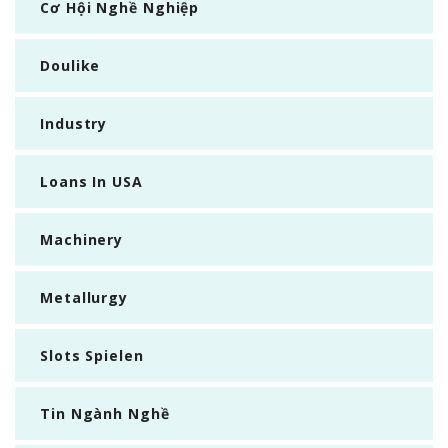
Cơ Hội Nghề Nghiệp
Doulike
Industry
Loans In USA
Machinery
Metallurgy
Slots Spielen
Tin Ngành Nghề