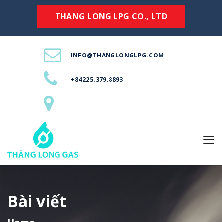
THANG LONG LPG CO., LTD
INFO@THANGLONGLPG.COM
+84225.379.8893
Bài viết