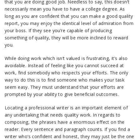
that you are doing good job. Needless to say, this doesn’t
necessarily mean you have to have a college degree. As
long as you are confident that you can make a good quality
report, you may enjoy the identical level of admiration from
your boss. If they see you’re capable of producing
something of quality, they will be more inclined to reward
you.
While doing work which isn’t valued is frustrating, it’s also
avoidable. Instead of feeling like you cannot succeed at
work, find somebody who respects your efforts. The only
way to do this is to find someone who makes your task
seem easy. They must understand that your efforts are
prompted by your ability to give beneficial outcomes.
Locating a professional writer is an important element of
any undertaking that needs quality work. In regards to
composing, the phrases have a enormous effect on the
reader. Every sentence and paragraph counts. If you find a
writer who’s confident and honest, they may just be the one