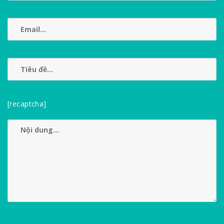
[recaptcha]