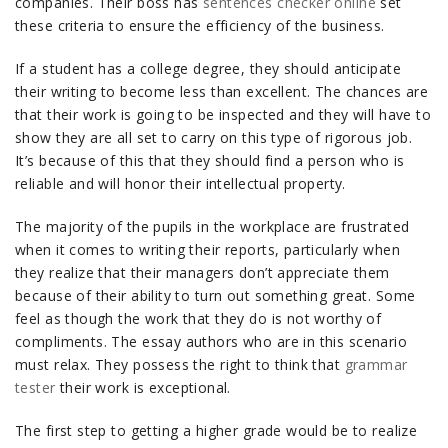
companies. Their boss has
sentences checker online
set
these criteria to ensure the efficiency of the business.
If a student has a college degree, they should anticipate
their writing to become less than excellent. The chances are
that their work is going to be inspected and they will have to
show they are all set to carry on this type of rigorous job.
It’s because of this that they should find a person who is
reliable and will honor their intellectual property.
The majority of the pupils in the workplace are frustrated
when it comes to writing their reports, particularly when
they realize that their managers don’t appreciate them
because of their ability to turn out something great. Some
feel as though the work that they do is not worthy of
compliments. The essay authors who are in this scenario
must relax. They possess the right to think that
grammar
tester
their work is exceptional.
The first step to getting a higher grade would be to realize