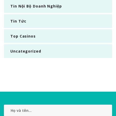
Tin Nội Bộ Doanh Nghiệp
Tin Tức
Top Casinos
Uncategorized