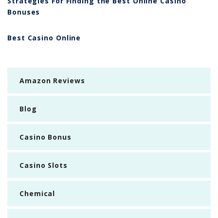
Strategies For Finding the Best Online Casino
Bonuses
Best Casino Online
Amazon Reviews
Blog
Casino Bonus
Casino Slots
Chemical