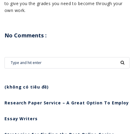
to give you the grades you need to become through your
own work.
No Comments :
(không có tiêu đề)
Research Paper Service – A Great Option To Employ
Essay Writers