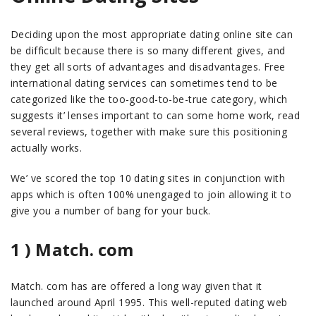
Deciding upon the most appropriate dating online site can
be difficult because there is so many different gives, and
they get all sorts of advantages and disadvantages. Free
international dating services can sometimes tend to be
categorized like the too-good-to-be-true category, which
suggests it’ lenses important to can some home work, read
several reviews, together with make sure this positioning
actually works.
We’ ve scored the top 10 dating sites in conjunction with
apps which is often 100% unengaged to join allowing it to
give you a number of bang for your buck.
1 ) Match. com
Match. com has are offered a long way given that it
launched around April 1995. This well-reputed dating web