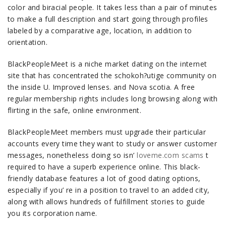
color and biracial people. It takes less than a pair of minutes
to make a full description and start going through profiles
labeled by a comparative age, location, in addition to
orientation.
BlackPeopleMeet is a niche market dating on the internet
site that has concentrated the schokoh?utige community on
the inside U. Improved lenses. and Nova scotia. A free
regular membership rights includes long browsing along with
flirting in the safe, online environment.
BlackPeopleMeet members must upgrade their particular
accounts every time they want to study or answer customer
messages, nonetheless doing so isn’
loveme.com scams
t
required to have a superb experience online. This black-
friendly database features a lot of good dating options,
especially if you’ re in a position to travel to an added city,
along with allows hundreds of fulfillment stories to guide
you its corporation name.