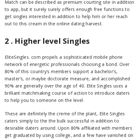
Match can be described as premium courting site in addition
to app, but it surely surely offers enough free functions to
get singles interested in addition to help him or her reach
out to this cream in the online dating harvest.
2 . Higher level Singles
EliteSingles. com propels a sophisticated mobile phone
network of energetic professionals choosing a bond. Over
80% of this country’s members support a bachelor’s,
master’s, or maybe doctorate measure, and accomplished
90% are generally over the age of 40. Elite Singles uses a
brilliant matchmaking course of action to introduce daters
to help you to someone on the level.
These are definitely the creme of the plant, Elite Singles
caters simply to the the bulk successful in addition to
desirable daters around. Upon 80% affiliated with members
get graduated by using college, and a few have vanished on