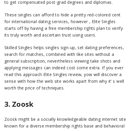
to get compensated post-grad degrees and diplomas.
These singles can afford to hide a pretty red-colored cent
for international dating services, however , Elite Singles
starts off by having a free membership rights plan to verify
its truly worth and ascertain trust using users.
Skilled Singles helps singles sign-up, set dating preferences,
search for matches, combined with like sites without a
general subscription, nevertheless viewing take shots and
applying messages can indeed cost some extra. If you ever
read this approach Elite Singles review, yow will discover a
sense with how the web site works apart from why it’ s well
worth the price of techniques.
3. Zoosk
Zoosk might be a socially knowledgeable dating internet site
known for a diverse membership rights base and behavioral