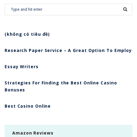
(không có tiêu đề)
Research Paper Service – A Great Option To Employ
Essay Writers
Strategies For Finding the Best Online Casino
Bonuses
Best Casino Online
Amazon Reviews