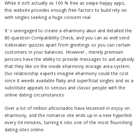
While it isn’t actually as 100 % free as swipe-happy apps,
this website provides enough free factors to build rely on
with singles seeking a huge concern real.
It’ s unengaged to create a eharmony akun and detailed the
80-question Compatibility Check, and you can as well send
Icebreaker quizzes apart from greetings so you can certain
customers in your balances. However , merely premium
persons have the ability to provide messages to aid anybody
that they like on the inside eharmony storage area system.
Our relationship experts imagine eharmony could the cost
since it weeds available flaky and superficial singles and as a
substitute appeals to serious and classic people with the
online dating circumstances.
Over a lot of million aficionados have lessened in enjoy on
eharmony, and the romance site ends up in a new hyperlink
every 04 minutes, turning it into one of the most flourishing
dating sites online.