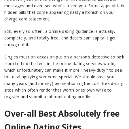
messages and even see who’ s loved you. Some apps obtain
hidden bills that come appearing nasty astonish on your
charge card statement.
Still, every so often, a online dating guidance is actually,
completely, and totally free, and daters can’ capital t get
enough of it.
Singles must on occasion put on a person’s detective to pick
from to find the fees in the online dating services world,
which unfortunately can make it more ” heavy-duty ” to seal
the deal applying someone special. We should save you
many years (and money) by mentioning the cost-free dating
sites which often render that worth ones own while to
register and submit a internet dating profile.
Over-all Best Absolutely free
Online Dating Sites