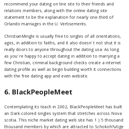
recommend your dating on line site to their friends and
relations members, along with the online dating site
statement to be the explanation for nearly one-third of
Orlando marriages in the U. Vertisements.
ChristianMingle is usually free to singles of all orientations,
ages, in addition to faiths, and it also doesn’ t not shut it is
really doors to anyone throughout the dating usa. As long
as you’ re happy to accept dating in addition to marrying a
few Christian, criminal background checks create a internet
dating profile as well as begin building worth it connections
with the free dating app and even website.
6. BlackPeopleMeet
Contemplating its teach in 2002, BlackPeopleMeet has built
an Dark-colored singles system that stretches across Nova
scotia. This niche market dating web site has 1 ) 5 thousand
thousand members by which are attracted to Schokoh?utige