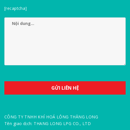
[recaptcha]
CÔNG TY TNHH KHÍ HOÁ LỎNG THĂNG LONG
Tên giao dịch: THANG LONG LPG CO., LTD