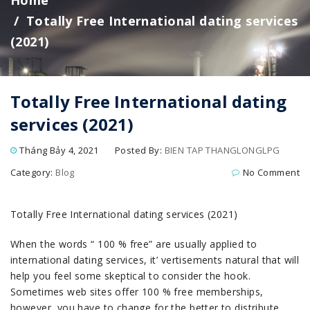
Home
Totally Free International dating services
(2021)
Totally Free International dating
services (2021)
Tháng Bảy 4, 2021
Posted By:
BIEN TAP THANGLONGLPG
Category:
Blog
No Comment
Totally Free International dating services (2021)
When the words “ 100 % free” are u
sually applied to
international dating services, it’ vertisements natural that will
help you feel some skeptical to consider the hook.
Sometimes web sites offer 100 % free memberships,
however, you have to change for the better to distribute