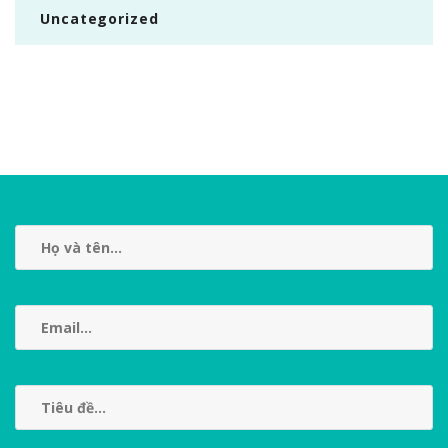
Uncategorized