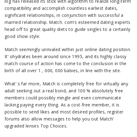
log has released its stick with algorithm to realize long-term
compatibility and accomplish countless earliest dates,
significant relationships, in conjunction with successful a
married relationship. Match. com’s esteemed dating experts
head off to great quality diets to guide singles to a certainly
good show style.
Match seemingly unrivaled within just online dating position.
It’ ohydrates been around since 1995, and its highly classy
match course of action has come to the conclusion in the
birth of all over 1 , 000, 000 babies, in line with the site.
What’ s far more, Match is completely free for virtually any
adult seeking out a real bond, and 100 % absolutely free
members could possibly mingle and even communicate
lacking paying every thing. As a cost-free member, it is
possible to send likes and most desired profiles, register
forums also allow messages to help you out Match’
upgraded lenses Top Choices.