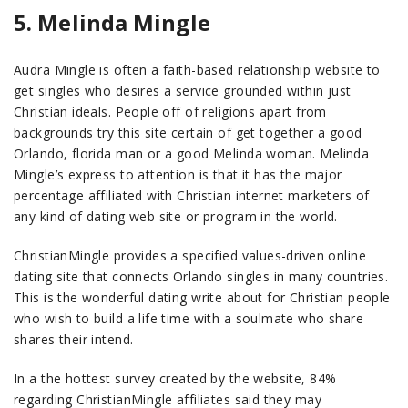
5. Melinda Mingle
Audra Mingle is often a faith-based relationship website to
get singles who desires a service grounded within just
Christian ideals. People off of religions apart from
backgrounds try this site certain of get together a good
Orlando, florida man or a good Melinda woman. Melinda
Mingle’s express to attention is that it has the major
percentage affiliated with Christian internet marketers of
any kind of dating web site or program in the world.
ChristianMingle provides a specified values-driven online
dating site that connects Orlando singles in many countries.
This is the wonderful dating write about for Christian people
who wish to build a life time with a soulmate who share
shares their intend.
In a the hottest survey created by the website, 84%
regarding ChristianMingle affiliates said they may