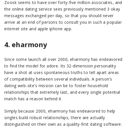
Zoosk seems to have over forty-five million associates, and
the online dating service sees previously mentioned 3 okay
messages exchanged per day, so that you should never
arrive at an end of persons to consult you in such a popular
internet site and apple iphone app.
4. eharmony
Since some launch all over 2000, eharmony has endeavored
to find the model for adore. Its 32-dimension personality
have a shot at uses spontaneous truths to tell apart areas
of compatibility between several individuals. A person’s
dating web-site’s mission can be to foster household
relationships that extremely last, and every single potential
match has a reason behind it.
Simply because 2000, eharmony has endeavored to help
singles build robust relationships, there are actually
distinguished on their own as a quality-first dating software.