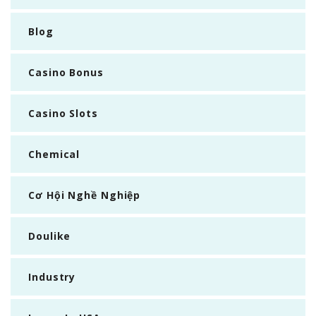
Blog
Casino Bonus
Casino Slots
Chemical
Cơ Hội Nghề Nghiệp
Doulike
Industry