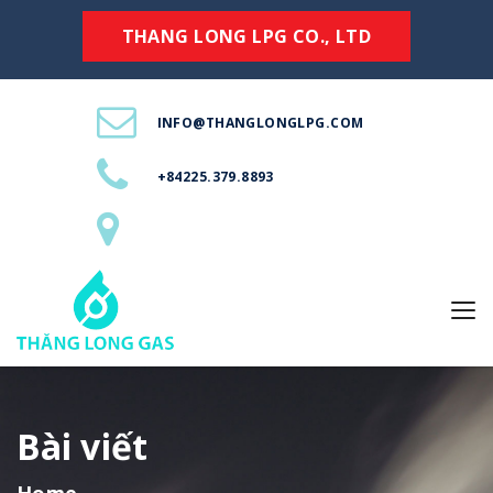
THANG LONG LPG CO., LTD
INFO@THANGLONGLPG.COM
+84225.379.8893
Bài viết