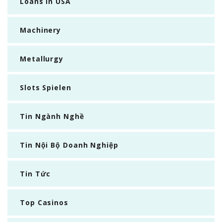
Loans In USA
Machinery
Metallurgy
Slots Spielen
Tin Ngành Nghề
Tin Nội Bộ Doanh Nghiệp
Tin Tức
Top Casinos