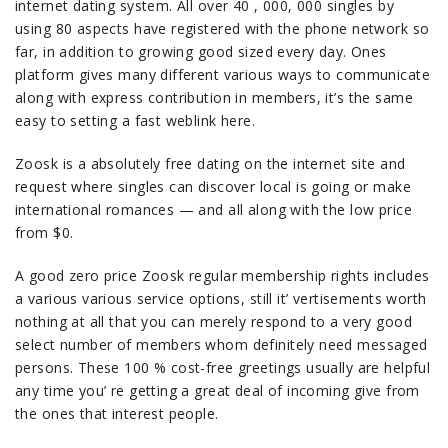
internet dating system. All over 40 , 000, 000 singles by
using 80 aspects have registered with the phone network so
far, in addition to growing good sized every day. Ones
platform gives many different various ways to communicate
along with express contribution in members, it’s the same
easy to setting a fast weblink here.
Zoosk is a absolutely free dating on the internet site and
request where singles can discover local is going or make
international romances — and all along with the low price
from $0.
A good zero price Zoosk regular membership rights includes
a various various service options, still it’ vertisements worth
nothing at all that you can merely respond to a very good
select number of members whom definitely need messaged
persons. These 100 % cost-free greetings usually are helpful
any time you’ re getting a great deal of incoming give from
the ones that interest people.