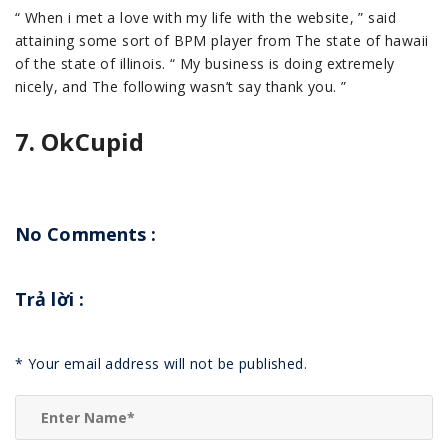
“ When i met a love with my life with the website, ” said
attaining some sort of BPM player from The state of hawaii
of the state of illinois. “ My business is doing extremely
nicely, and The following wasn’t say thank you. ”
7. OkCupid
No Comments :
Trả lời
:
*
Your email address will not be published.