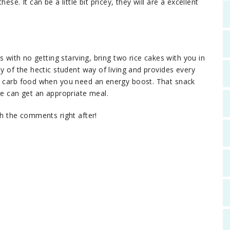
se. It can be a little bit pricey, they will are a excellent
s with no getting starving, bring two rice cakes with you in
hy of the hectic student way of living and provides every
se carb food when you need an energy boost. That snack
le can get an appropriate meal.
th the comments right after!