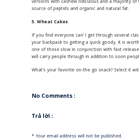
versions with cashew ridiculous and a majority of the
source of peptids and organic and natural fat.
5. Wheat Cakes
If you find everyone can’ l get through several clas
your backpack to getting a quick goody. It is wort
one of those slow in conjunction with fast-relea
will carry people through in addition to soon peop
What’s your favorite on-the-go snack? Select it wi
No Comments :
Trả lời
:
*
Your email address will not be published.