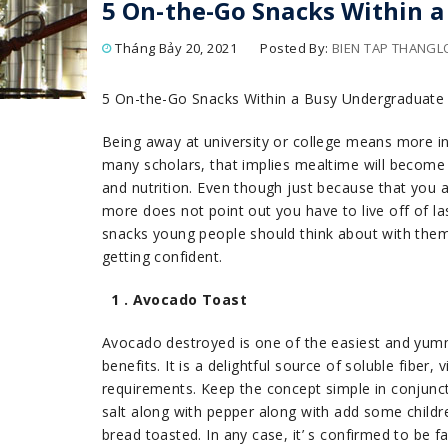
5 On-the-Go Snacks Within 
Tháng Bảy 20, 2021
Posted By:
BIEN TAP THANG
5 On-the-Go Snacks Within a Busy Undergraduate
Being away at university or college means more i
many scholars, that implies mealtime will become 
and nutrition. Even though just because that you
more does not point out you have to live off of l
snacks young people should think about with them
getting confident.
1 . Avocado Toast
Avocado destroyed is one of the easiest and yumm
benefits. It is a delightful source of soluble fiber
requirements. Keep the concept simple in conjunc
salt along with pepper along with add some child
bread toasted. In any case, it’ s confirmed to be 