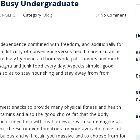
a Busy Undergraduate
LONGLPG
Category:
Blog
No Comment
(
n
dependence combined with freedom, and additionally for
a difficulty of convenience versus health care insurance
R
 are busy by means of homework, pals, parties and much
E
asagna and junk food every day. Aspects simple, good
 so as to stay nourishing and stay away from from
E
S
C
iest snacks to provide many physical fitness and health
, vitamins and also the good choice fat that the body
B
tion
i need help with my homework
with some engine oil,
ren, cheese or even tomatoes for your avocado loaves of
fabulous and will retain you massive and to choose from for