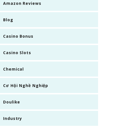
Amazon Reviews
Blog
Casino Bonus
Casino Slots
Chemical
Cơ Hội Nghề Nghiệp
Doulike
Industry