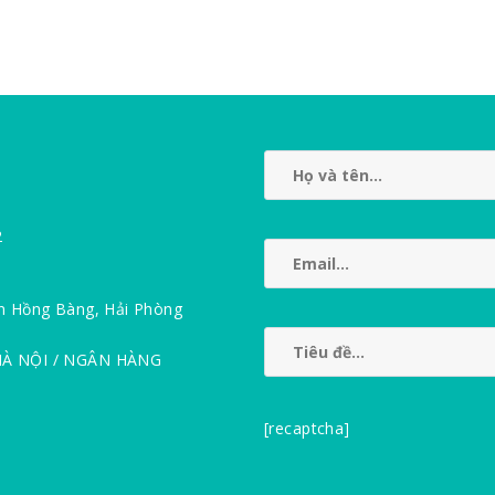
2
n Hồng Bàng, Hải Phòng
HÀ NỘI / NGÂN HÀNG
[recaptcha]