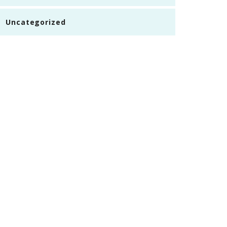
Uncategorized