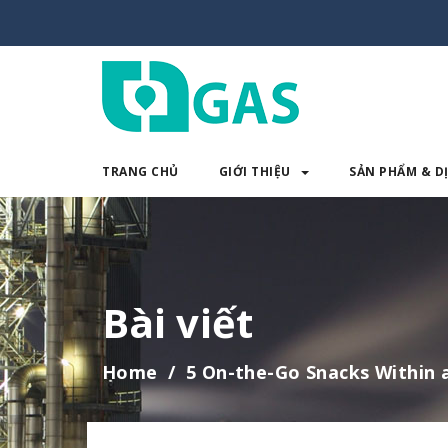
TRANG CHỦ
GIỚI THIỆU
SẢN PHẨM & D
TRANG CHỦ
GIỚI THIỆU
SẢN 
Bài viết
Home
5 On-the-Go Snacks Within