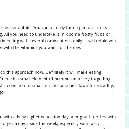
ries smoothie. You can actually turn a person’s fruits
g. All you need to undertake is mix some frosty fruits or
menting with several combinations daily. It will retain you
er with the vitamins you want for the day.
o this approach now. Definitely it will make eating
 Prepack a small element of hummus in a very to-go bag
tic condition or small in size container down for a swiftly,
go.
ou with a busy higher education day. Along with oodles with
o get a day inside the week, especially with tasty