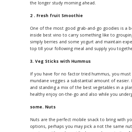
the longer study morning ahead.
2 . Fresh fruit Smoothie
One of the most good grab-and-go goodies is a ber
inside best vino to carry something like to groupin
simply berries and some yogurt and maintain experi
top till your following meal and supply you togeth
3. Veg Sticks with Hummus
If you have for no factor tried hummus, you must d
mundane veggies a substantial amount of easier.
and standing a mix of the best vegetables in a plas
healthy enjoy on-the-go and also while you under
some. Nuts
Nuts are the perfect mobile snack to bring with y
options, perhaps you may pick a not the same nut t