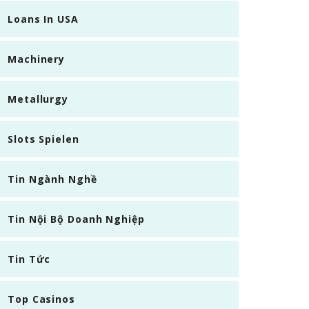
Loans In USA
Machinery
Metallurgy
Slots Spielen
Tin Ngành Nghề
Tin Nội Bộ Doanh Nghiệp
Tin Tức
Top Casinos