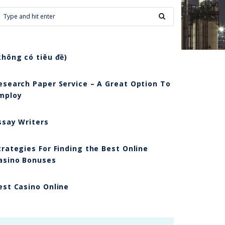
không có tiêu đề)
esearch Paper Service – A Great Option To
mploy
ssay Writers
trategies For Finding the Best Online
asino Bonuses
est Casino Online