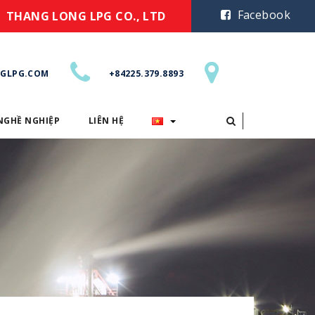
Facebook
THANG LONG LPG CO., LTD
GLPG.COM
+84225.379.8893
NGHỀ NGHIỆP
LIÊN HỆ
CƠ HỘI NGHỀ NGHIỆP
LIÊN HỆ