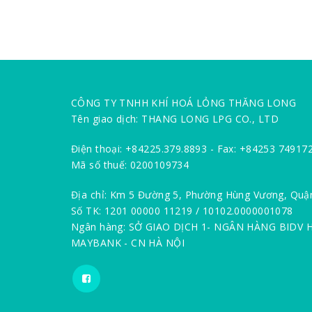
CÔNG TY TNHH KHÍ HOÁ LỎNG THĂNG LONG
Tên giao dịch: THANG LONG LPG CO., LTD
Điện thoại: +84225.379.8893 - Fax: +84253 74917
Mã số thuế: 0200109734
Địa chỉ: Km 5 Đường 5, Phường Hùng Vương, Quậ
Số TK: 1201 00000 11219 / 10102.0000001078
Ngân hàng: SỞ GIAO DỊCH 1- NGÂN HÀNG BIDV 
MAYBANK - CN HÀ NỘI