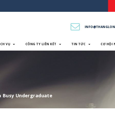
INFO@THANGLON
ỊCH VỤ
CÔNG TY LIÊN KẾT
TIN TỨC
CƠ HỘI 
PHẨM & DỊCH VỤ
CÔNG TY LIÊN KẾT
TIN TỨC
 a Busy Undergraduate