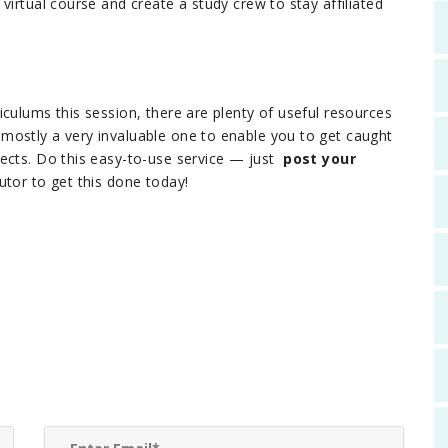
virtual course and create a study crew to stay affiliated
culums this session, there are plenty of useful resources
mostly a very invaluable one to enable you to get caught
jects. Do this easy-to-use service — just
post your
tor to get this done today!