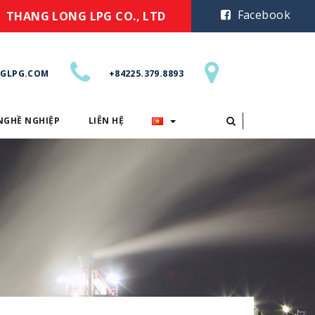
Facebook
THANG LONG LPG CO., LTD
GLPG.COM
+84225.379.8893
NGHỀ NGHIỆP
LIÊN HỆ
CƠ HỘI NGHỀ NGHIỆP
LIÊN HỆ