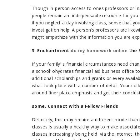
Though in-person access to ones professors or in
people remain an indispensable resource for you to
if you neglect a day involving class, sense that yo
investigation help. A person’s professors are like
might empathize with the information you are expe
3. Enchantment
do my homework online
the F
If your family’ s financial circumstances need cha
a school’ ohydrates financial aid business office 
additional scholarships and grants or every availa
what took place with a number of detail. Your colle
around finer place emphasis and get their conclus
some. Connect with a Fellow Friends
Definitely, this may require a different mode than 
classes is usually a healthy way to make associate
classes increasingly being held via the internet,