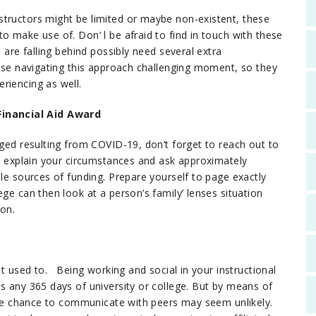
structors might be limited or maybe non-existent, these
 make use of. Don’ l be afraid to find in touch with these
u are falling behind possibly need several extra
wise navigating this approach challenging moment, so they
riencing as well.
inancial Aid Award
nged resulting from COVID-19, don’t forget to reach out to
to explain your circumstances and ask approximately
ble sources of funding. Prepare yourself to page exactly
ge can then look at a person’s family’ lenses situation
ion.
it used to. Being working and social in your instructional
s any 365 days of university or college. But by means of
 the chance to communicate with peers may seem unlikely.