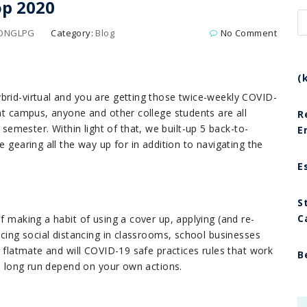
op 2020
LONGLPG
Category:
Blog
No Comment
(
brid-virtua
l and you are getting those twice-weekly COVID-
 at campus, anyone and other college students are all
R
mester. Within light of that, we built-up 5 back-to-
E
e gearing all the way up for in addition to navigating the
E
S
C
f making a habit of using a cover up, applying (and re-
ticing social distancing in classrooms, school businesses
r flatmate and will COVID-19 safe practices rules that work
B
the long run depend on your own actions.