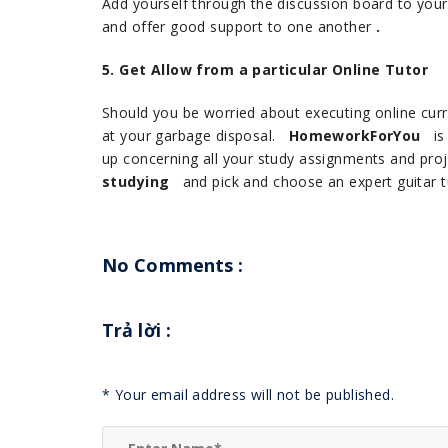
Add yourself through the discussion board to your 
and offer good support to one another
.
5. Get Allow from a particular Online Tutor
Should you be worried about executing online curri
at your garbage disposal.
HomeworkForYou
is 
up concerning all your study assignments and pro
studying
and pick and choose an expert guitar tu
No Comments :
Trả lời
:
*
Your email address will not be published.