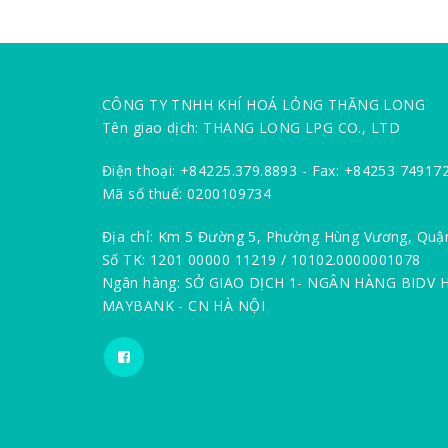
CÔNG TY TNHH KHÍ HOÁ LỎNG THĂNG LONG
Tên giao dịch: THANG LONG LPG CO., LTD
Điện thoại: +84225.379.8893 - Fax: +84253 74917
Mã số thuế: 0200109734
Địa chỉ: Km 5 Đường 5, Phường Hùng Vương, Quậ
Số TK: 1201 00000 11219 / 10102.0000001078
Ngân hàng: SỞ GIAO DỊCH 1- NGÂN HÀNG BIDV 
MAYBANK - CN HÀ NỘI