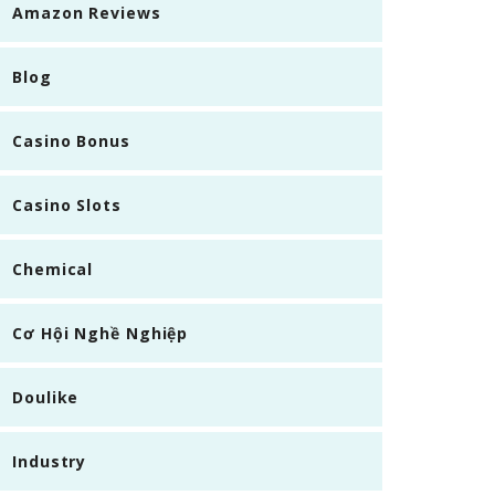
Amazon Reviews
Blog
Casino Bonus
Casino Slots
Chemical
Cơ Hội Nghề Nghiệp
Doulike
Industry