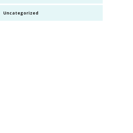
Uncategorized