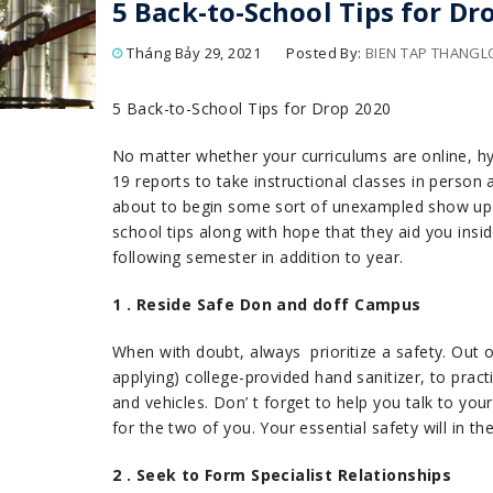
5 Back-to-School Tips for Dr
Tháng Bảy 29, 2021
Posted By:
BIEN TAP THANG
5 Back-to-School Tips for Drop 2020
No matter whether your curriculums are online, hy
19 reports to take instructional classes in person
about to begin some sort of unexampled show up se
school tips along with hope that they aid you insid
following semester in addition to year.
1 . Reside Safe Don and doff Campus
When with doubt, always prioritize a safety. Out o
applying) college-provided hand sanitizer, to prac
and vehicles. Don’ t forget to help you talk to you
for the two of you. Your essential safety will in 
2 . Seek to Form Specialist Relationships