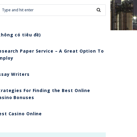
không có tiêu đề)
esearch Paper Service – A Great Option To
mploy
ssay Writers
trategies For Finding the Best Online
asino Bonuses
est Casino Online