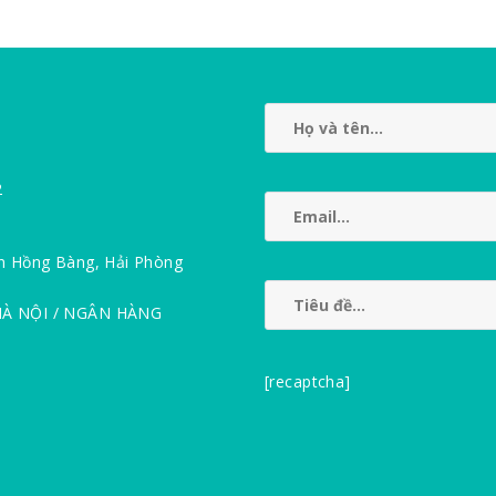
2
n Hồng Bàng, Hải Phòng
HÀ NỘI / NGÂN HÀNG
[recaptcha]