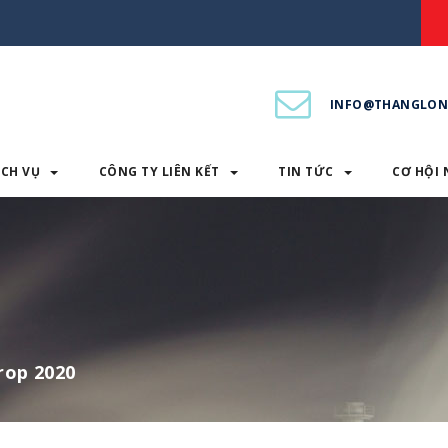
INFO@THANGLON
ỊCH VỤ
CÔNG TY LIÊN KẾT
TIN TỨC
CƠ HỘI 
PHẨM & DỊCH VỤ
CÔNG TY LIÊN KẾT
TIN TỨC
rop 2020