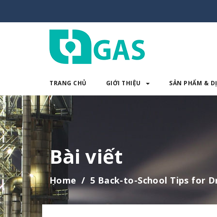
TRANG CHỦ
GIỚI THIỆU
SẢN PHẨM & D
TRANG CHỦ
GIỚI THIỆU
SẢN 
Bài viết
Home
5 Back-to-School Tips for D