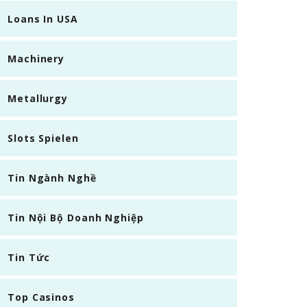
Loans In USA
Machinery
Metallurgy
Slots Spielen
Tin Ngành Nghề
Tin Nội Bộ Doanh Nghiệp
Tin Tức
Top Casinos