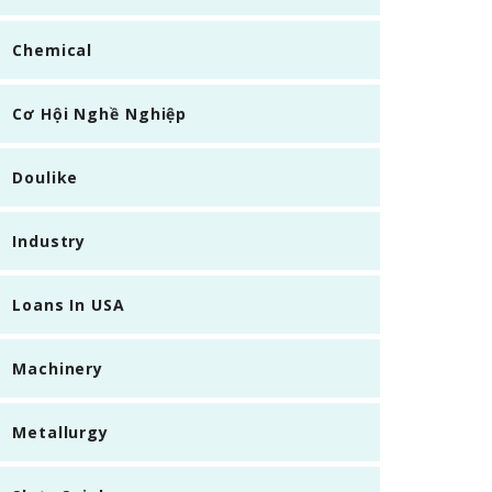
Chemical
Cơ Hội Nghề Nghiệp
Doulike
Industry
Loans In USA
Machinery
Metallurgy