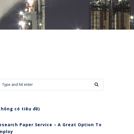
không có tiêu đề)
esearch Paper Service – A Great Option To
mploy