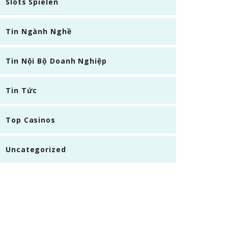
Slots Spielen
Tin Ngành Nghề
Tin Nội Bộ Doanh Nghiệp
Tin Tức
Top Casinos
Uncategorized