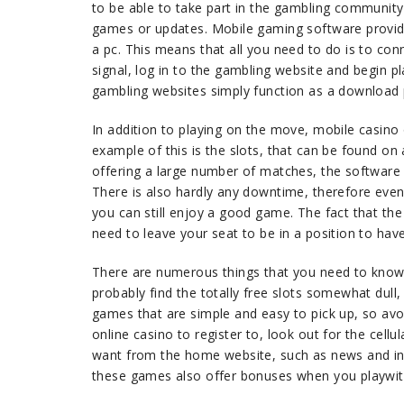
to be able to take part in the gambling community
games or updates. Mobile gaming software provider
a pc. This means that all you need to do is to con
signal, log in to the gambling website and begin 
gambling websites simply function as a download
In addition to playing on the move, mobile casino
example of this is the slots, that can be found o
offering a large number of matches, the software p
There is also hardly any downtime, therefore even i
you can still enjoy a good game. The fact that th
need to leave your seat to be in a position to have
There are numerous things that you need to know 
probably find the totally free slots somewhat dull, b
games that are simple and easy to pick up, so avo
online casino to register to, look out for the cel
want from the home website, such as news and i
these games also offer bonuses when you playwit