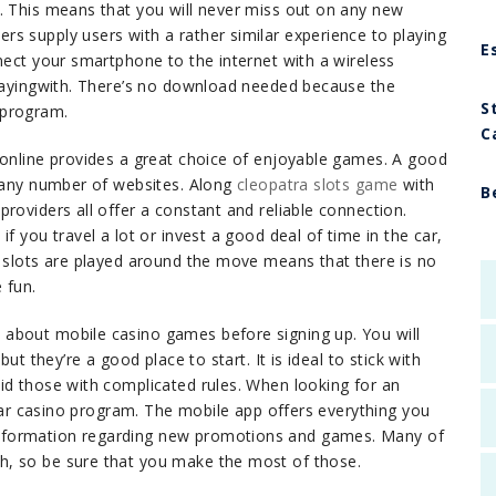
. This means that you will never miss out on any new
s supply users with a rather similar experience to playing
E
nect your smartphone to the internet with a wireless
playingwith. There’s no download needed because the
S
 program.
C
 online provides a great choice of enjoyable games. A good
n any number of websites. Along
cleopatra slots game
with
B
roviders all offer a constant and reliable connection.
f you travel a lot or invest a good deal of time in the car,
e slots are played around the move means that there is no
 fun.
about mobile casino games before signing up. You will
ut they’re a good place to start. It is ideal to stick with
id those with complicated rules. When looking for an
lular casino program. The mobile app offers everything you
nformation regarding new promotions and games. Many of
h, so be sure that you make the most of those.