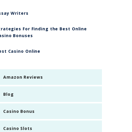
ssay Writers
trategies For Finding the Best Online
asino Bonuses
est Casino Online
Amazon Reviews
Blog
Casino Bonus
Casino Slots