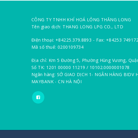
CÔNG TY TNHH KHÍ HOÁ LỎNG THĂNG LONG
Tên giao dịch: THANG LONG LPG CO., LTD
Điện thoại: +84225.379.8893 - Fax: +84253 74917
Mã số thuế: 0200109734
Địa chỉ: Km 5 Đường 5, Phường Hùng Vương, Quậ
Số TK: 1201 00000 11219 / 10102.0000001078
Ngân hàng: SỞ GIAO DỊCH 1- NGÂN HÀNG BIDV 
MAYBANK - CN HÀ NỘI