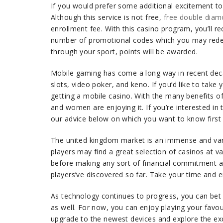
If you would prefer some additional excitement to
Although this service is not free,
free double diam
enrollment fee. With this casino program, you’ll r
number of promotional codes which you may redee
through your sport, points will be awarded.
Mobile gaming has come a long way in recent decade
slots, video poker, and keno. If you’d like to take
getting a mobile casino. With the many benefits of
and women are enjoying it. If you’re interested in t
our advice below on which you want to know first 
The united kingdom market is an immense and varie
players may find a great selection of casinos at v
before making any sort of financial commitment a
players’ve discovered so far. Take your time and 
As technology continues to progress, you can bet
as well. For now, you can enjoy playing your favou
upgrade to the newest devices and explore the excit