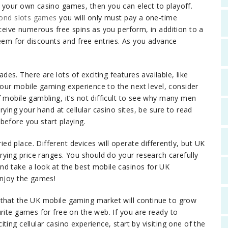
 your own casino games, then you can elect to playoff.
ond slots games
you will only must pay a one-time
eceive numerous free spins as you perform, in addition to a
m for discounts and free entries. As you advance
s. There are lots of exciting features available, like
 your mobile gaming experience to the next level, consider
 mobile gambling, it’s not difficult to see why many men
rying your hand at cellular casino sites, be sure to read
before you start playing.
d place. Different devices will operate differently, but UK
arying price ranges. You should do your research carefully
nd take a look at the best mobile casinos for UK
enjoy the games!
 that the UK mobile gaming market will continue to grow
rite games for free on the web. If you are ready to
ing cellular casino experience, start by visiting one of the