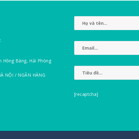
2
n Hồng Bàng, Hải Phòng
HÀ NỘI / NGÂN HÀNG
[recaptcha]