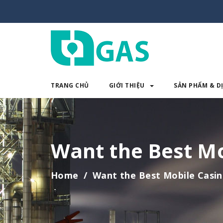
TRANG CHỦ
GIỚI THIỆU
SẢN PHẨM & D
TRANG CHỦ
GIỚI THIỆU
SẢN 
Want the Best Mo
Home
Want the Best Mobile Casi