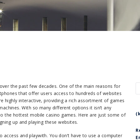
 over the past few decades. One of the main reasons for
rtphones that offer users access to hundreds of websites
e highly interactive, providing a rich assortment of games
machines. With so many different options it isn’t any
(
 to the hottest mobile casino games. Here are just some of
ning up and playing these websites.
R
to access and playwith. You don’t have to use a computer
E