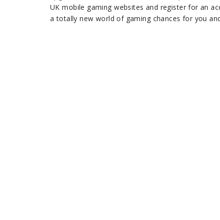
UK mobile gaming websites and register for an a
a totally new world of gaming chances for you and