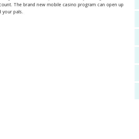
ccount. The brand new mobile casino program can open up
 your pals.