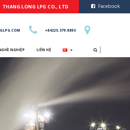
Facebook
THANG LONG LPG CO., LTD
GLPG.COM
+84225.379.8893
NGHỀ NGHIỆP
LIÊN HỆ
CƠ HỘI NGHỀ NGHIỆP
LIÊN HỆ