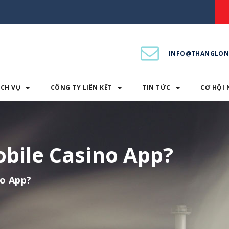
INFO@THANGLON
ỊCH VỤ
CÔNG TY LIÊN KẾT
TIN TỨC
CƠ HỘI 
PHẨM & DỊCH VỤ
CÔNG TY LIÊN KẾT
TIN TỨC
bile Casino App?
no App?