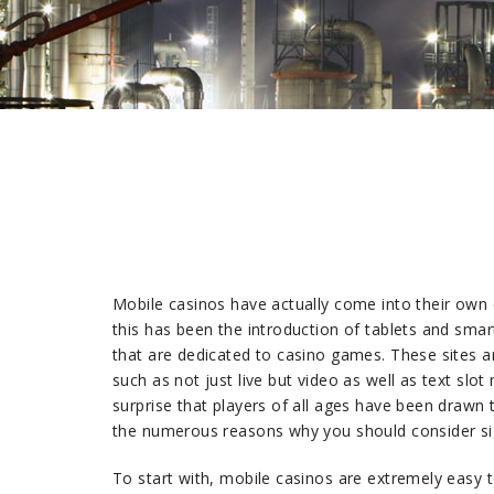
Mobile casinos have actually come into their own
this has been the introduction of tablets and sma
that are dedicated to casino games. These sites ar
such as not just live but
video as well as text slot 
surprise that players of all ages have been drawn
the numerous reasons why you should consider sig
To start with, mobile casinos are extremely easy 