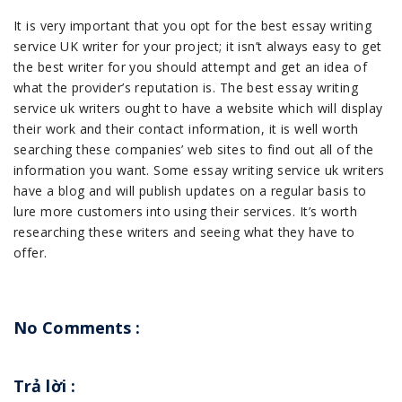
It is very important that you opt for the best essay writing
service UK writer for your project; it isn’t always easy to get
the best writer for you should attempt and get an idea of
what the provider’s reputation is. The best essay writing
service uk writers ought to have a website which will display
their work and their contact information, it is well worth
searching these companies’ web sites to find out all of the
information you want. Some essay writing service uk writers
have a blog and will publish updates on a regular basis to
lure more customers into using their services. It’s worth
researching these writers and seeing what they have to
offer.
No Comments :
Trả lời
: