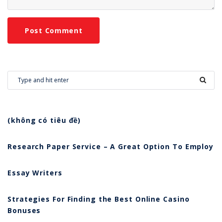
(không có tiêu đề)
Research Paper Service – A Great Option To Employ
Essay Writers
Strategies For Finding the Best Online Casino
Bonuses