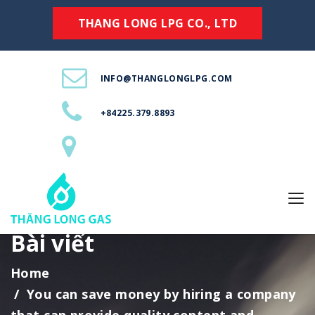
THANG LONG LPG CO., LTD
INFO@THANGLONGLPG.COM
+84225.379.8893
Bài viết
Home
You can save money by hiring a company