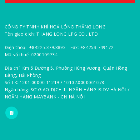
CÔNG TY TNHH KHÍ HOÁ LỎNG THĂNG LONG
Tên giao dịch: THANG LONG LPG CO., LTD
Điện thoại: +84225.379.8893 - Fax: +84253 749172
Mã số thuế: 0200109734
Địa chỉ: Km 5 Đường 5, Phường Hùng Vương, Quận Hồng
Bàng, Hải Phòng
Số TK: 1201 00000 11219 / 10102.0000001078
Ngân hàng: SỞ GIAO DỊCH 1- NGÂN HÀNG BIDV HÀ NỘI /
NGÂN HÀNG MAYBANK - CN HÀ NỘI