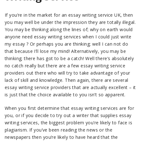
If you’re in the market for an essay writing service UK, then
you may well be under the impression they are totally illegal.
You may be thinking along the lines of; why on earth would
anyone need essay writing services when I could just write
my essay ? Or perhaps you are thinking; well I can not do
that because I’ll lose my mind! Alternatively, you may be
thinking; there has got to be a catch! Well there’s absolutely
no catch really but there are a few essay writing service
providers out there who will try to take advantage of your
lack of skill and knowledge. Then again, there are several
essay writing service providers that are actually excellent – it
is just that the choice available to you isn’t so apparent.
When you first determine that essay writing services are for
you, or if you decide to try out a writer that supplies essay
writing services, the biggest problem you’re likely to face is
plagiarism. If you’ve been reading the news or the
newspapers then you’re likely to have heard that the