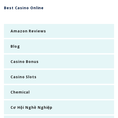
Best Casino Online
Amazon Reviews
Blog
Casino Bonus
Casino Slots
Chemical
Cơ Hội Nghề Nghiệp