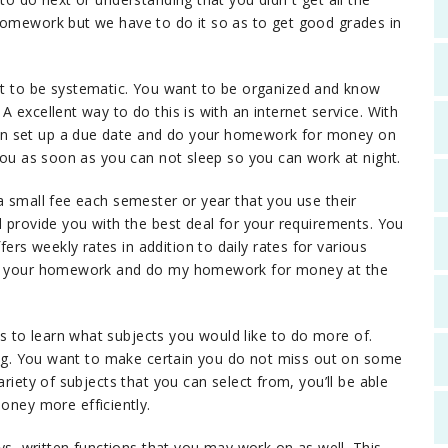
homework but we have to do it so as to get good grades in
to be systematic. You want to be organized and know
 excellent way to do this is with an internet service. With
an set up a due date and do your homework for money on
 you as soon as you can not sleep so you can work at night.
a small fee each semester or year that you use their
l provide you with the best deal for your requirements. You
rs weekly rates in addition to daily rates for various
 on your homework and do my homework for money at the
 to learn what subjects you would like to do more of.
iting. You want to make certain you do not miss out on some
ariety of subjects that you can select from, you’ll be able
ney more efficiently.
 written functions that you may work on as well. This