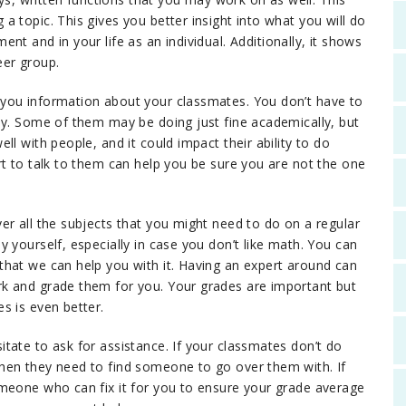
 topic. This gives you better insight into what you will do
nt and in your life as an individual. Additionally, it shows
er group.
you information about your classmates. You don’t have to
dy. Some of them may be doing just fine academically, but
l with people, and it could impact their ability to do
rt to talk to them can help you be sure you are not the one
er all the subjects that you might need to do on a regular
 yourself, especially in case you don’t like math. You can
hat we can help you with it. Having an expert around can
k and grade them for you. Your grades are important but
s is even better.
tate to ask for assistance. If your classmates don’t do
hen they need to find someone to go over them with. If
omeone who can fix it for you to ensure your grade average