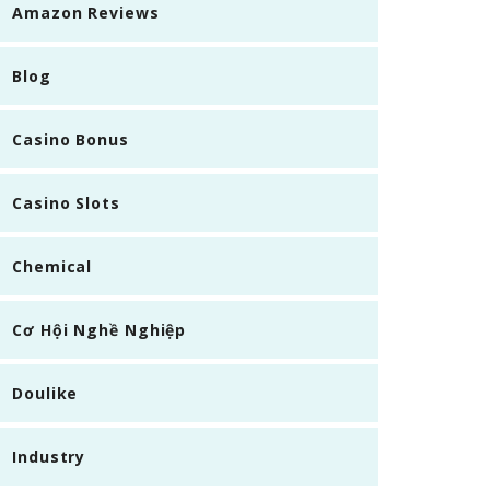
Amazon Reviews
Blog
Casino Bonus
Casino Slots
Chemical
Cơ Hội Nghề Nghiệp
Doulike
Industry