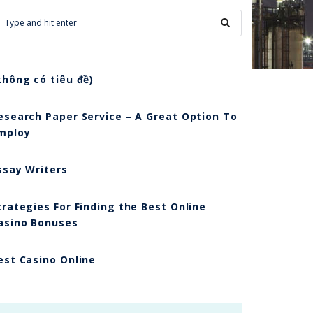
không có tiêu đề)
esearch Paper Service – A Great Option To
mploy
ssay Writers
trategies For Finding the Best Online
asino Bonuses
est Casino Online