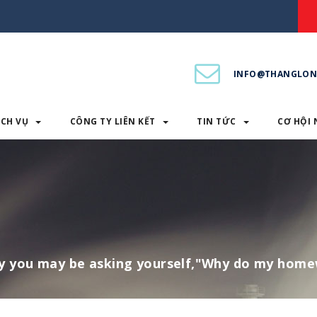
INFO@THANGLON
ỊCH VỤ
CÔNG TY LIÊN KẾT
TIN TỨC
CƠ HỘI 
PHẨM & DỊCH VỤ
CÔNG TY LIÊN KẾT
TIN TỨC
y you may be asking yourself,"Why do my hom