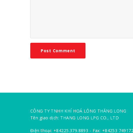
CÔNG TY TNHH KHÍ HOÁ LỎNG THĂNG LONG
Tên giao dịch: THANG LONG LPG CO., LTD
Điện thoại: +84225.379.8893 - Fax: +84253 74917