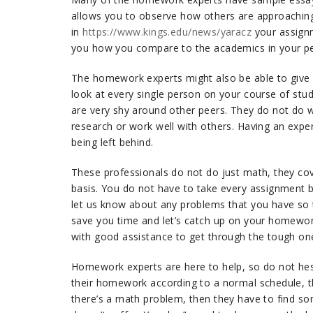
allows you to observe how others are approaching a
in
https://www.kings.edu/news/yaracz
your assignme
you how you compare to the academics in your pe
The homework experts might also be able to give 
look at every single person on your course of stu
are very shy around other peers. They do not do wel
research or work well with others. Having an expe
being left behind.
These professionals do not do just math, they cov
basis. You do not have to take every assignment by
let us know about any problems that you have so t
save you time and let’s catch up on your homewor
with good assistance to get through the tough one
Homework experts are here to help, so do not hesi
their homework according to a normal schedule, t
there’s a math problem, then they have to find s