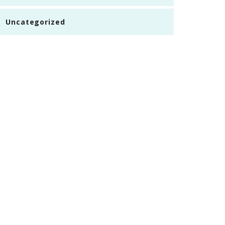
Uncategorized