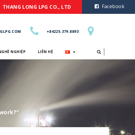
Facebook
THANG LONG LPG CO., LTD
GLPG.COM
+84225.379.8893
NGHỀ NGHIỆP
LIÊN HỆ
CƠ HỘI NGHỀ NGHIỆP
LIÊN HỆ
ework?"