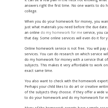
answers right the first time. No one wants to do 
college.
When you do your homework for money, you want 
just what materials you need before the due date. A
an online
do my homework for me
service, you c
that day. Some online services will even do it for
Online homework service is not free. You will pay 
services. You can do research on which service wil
do my homework for money with a service that offe
subjects. This makes it very affordable to work
exact same time.
You also want to check with the homework experts
Perhaps your child likes to do art or creative wr
of the subjects they choose. If they offer a wide v
to do your homework and do my homework for mo
Many of the homework experts have sample essays,