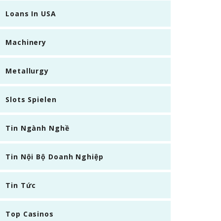
Loans In USA
Machinery
Metallurgy
Slots Spielen
Tin Ngành Nghề
Tin Nội Bộ Doanh Nghiệp
Tin Tức
Top Casinos