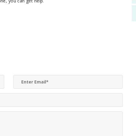
ne, you can get help.