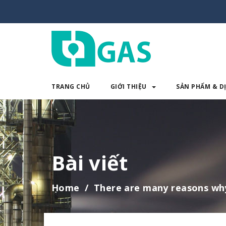
TRANG CHỦ
GIỚI THIỆU
SẢN PHẨM & D
TRANG CHỦ
GIỚI THIỆU
SẢN 
Bài viết
Home
There are many reasons wh