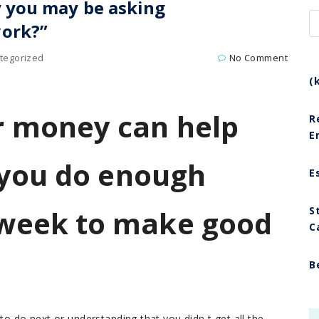
 you may be asking
ork?”
tegorized
No Comment
(
 money can help
R
E
 you do enough
E
week to make good
S
C
B
to do next or understanding that you didn t get all the