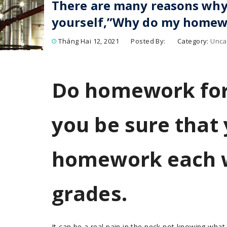
There are many reasons why
yourself,”Why do my homew
Tháng Hai 12, 2021
Posted By:
Category:
Unca
Do homework for
you be sure that
homework each 
grades.
It can be a real pain in the neck not knowing what 