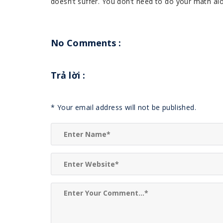
doesn’t suffer. You don’t need to do your math alo
No Comments :
Trả lời
:
*
Your email address will not be published.