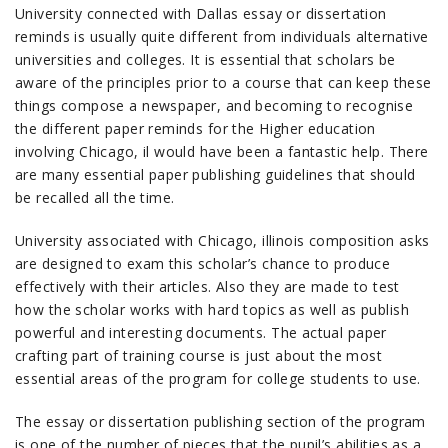
University connected with Dallas essay or dissertation
reminds is usually quite different from individuals alternative
universities and colleges. It is essential that scholars be
aware of the principles prior to a course that can keep these
things compose a newspaper, and becoming to recognise
the different paper reminds for the Higher education
involving Chicago, il would have been a fantastic help. There
are many essential paper publishing guidelines that should
be recalled all the time.
University associated with Chicago, illinois composition asks
are designed to exam this scholar’s chance to produce
effectively with their articles. Also they are made to test
how the scholar works with hard topics as well as publish
powerful and interesting documents. The actual paper
crafting part of training course is just about the most
essential areas of the program for college students to use.
The essay or dissertation publishing section of the program
is one of the number of pieces that the pupil’s abilities as a