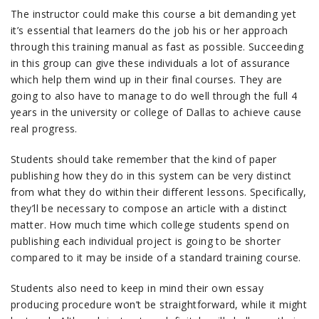
The instructor could make this course a bit demanding yet
it’s essential that learners do the job his or her approach
through this training manual as fast as possible. Succeeding
in this group can give these individuals a lot of assurance
which help them wind up in their final courses. They are
going to also have to manage to do well through the full 4
years in the university or college of Dallas to achieve cause
real progress.
Students should take remember that the kind of paper
publishing how they do in this system can be very distinct
from what they do within their different lessons. Specifically,
they’ll be necessary to compose an article with a distinct
matter. How much time which college students spend on
publishing each individual project is going to be shorter
compared to it may be inside of a standard training course.
Students also need to keep in mind their own essay
producing procedure won’t be straightforward, while it might