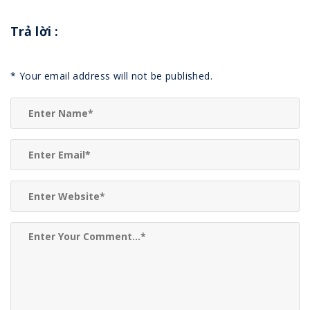
Trả lời
:
*
Your email address will not be published.