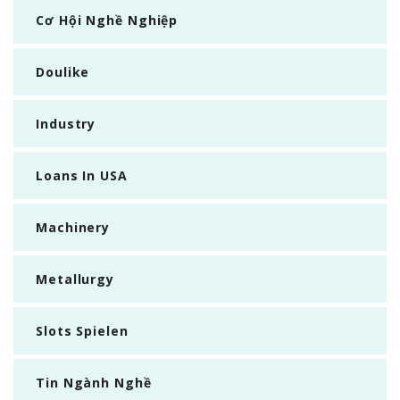
Cơ Hội Nghề Nghiệp
Doulike
Industry
Loans In USA
Machinery
Metallurgy
Slots Spielen
Tin Ngành Nghề