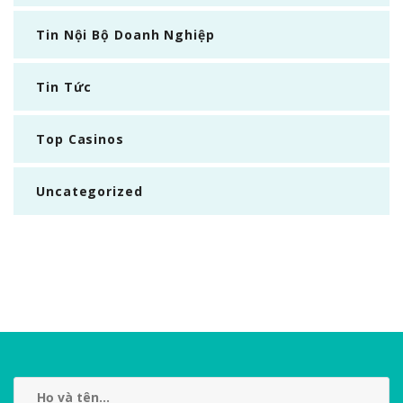
Tin Nội Bộ Doanh Nghiệp
Tin Tức
Top Casinos
Uncategorized