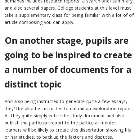
demands includes research reports, a search brief summary,
and also several papers. College students at this level must
take a supplementary class for being familiar with a lot of of
article composing you can apply.
On another stage, pupils are
going to be inspired to create
a number of documents for a
distinct topic
And also being instructed to generate quite a few essays,
they’ll be also be instructed to upload an exploration report.
As they quite simply entire the study document and also
publish the particular report to the particular mentor,
learners will be likely to create this dissertation showing his
or her studies. to back up the factors and disputes.