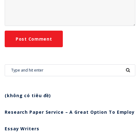
(không có tiêu đề)
Research Paper Service – A Great Option To Employ
Essay Writers