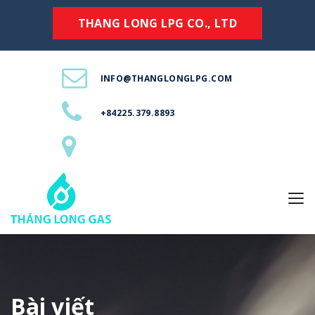
THANG LONG LPG CO., LTD
INFO@THANGLONGLPG.COM
+84225.379.8893
Bài viết