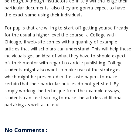
be tough. Although instructors definitely will challenge their
particular documents, also they are gonna expect to have
the exact same using their individuals.
For pupils that are willing to start off getting yourself ready
for the usual a higher level the course, a College with
Chicago, il web-site comes with a quantity of example
articles that will scholars can understand. This will help these
individuals get an idea of what they have to should expect
off their mentor with regard to article publishing. College
students might also want to make use of the strategies
which might be presented in the taste papers to make
certain that their particular articles do not get shed. By
simply working the technique from the example essays,
students can see learning to make the articles additional
partaking as well as useful.
No Comments :