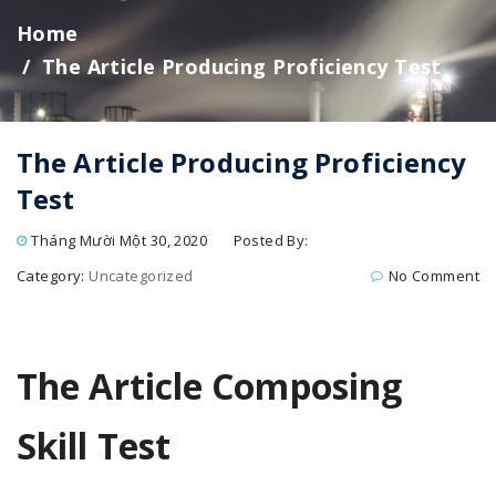
Home
The Article Producing Proficiency Test
The Article Producing Proficiency
Test
Tháng Mười Một 30, 2020
Posted By:
Category:
Uncategorized
No Comment
The Article Composing
Skill Test