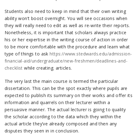
Students also need to keep in mind that their own writing
ability won’t boost overnight. You will see occasions when
they will really need to edit as well as re-write their reports.
Nonetheless, it is important that scholars always practice
his or her expertise in the writing course of action in order
to be more comfortable with the procedure and learn what
type of things to ask
https://www.stedwards.edu/admission-
financial-aid/undergraduate/new-freshmen/deadlines-and-
checklist
while creating. articles.
The very last the main course is termed the particular
dissertation. This can be the spot exactly where pupils are
expected to publish its summary on their works and offer its
information and quarrels on their lecturer within a
persuasive manner. The actual lecturer is going to quality
the scholar according to the data which they within the
actual article they’ve already composed and then any
disputes they seen in in conclusion.