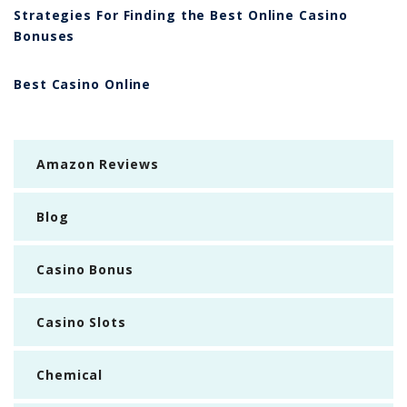
Strategies For Finding the Best Online Casino
Bonuses
Best Casino Online
Amazon Reviews
Blog
Casino Bonus
Casino Slots
Chemical