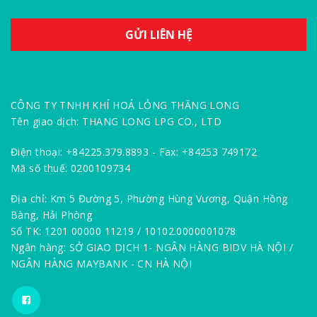
CÔNG TY TNHH KHÍ HOÁ LỎNG THĂNG LONG
Tên giao dịch: THANG LONG LPG CO., LTD
Điện thoại: +84225.379.8893 - Fax: +84253 749172
Mã số thuế: 0200109734
Địa chỉ: Km 5 Đường 5, Phường Hùng Vương, Quận Hồng
Bàng, Hải Phòng
Số TK: 1201 00000 11219 / 10102.0000001078
Ngân hàng: SỞ GIAO DỊCH 1- NGÂN HÀNG BIDV HÀ NỘI /
NGÂN HÀNG MAYBANK - CN HÀ NỘI