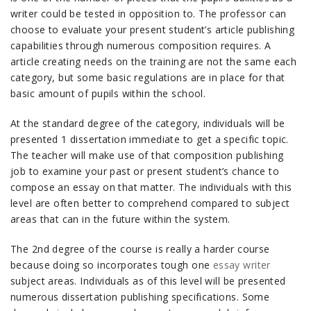
writer could be tested in opposition to. The professor can
choose to evaluate your present student’s article publishing
capabilities through numerous composition requires. A
article creating needs on the training are not the same each
category, but some basic regulations are in place for that
basic amount of pupils within the school.
At the standard degree of the category, individuals will be
presented 1 dissertation immediate to get a specific topic.
The teacher will make use of that composition publishing
job to examine your past or present student’s chance to
compose an essay on that matter. The individuals with this
level are often better to comprehend compared to subject
areas that can in the future within the system.
The 2nd degree of the course is really a harder course
because doing so incorporates tough one
essay writer
subject areas. Individuals as of this level will be presented
numerous dissertation publishing specifications. Some