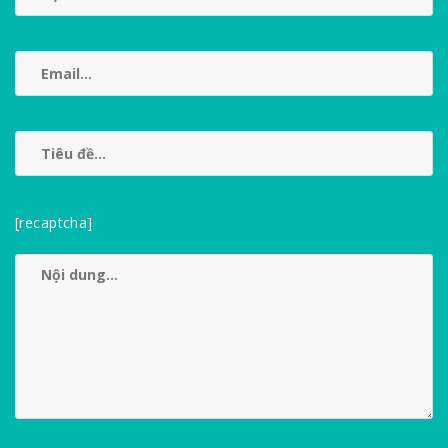
[recaptcha]