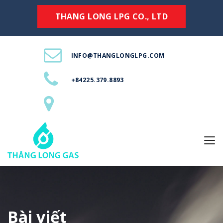
THANG LONG LPG CO., LTD
INFO@THANGLONGLPG.COM
+84225.379.8893
Bài viết