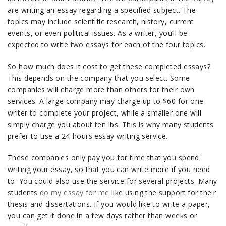
are writing an essay regarding a specified subject. The
topics may include scientific research, history, current
events, or even political issues. As a writer, you’ll be
expected to write two essays for each of the four topics.
So how much does it cost to get these completed essays?
This depends on the company that you select. Some
companies will charge more than others for their own
services. A large company may charge up to $60 for one
writer to complete your project, while a smaller one will
simply charge you about ten lbs. This is why many students
prefer to use a 24-hours essay writing service.
These companies only pay you for time that you spend
writing your essay, so that you can write more if you need
to. You could also use the service for several projects. Many
students
do my essay for me
like using the support for their
thesis and dissertations. If you would like to write a paper,
you can get it done in a few days rather than weeks or