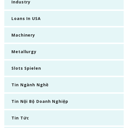
Industry
Loans In USA
Machinery
Metallurgy
Slots Spielen
Tin Ngành Nghề
Tin Nội Bộ Doanh Nghiệp
Tin Tức