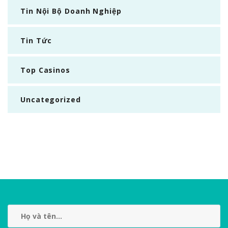
Tin Nội Bộ Doanh Nghiệp
Tin Tức
Top Casinos
Uncategorized