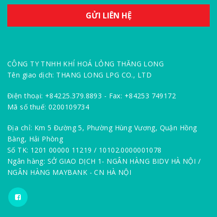
CÔNG TY TNHH KHÍ HOÁ LỎNG THĂNG LONG
Tên giao dịch: THANG LONG LPG CO., LTD
Điện thoại: +84225.379.8893 - Fax: +84253 749172
Mã số thuế: 0200109734
Địa chỉ: Km 5 Đường 5, Phường Hùng Vương, Quận Hồng
Bàng, Hải Phòng
Số TK: 1201 00000 11219 / 10102.0000001078
Ngân hàng: SỞ GIAO DỊCH 1- NGÂN HÀNG BIDV HÀ NỘI /
NGÂN HÀNG MAYBANK - CN HÀ NỘI