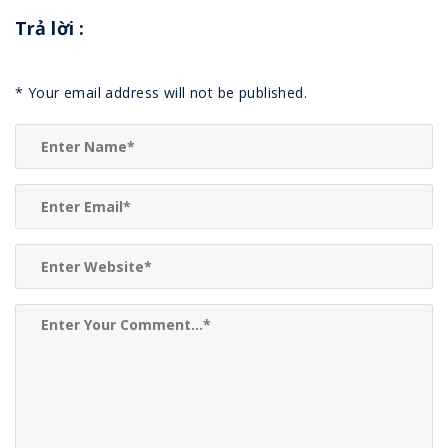
Trả lời
:
*
Your email address will not be published.