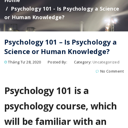
Home
Psychology 101 - Is Psychology a Science
or Human Knowledge?
Psychology 101 – Is Psychology a
Science or Human Knowledge?
Tháng Tư 28, 2020
Posted By:
Category:
Uncategorized
No Comment
Psychology 101 is a
psychology course, which
will be familiar with an