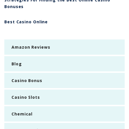
Bonuses
Best Casino Online
Amazon Reviews
Blog
Casino Bonus
Casino Slots
Chemical