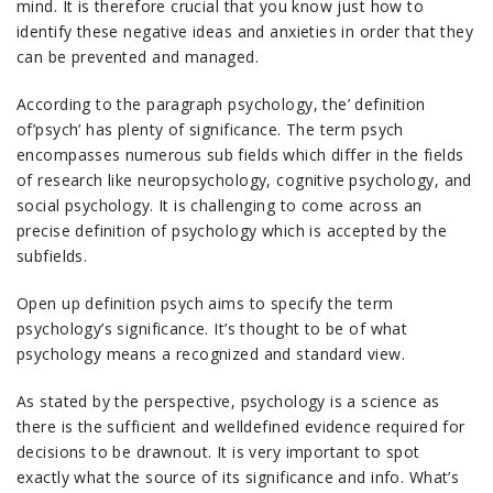
mind. It is therefore crucial that you know just how to
identify these negative ideas and anxieties in order that they
can be prevented and managed.
According to the paragraph psychology, the’ definition
of’psych’ has plenty of significance. The term psych
encompasses numerous sub fields which differ in the fields
of research like neuropsychology, cognitive psychology, and
social psychology. It is challenging to come across an
precise definition of psychology which is accepted by the
subfields.
Open up definition psych aims to specify the term
psychology’s significance. It’s thought to be of what
psychology means a recognized and standard view.
As stated by the perspective, psychology is a science as
there is the sufficient and welldefined evidence required for
decisions to be drawnout. It is very important to spot
exactly what the source of its significance and info. What’s