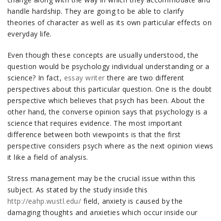
handle hardship. They are going to be able to clarify
theories of character as well as its own particular effects on
everyday life.
Even though these concepts are usually understood, the
question would be psychology individual understanding or a
science? In fact,
essay writer
there are two different
perspectives about this particular question. One is the doubt
perspective which believes that psych has been. About the
other hand, the converse opinion says that psychology is a
science that requires evidence. The most important
difference between both viewpoints is that the first
perspective considers psych where as the next opinion views
it like a field of analysis.
Stress management may be the crucial issue within this
subject. As stated by the study inside this
http://eahp.wustl.edu/
field, anxiety is caused by the
damaging thoughts and anxieties which occur inside our