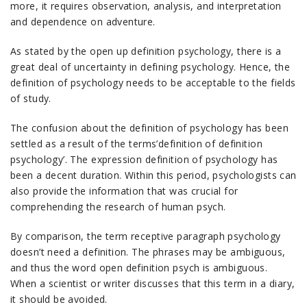
more, it requires observation, analysis, and interpretation
and dependence on adventure.
As stated by the open up definition psychology, there is a
great deal of uncertainty in defining psychology. Hence, the
definition of psychology needs to be acceptable to the fields
of study.
The confusion about the definition of psychology has been
settled as a result of the terms’definition of definition
psychology’. The expression definition of psychology has
been a decent duration. Within this period, psychologists can
also provide the information that was crucial for
comprehending the research of human psych.
By comparison, the term receptive paragraph psychology
doesn’t need a definition. The phrases may be ambiguous,
and thus the word open definition psych is ambiguous.
When a scientist or writer discusses that this term in a diary,
it should be avoided.