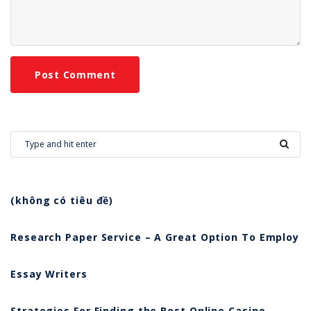
(không có tiêu đề)
Research Paper Service – A Great Option To Employ
Essay Writers
Strategies For Finding the Best Online Casino