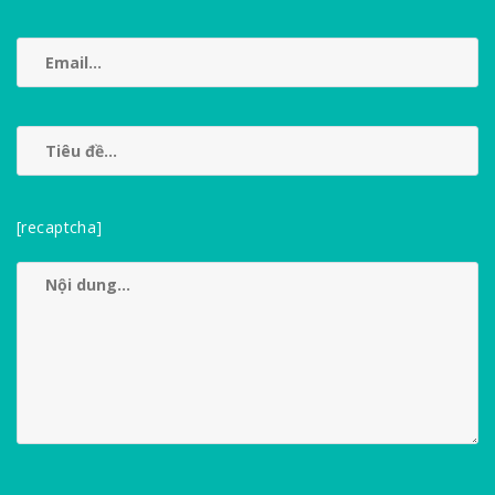
[recaptcha]