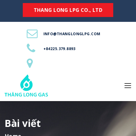
THANG LONG LPG CO., LTD
INFO@THANGLONGLPG.COM
+84225.379.8893
Bài viết