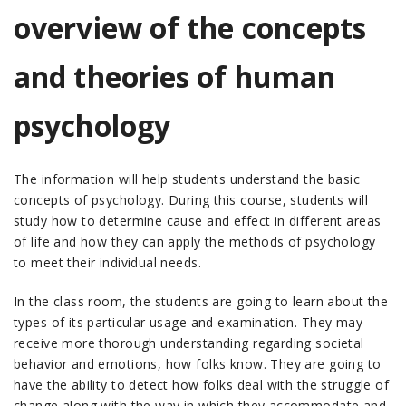
overview of the concepts
and theories of human
psychology
The information will help students understand the basic
concepts of psychology. During this course, students will
study how to determine cause and effect in different areas
of life and how they can apply the methods of psychology
to meet their individual needs.
In the class room, the students are going to learn about the
types of its particular usage and examination. They may
receive more thorough understanding regarding societal
behavior and emotions, how folks know. They are going to
have the ability to detect how folks deal with the struggle of
change along with the way in which they accommodate and