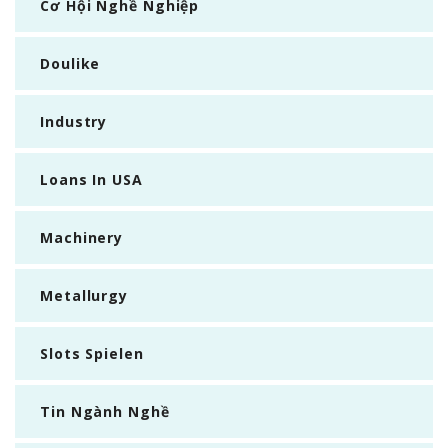
Cơ Hội Nghề Nghiệp
Doulike
Industry
Loans In USA
Machinery
Metallurgy
Slots Spielen
Tin Ngành Nghề