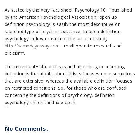
As stated by the very fact sheet”Psychology 101″ published
by the American Psychological Association,”open up
definition psychology is easily the most descriptive or
standard type of psych in existence. In open definition
psychology, a few or each of the areas of study
http://samedayessay.com
are all open to research and
criticism”.
The uncertainty about this is and also the gap in among
definition is that doubt about this is focuses on assumptions
that are extensive, whereas the available definition focuses
on restricted conditions. So, for those who are confused
concerning the definitions of psychology, definition
psychology understandable open.
No Comments :