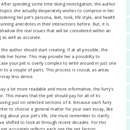
e
After spending some time doing investigation, the author
topics she actually desperately wishes to comprise in her
dering her pet’s persona, diet, look, life style, and health
cunning anecdotes in their interactions before. But, it is
shadow the real issues that will be considered within an
g as well as accurate.
he author should start creating. If at all possible, the
ide her home. This may provide her a possiblity to
ase your pet is overly complex to write around in just one
in to a couple of parts. This process is crucial, as areas
 essay less dense.
say a lot more readable and more informative, the furry’s
r. This means that the pet should pay for all of its
cusing just on selected sections of it. Because each furry
 writer to choose a general matter for your own essay, like
king about your pet’s life, she must remember to clarify
ve shifted to look at through recent decades. For this
 pet accurately reflects each one the pet factors.