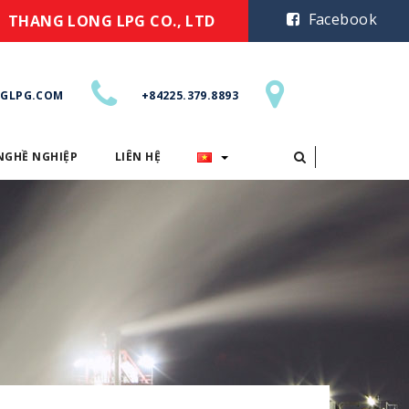
Facebook
THANG LONG LPG CO., LTD
GLPG.COM
+84225.379.8893
NGHỀ NGHIỆP
LIÊN HỆ
CƠ HỘI NGHỀ NGHIỆP
LIÊN HỆ