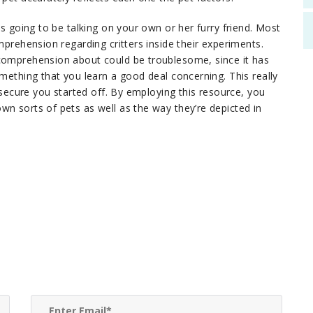
is going to be talking on your own or her furry friend. Most
mprehension regarding critters inside their experiments.
 comprehension about could be troublesome, since it has
omething that you learn a good deal concerning. This really
o secure you started off. By employing this resource, you
wn sorts of pets as well as the way they’re depicted in