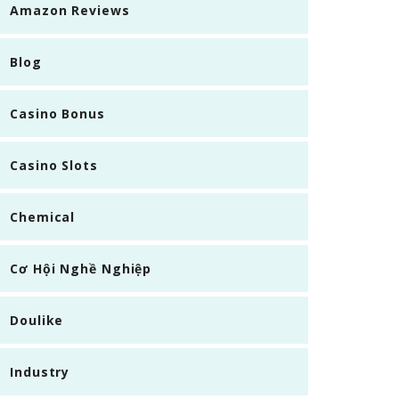
Amazon Reviews
Blog
Casino Bonus
Casino Slots
Chemical
Cơ Hội Nghề Nghiệp
Doulike
Industry