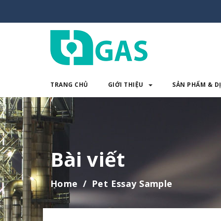
TRANG CHỦ
GIỚI THIỆU
SẢN PHẨM & D
TRANG CHỦ
GIỚI THIỆU
SẢN 
Bài viết
Home
Pet Essay Sample