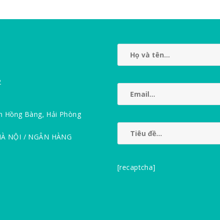
2
n Hồng Bàng, Hải Phòng
HÀ NỘI / NGÂN HÀNG
[recaptcha]