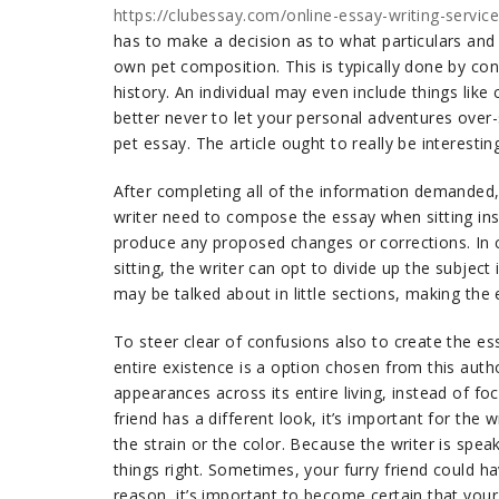
https://clubessay.com/online-essay-writing-servic
has to make a decision as to what particulars and 
own pet composition. This is typically done by consi
history. An individual may even include things like 
better never to let your personal adventures over-
pet essay. The article ought to really be interestin
After completing all of the information demanded, t
writer need to compose the essay when sitting ins
produce any proposed changes or corrections. In c
sitting, the writer can opt to divide up the subject 
may be talked about in little sections, making the
To steer clear of confusions also to create the es
entire existence is a option chosen from this autho
appearances across its entire living, instead of fo
friend has a different look, it’s important for the
the strain or the color. Because the writer is spea
things right. Sometimes, your furry friend could ha
reason, it’s important to become certain that your