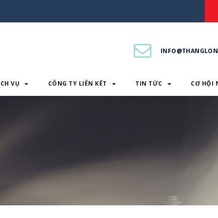
INFO@THANGLON
ỊCH VỤ
CÔNG TY LIÊN KẾT
TIN TỨC
CƠ HỘI 
PHẨM & DỊCH VỤ
CÔNG TY LIÊN KẾT
TIN TỨC