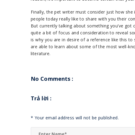
Finally, the pet writer must consider just how she 
people today really like to share with you their co
But currently talking about something you’ve got
quite a bit of focus and consideration to reveal s
is why you are in desire of a reference like this t
are able to learn about some of the most well-kno
literature.
No Comments :
Trả lời
:
*
Your email address will not be published.