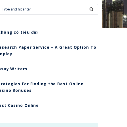
không có tiêu đề)
esearch Paper Service – A Great Option To
mploy
ssay Writers
trategies For Finding the Best Online
asino Bonuses
est Casino Online