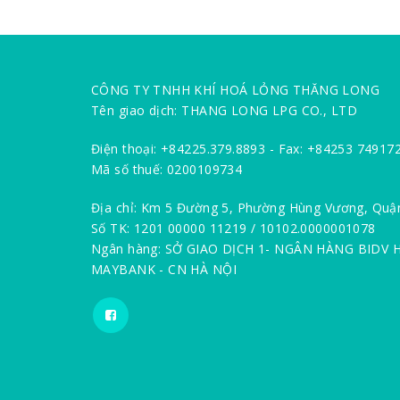
CÔNG TY TNHH KHÍ HOÁ LỎNG THĂNG LONG
Tên giao dịch: THANG LONG LPG CO., LTD
Điện thoại: +84225.379.8893 - Fax: +84253 74917
Mã số thuế: 0200109734
Địa chỉ: Km 5 Đường 5, Phường Hùng Vương, Quậ
Số TK: 1201 00000 11219 / 10102.0000001078
Ngân hàng: SỞ GIAO DỊCH 1- NGÂN HÀNG BIDV 
MAYBANK - CN HÀ NỘI