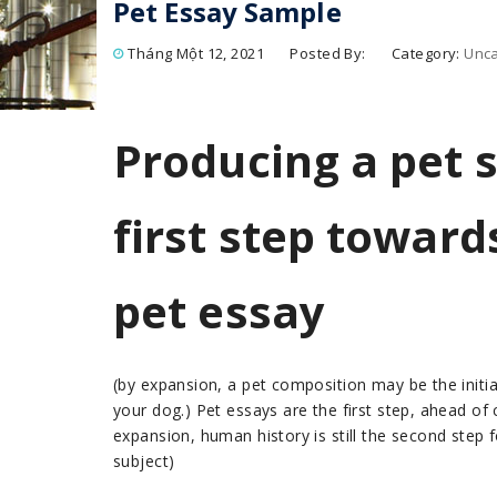
Pet Essay Sample
Tháng Một 12, 2021
Posted By:
Category:
Unca
Producing a pet 
first step toward
pet essay
(by expansion, a pet composition may be the initial
your dog.) Pet essays are the first step, ahead of
expansion, human history is still the second step
subject)