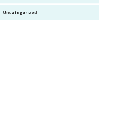
Uncategorized