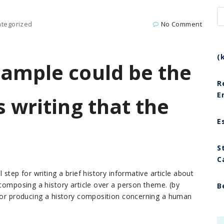
tegorized
No Comment
(
sample could be the
R
E
s writing that the
E
S
C
 step for writing a brief history informative article about
 composing a history article over a person theme. (by
B
 for producing a history composition concerning a human