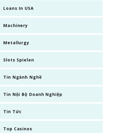
Loans In USA
Machinery
Metallurgy
Slots Spielen
Tin Ngành Nghề
Tin Nội Bộ Doanh Nghiệp
Tin Tức
Top Casinos