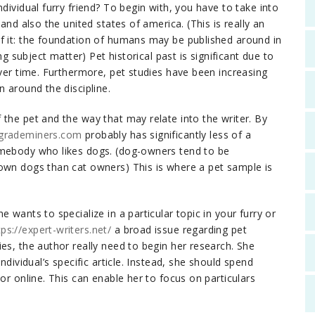
dividual furry friend? To begin with, you have to take into
and also the united states of america. (This is really an
f it: the foundation of humans may be published around in
ng subject matter) Pet historical past is significant due to
over time. Furthermore, pet studies have been increasing
n around the discipline.
the pet and the way that may relate into the writer. By
/grademiners.com
probably has significantly less of a
omebody who likes dogs. (dog-owners tend to be
own dogs than cat owners) This is where a pet sample is
 wants to specialize in a particular topic in your furry or
tps://expert-writers.net/
a broad issue regarding pet
es, the author really need to begin her research. She
ndividual’s specific article. Instead, she should spend
or online. This can enable her to focus on particulars