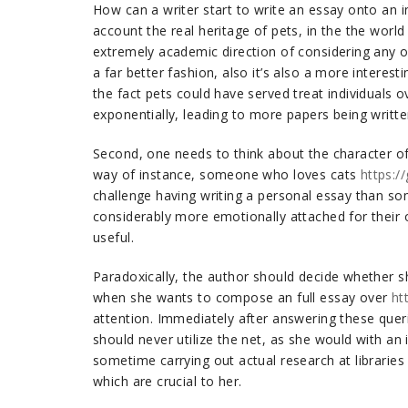
How can a writer start to write an essay onto an in
account the real heritage of pets, in the the world 
extremely academic direction of considering any o
a far better fashion, also it’s also a more interesti
the fact pets could have served treat individuals 
exponentially, leading to more papers being writte
Second, one needs to think about the character of 
way of instance, someone who loves cats
https:/
challenge having writing a personal essay than s
considerably more emotionally attached for their 
useful.
Paradoxically, the author should decide whether she
when she wants to compose an full essay over
ht
attention. Immediately after answering these queri
should never utilize the net, as she would with an i
sometime carrying out actual research at libraries 
which are crucial to her.