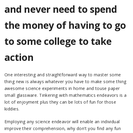
and never need to spend
the money of having to go
to some college to take
action
One interesting and straightforward way to master some
thing new is always whatever you have to make some thing
awesome science experiments in home and touse paper
small glassware. Tinkering with mathematics endeavors is a
lot of enjoyment plus they can be lots of fun for those
kiddies.
Employing any science endeavor will enable an individual
improve their comprehension, why don’t you find any fun