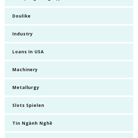
Doulike
Industry
Loans In USA
Machinery
Metallurgy
Slots Spielen
Tin Ngành Nghề