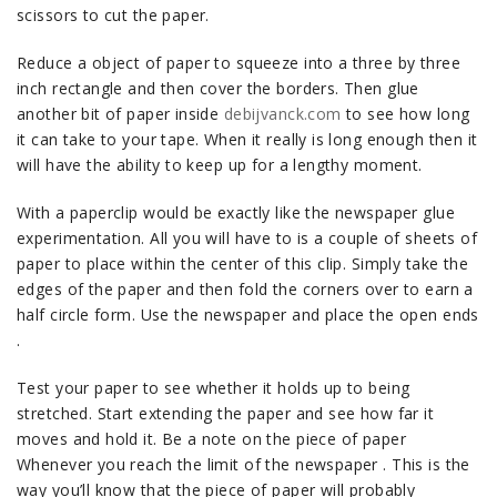
scissors to cut the paper.
Reduce a object of paper to squeeze into a three by three
inch rectangle and then cover the borders. Then glue
another bit of paper inside
debijvanck.com
to see how long
it can take to your tape. When it really is long enough then it
will have the ability to keep up for a lengthy moment.
With a paperclip would be exactly like the newspaper glue
experimentation. All you will have to is a couple of sheets of
paper to place within the center of this clip. Simply take the
edges of the paper and then fold the corners over to earn a
half circle form. Use the newspaper and place the open ends
.
Test your paper to see whether it holds up to being
stretched. Start extending the paper and see how far it
moves and hold it. Be a note on the piece of paper
Whenever you reach the limit of the newspaper . This is the
way you’ll know that the piece of paper will probably