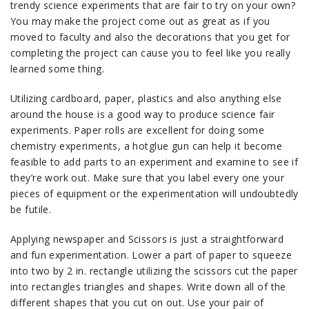
trendy science experiments that are fair to try on your own?
You may make the project come out as great as if you
moved to faculty and also the decorations that you get for
completing the project can cause you to feel like you really
learned some thing.
Utilizing cardboard, paper, plastics and also anything else
around the house is a good way to produce science fair
experiments. Paper rolls are excellent for doing some
chemistry experiments, a hotglue gun can help it become
feasible to add parts to an experiment and examine to see if
they’re work out. Make sure that you label every one your
pieces of equipment or the experimentation will undoubtedly
be futile.
Applying newspaper and Scissors is just a straightforward
and fun experimentation. Lower a part of paper to squeeze
into two by 2 in. rectangle utilizing the scissors cut the paper
into rectangles triangles and shapes. Write down all of the
different shapes that you cut on out. Use your pair of