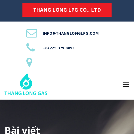
THANG LONG LPG CO., LTD
INFO@THANGLONGLPG.COM
+84225.379.8893
Bài viết