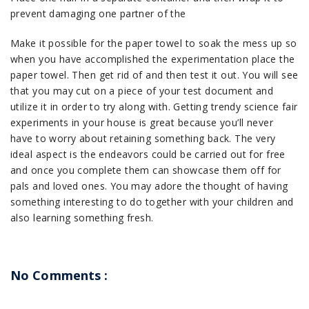
prevent damaging one partner of the
Make it possible for the paper towel to soak the mess up so
when you have accomplished the experimentation place the
paper towel. Then get rid of and then test it out. You will see
that you may cut on a piece of your test document and
utilize it in order to try along with. Getting trendy science fair
experiments in your house is great because you’ll never
have to worry about retaining something back. The very
ideal aspect is the endeavors could be carried out for free
and once you complete them can showcase them off for
pals and loved ones. You may adore the thought of having
something interesting to do together with your children and
also learning something fresh.
No Comments :