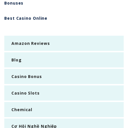
Bonuses
Best Casino Online
Amazon Reviews
Blog
Casino Bonus
Casino Slots
Chemical
Cơ Hội Nghề Nghiệp