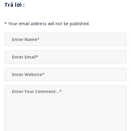
Trả lời
:
*
Your email address will not be published.