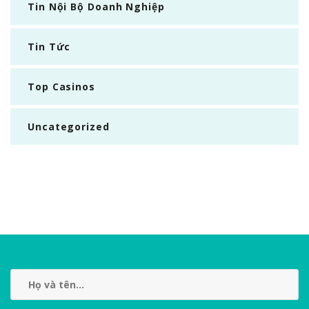
Tin Nội Bộ Doanh Nghiệp
Tin Tức
Top Casinos
Uncategorized