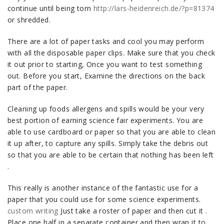
continue until being torn
http://lars-heidenreich.de/?p=81374
or shredded.
There are a lot of paper tasks and cool you may perform
with all the disposable paper clips. Make sure that you check
it out prior to starting, Once you want to test something
out. Before you start, Examine the directions on the back
part of the paper.
Cleaning up foods allergens and spills would be your very
best portion of earning science fair experiments. You are
able to use cardboard or paper so that you are able to clean
it up after, to capture any spills. Simply take the debris out
so that you are able to be certain that nothing has been left
.
This really is another instance of the fantastic use for a
paper that you could use for some science experiments.
custom writing
Just take a roster of paper and then cut it .
Place one half in a separate container and then wrap it to