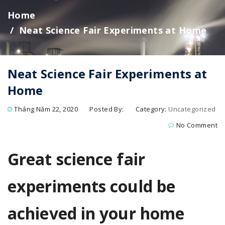
Home
Neat Science Fair Experiments at Home
Neat Science Fair Experiments at
Home
Tháng Năm 22, 2020
Posted By:
Category:
Uncategorized
No Comment
Great science fair
experiments could be
achieved in your home