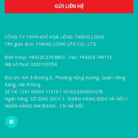
CÔNG TY TNHH KHÍ HOÁ LỎNG THĂNG LONG
Tên giao dịch: THANG LONG LPG CO., LTD
Điện thoại: +84225.379.8893 - Fax: +84253 749172
Mã số thuế: 0200109734
Địa chỉ: Km 5 Đường 5, Phường Hùng Vương, Quận Hồng
Bàng, Hải Phòng
Số TK: 1201 00000 11219 / 10102.0000001078
Ngân hàng: SỞ GIAO DỊCH 1- NGÂN HÀNG BIDV HÀ NỘI /
NGÂN HÀNG MAYBANK - CN HÀ NỘI