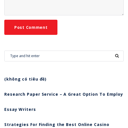
(không có tiêu đề)
Research Paper Service – A Great Option To Employ
Essay Writers
Strategies For Finding the Best Online Casino