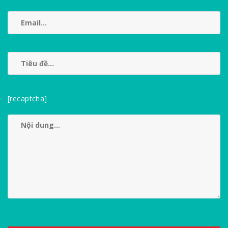
[recaptcha]