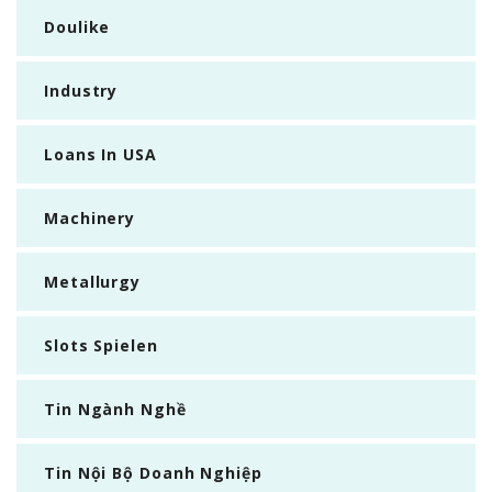
Doulike
Industry
Loans In USA
Machinery
Metallurgy
Slots Spielen
Tin Ngành Nghề
Tin Nội Bộ Doanh Nghiệp