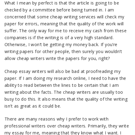
What I mean by perfect is that the article is going to be
checked by a committee before being turned in. I am
concerned that some cheap writing services will check my
paper for errors, meaning that the quality of the work will
suffer. The only way for me to receive my cash from these
companies is if the writing is of a very high standard.
Otherwise, I won’t be getting my money back. If you’re
writing papers for other people, then surely you wouldn’t
allow cheap writers write the papers for you, right?
Cheap essay writers will also be bad at proofreading my
paper. If I am doing my research online, I need to have the
ability to read between the lines to be certain that I am
writing about the facts. The cheap writers are usually too
busy to do this. It also means that the quality of the writing
isn’t as great as it could be.
There are many reasons why I prefer to work with
professional writers over cheap writers. Primarily, they write
my essay for me, meaning that they know what I want. I