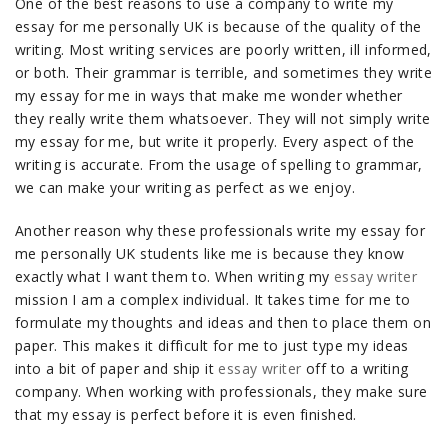
One of the best reasons to use a company to write my
essay for me personally UK is because of the quality of the
writing. Most writing services are poorly written, ill informed,
or both. Their grammar is terrible, and sometimes they write
my essay for me in ways that make me wonder whether
they really write them whatsoever. They will not simply write
my essay for me, but write it properly. Every aspect of the
writing is accurate. From the usage of spelling to grammar,
we can make your writing as perfect as we enjoy.
Another reason why these professionals write my essay for
me personally UK students like me is because they know
exactly what I want them to. When writing my
essay writer
mission I am a complex individual. It takes time for me to
formulate my thoughts and ideas and then to place them on
paper. This makes it difficult for me to just type my ideas
into a bit of paper and ship it
essay writer
off to a writing
company. When working with professionals, they make sure
that my essay is perfect before it is even finished.