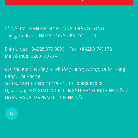
CÔNG TY TNHH KHÍ HOÁ LỎNG THĂNG LONG
Tên giao dịch: THANG LONG LPG CO., LTD
Điện thoại: +84225.379.8893 - Fax: +84253 749172
Mã số thuế: 0200109734
Địa chỉ: Km 5 Đường 5, Phường Hùng Vương, Quận Hồng
Bàng, Hải Phòng
Số TK: 1201 00000 11219 / 10102.0000001078
Ngân hàng: SỞ GIAO DỊCH 1- NGÂN HÀNG BIDV HÀ NỘI /
NGÂN HÀNG MAYBANK - CN HÀ NỘI