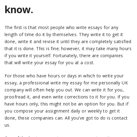
know.
The first is that most people who write essays for any
length of time do it by themselves. They write it to get it
done, write it and revise it until they are completely satisfied
that it is done. This is fine; however, it may take many hours
if you write it yourself. Fortunately, there are companies
that will write your essay for you at a cost.
For those who have hours or days in which to write your
essay, a professional write my essay for me personally UK
company will often help you out. We can write it for you,
proofread it, and even write corrections to it for you. If you
have hours only, this might not be an option for you. But if
you compose your assignment daily or weekly to get it
done, these companies can. All you’ve got to do is contact
us.