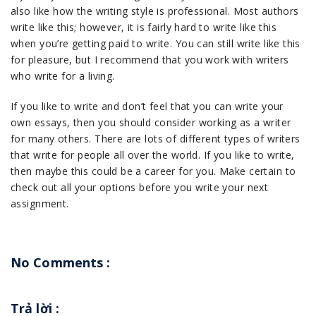
also like how the writing style is professional. Most authors
write like this; however, it is fairly hard to write like this
when you’re getting paid to write. You can still write like this
for pleasure, but I recommend that you work with writers
who write for a living.
If you like to write and don’t feel that you can write your
own essays, then you should consider working as a writer
for many others. There are lots of different types of writers
that write for people all over the world. If you like to write,
then maybe this could be a career for you. Make certain to
check out all your options before you write your next
assignment.
No Comments :
Trả lời
: