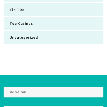
Tin Tức
Top Casinos
Uncategorized