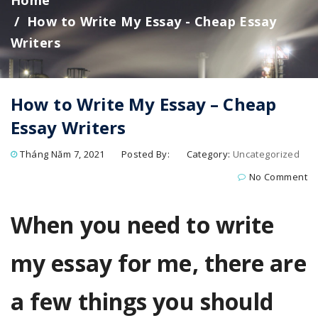
Home
How to Write My Essay - Cheap Essay
Writers
How to Write My Essay – Cheap
Essay Writers
Tháng Năm 7, 2021
Posted By:
Category:
Uncategorized
No Comment
When you need to write
my essay for me, there are
a few things you should