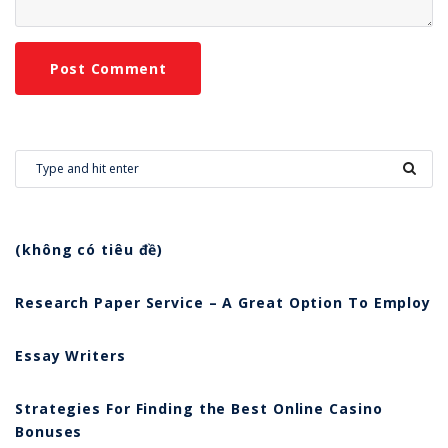
(không có tiêu đề)
Research Paper Service – A Great Option To Employ
Essay Writers
Strategies For Finding the Best Online Casino
Bonuses