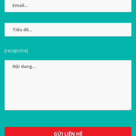
[recaptcha]