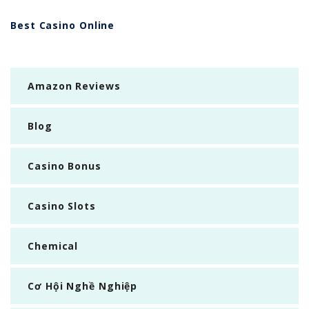
Best Casino Online
Amazon Reviews
Blog
Casino Bonus
Casino Slots
Chemical
Cơ Hội Nghề Nghiệp