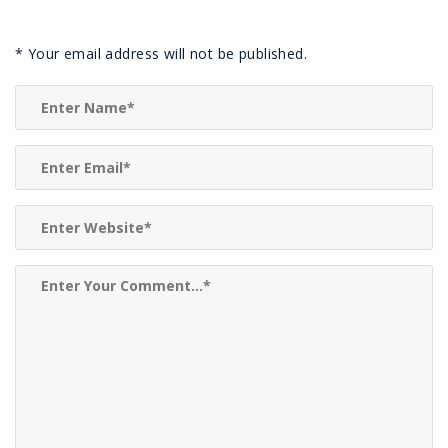
*
Your email address will not be published.