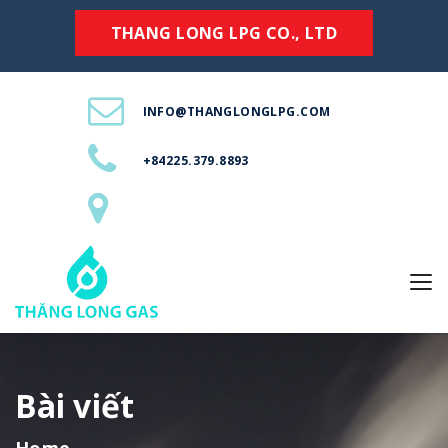
THANG LONG LPG CO., LTD
INFO@THANGLONGLPG.COM
+84225.379.8893
Bài viết