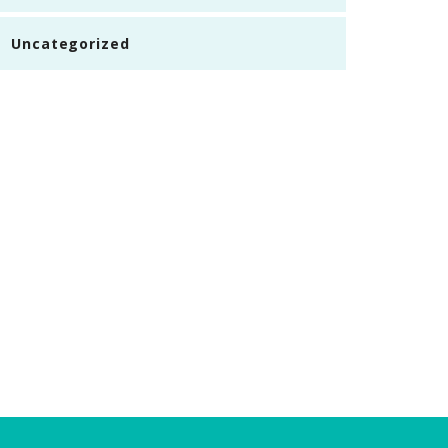
Uncategorized