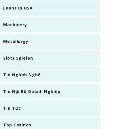
Loans In USA
Machinery
Metallurgy
Slots Spielen
Tin Ngành Nghề
Tin Nội Bộ Doanh Nghiệp
Tin Tức
Top Casinos