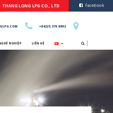
Facebook
THANG LONG LPG CO., LTD
GLPG.COM
+84225.379.8893
NGHỀ NGHIỆP
LIÊN HỆ
CƠ HỘI NGHỀ NGHIỆP
LIÊN HỆ