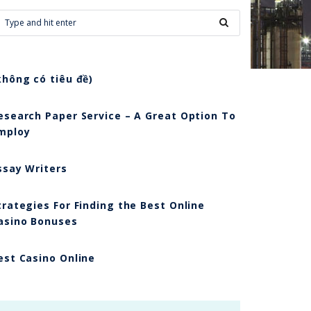
không có tiêu đề)
esearch Paper Service – A Great Option To
mploy
ssay Writers
trategies For Finding the Best Online
asino Bonuses
est Casino Online