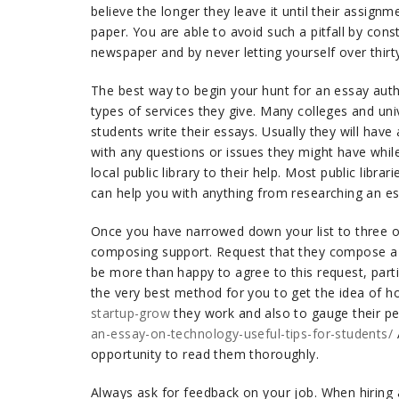
believe the longer they leave it until their assignm
paper. You are able to avoid such a pitfall by con
newspaper and by never letting yourself over thir
The best way to begin your hunt for an essay aut
types of services they give. Many colleges and uni
students write their essays. Usually they will have 
with any questions or issues they might have while
local public library to their help. Most public libr
can help you with anything from researching an es
Once you have narrowed down your list to three or 
composing support. Request that they compose a s
be more than happy to agree to this request, particu
the very best method for you to get the idea of 
startup-grow
they work and also to gauge their p
an-essay-on-technology-useful-tips-for-students/
opportunity to read them thoroughly.
Always ask for feedback on your job. When hiring a