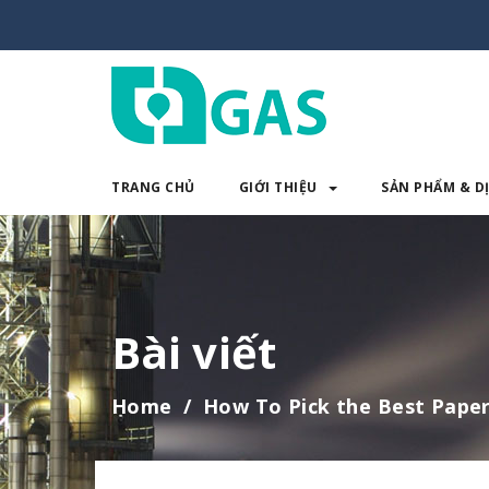
TRANG CHỦ
GIỚI THIỆU
SẢN PHẨM & D
TRANG CHỦ
GIỚI THIỆU
SẢN 
Bài viết
Home
How To Pick the Best Paper