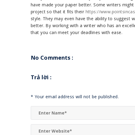
have made your paper better. Some writers might h
project so that it fits their
https://www.pointsinca
style. They may even have the ability to suggest
better. By working with a writer who has an excell
that you can meet your deadlines with ease.
No Comments :
Trả lời
:
*
Your email address will not be published.