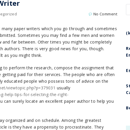
Writer
tegorized
No Comment
eat many paper writers which you go through and sometimes
(
t submitted. Sometimes you may find a few men and women
ew and far between. Other times you might be completely
R
h authors. There is very good news for you, though.
E
lt as you might think.
ing to perform the research, compose the assignment that
E
e getting paid for their services. The people who are often
ly educated people who possess tons of advice on the
S
i.net/viewtopic.php?p=379031
usually
C
ng-help-tips-for-selecting-the-right-
 can surely locate an excellent paper author to help you
B
tay organized and on schedule. Among the greatest
icle is they have a propensity to procrastinate. They