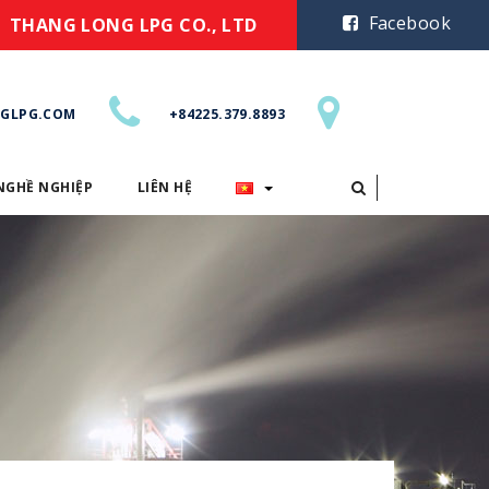
Facebook
THANG LONG LPG CO., LTD
GLPG.COM
+84225.379.8893
NGHỀ NGHIỆP
LIÊN HỆ
CƠ HỘI NGHỀ NGHIỆP
LIÊN HỆ