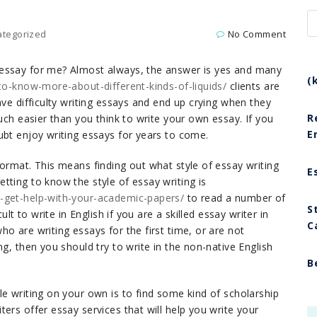
ategorized
No Comment
 essay for me? Almost always, the answer is yes and many
(
-to-know-more-about-different-kinds-of-liquids/
clients are
ave difficulty writing essays and end up crying when they
R
uch easier than you think to write your own essay. If you
E
ubt enjoy writing essays for years to come.
ormat. This means finding out what style of essay writing
E
tting to know the style of essay writing is
u-get-help-with-your-academic-papers/
to read a number of
S
ult to write in English if you are a skilled essay writer in
C
o are writing essays for the first time, or are not
g, then you should try to write in the non-native English
B
e writing on your own is to find some kind of scholarship
ers offer essay services that will help you write your