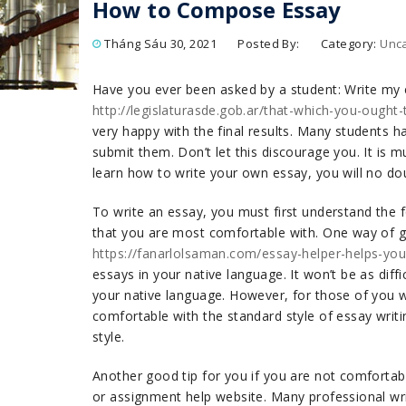
How to Compose Essay
Tháng Sáu 30, 2021
Posted By:
Category:
Unc
Have you ever been asked by a student: Write my
http://legislaturasde.gob.ar/that-which-you-ought
very happy with the final results. Many students h
submit them. Don’t let this discourage you. It is m
learn how to write your own essay, you will no do
To write an essay, you must first understand the f
that you are most comfortable with. One way of ge
https://fanarlolsaman.com/essay-helper-helps-yo
essays in your native language. It won’t be as diffic
your native language. However, for those of you wh
comfortable with the standard style of essay writin
style.
Another good tip for you if you are not comfortabl
or assignment help website. Many professional writ