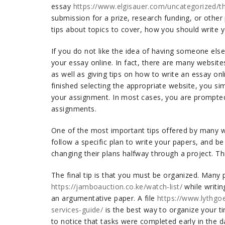
essay
https://www.elgisauer.com/uncategorized/th
submission for a prize, research funding, or other
tips about topics to cover, how you should write y
If you do not like the idea of having someone else
your essay online. In fact, there are many website
as well as giving tips on how to write an essay on
finished selecting the appropriate website, you sim
your assignment. In most cases, you are prompted
assignments.
One of the most important tips offered by many wr
follow a specific plan to write your papers, and be
changing their plans halfway through a project. Thi
The final tip is that you must be organized. Many p
https://jamboauction.co.ke/watch-list/
while writin
an argumentative paper. A file
https://www.lythgo
services-guide/
is the best way to organize your t
to notice that tasks were completed early in the 