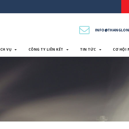
INFO@THANGLON
ỊCH VỤ
CÔNG TY LIÊN KẾT
TIN TỨC
CƠ HỘI 
PHẨM & DỊCH VỤ
CÔNG TY LIÊN KẾT
TIN TỨC