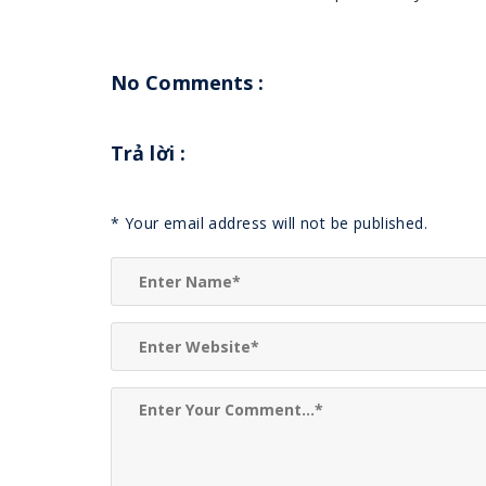
No Comments :
Trả lời
:
*
Your email address will not be published.