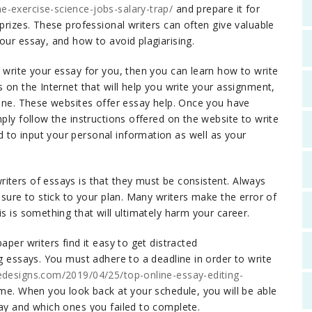
e-exercise-science-jobs-salary-trap/
and prepare it for
 prizes. These professional writers can often give valuable
our essay, and how to avoid plagiarising.
 write your essay for you, then you can learn how to write
s on the Internet that will help you write your assignment,
line. These websites offer essay help. Once you have
ply follow the instructions offered on the website to write
 to input your personal information as well as your
iters of essays is that they must be consistent. Always
 sure to stick to your plan. Many writers make the error of
s is something that will ultimately harm your career.
aper writers find it easy to get distracted
g essays. You must adhere to a deadline in order to write
edesigns.com/2019/04/25/top-online-essay-editing-
ime. When you look back at your schedule, you will be able
day and which ones you failed to complete.