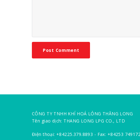
CÔNG TY TNHH KHÍ HOÁ LỎNG THĂNG LONG
Tên giao dịch: THANG LONG LPG CO., LTD
Điện thoại: +84225.379.8893 - Fax: +84253 74917