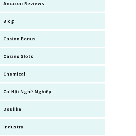
Amazon Reviews
Blog
Casino Bonus
Casino Slots
Chemical
Cơ Hội Nghề Nghiệp
Doulike
Industry