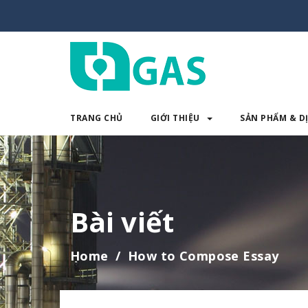
TRANG CHỦ
GIỚI THIỆU
SẢN PHẨM & D
TRANG CHỦ
GIỚI THIỆU
SẢN 
Bài viết
Home
How to Compose Essay