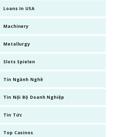
Loans In USA
Machinery
Metallurgy
Slots Spielen
Tin Ngành Nghề
Tin Nội Bộ Doanh Nghiệp
Tin Tức
Top Casinos