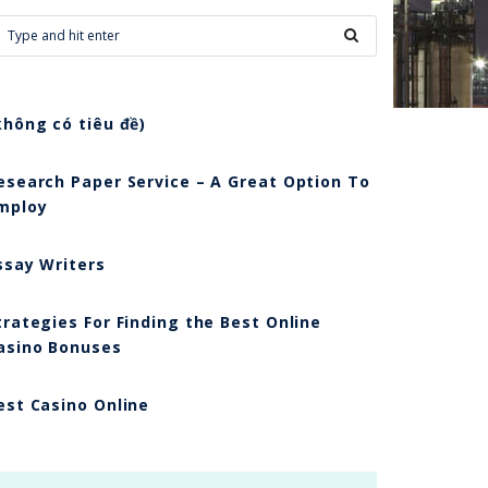
không có tiêu đề)
esearch Paper Service – A Great Option To
mploy
ssay Writers
trategies For Finding the Best Online
asino Bonuses
est Casino Online