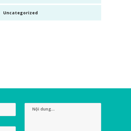
Uncategorized