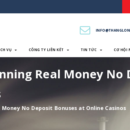
INFO@THANGLON
ỊCH VỤ
CÔNG TY LIÊN KẾT
TIN TỨC
CƠ HỘI 
PHẨM & DỊCH VỤ
CÔNG TY LIÊN KẾT
TIN TỨC
inning Real Money No
s
l Money No Deposit Bonuses at Online Casinos