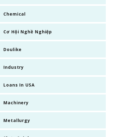
Chemical
Cơ Hội Nghề Nghiệp
Doulike
Industry
Loans In USA
Machinery
Metallurgy