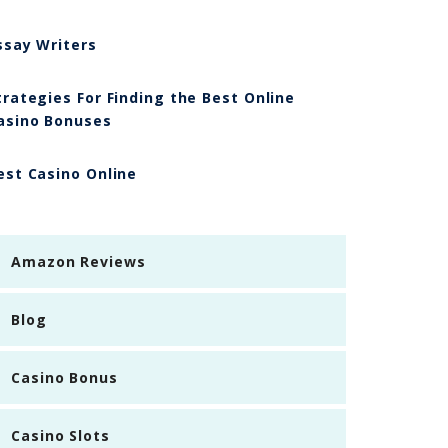
ssay Writers
trategies For Finding the Best Online
asino Bonuses
est Casino Online
Amazon Reviews
Blog
Casino Bonus
Casino Slots