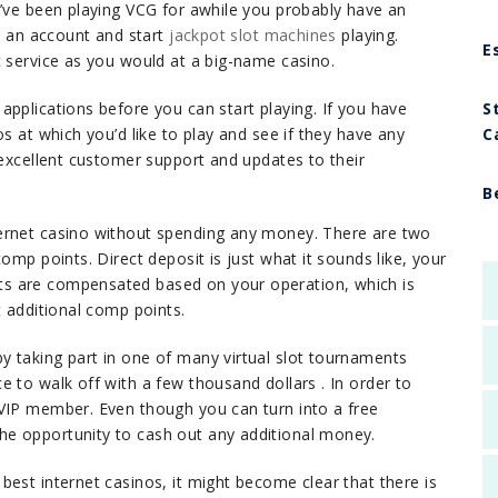
u’ve been playing VCG for awhile you probably have an
te an account and start
jackpot slot machines
playing.
E
t service as you would at a big-name casino.
pplications before you can start playing. If you have
S
s at which you’d like to play and see if they have any
C
 excellent customer support and updates to their
B
ernet casino without spending any money. There are two
omp points. Direct deposit is just what it sounds like, your
s are compensated based on your operation, which is
t additional comp points.
 taking part in one of many virtual slot tournaments
 to walk off with a few thousand dollars . In order to
 VIP member. Even though you can turn into a free
e opportunity to cash out any additional money.
est internet casinos, it might become clear that there is