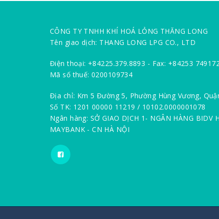
CÔNG TY TNHH KHÍ HOÁ LỎNG THĂNG LONG
Tên giao dịch: THANG LONG LPG CO., LTD
Điện thoại: +84225.379.8893 - Fax: +84253 74917
Mã số thuế: 0200109734
Địa chỉ: Km 5 Đường 5, Phường Hùng Vương, Quậ
Số TK: 1201 00000 11219 / 10102.0000001078
Ngân hàng: SỞ GIAO DỊCH 1- NGÂN HÀNG BIDV 
MAYBANK - CN HÀ NỘI