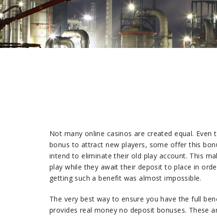
Not many online casinos are created equal. Even t
bonus to attract new players, some offer this bonu
intend to eliminate their old play account. This m
play while they await
their deposit to place in orde
getting such a benefit was almost impossible.
The very best way to ensure you have the full ben
provides real money no deposit bonuses. These ar