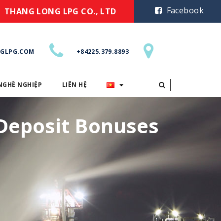
Facebook
THANG LONG LPG CO., LTD
GLPG.COM
+84225.379.8893
NGHỀ NGHIỆP
LIÊN HỆ
CƠ HỘI NGHỀ NGHIỆP
LIÊN HỆ
 Deposit Bonuses