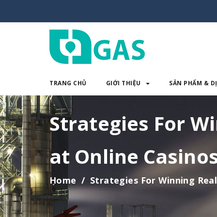
TRANG CHỦ
GIỚI THIỆU
SẢN PHẨM & D
TRANG CHỦ
GIỚI THIỆU
SẢN 
Strategies For W
at Online Casino
Home
Strategies For Winning Rea