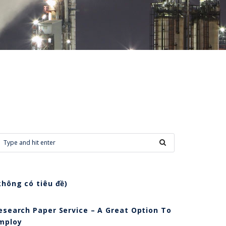
không có tiêu đề)
esearch Paper Service – A Great Option To
mploy