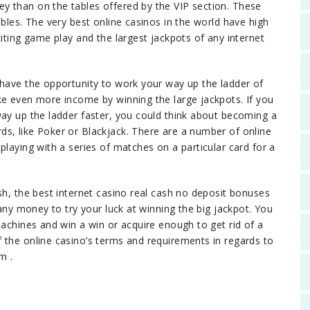
y than on the tables offered by the VIP section. These
ables. The very best online casinos in the world have high
citing game play and the largest jackpots of any internet
 have the opportunity to work your way up the ladder of
ke even more income by winning the large jackpots. If you
ay up the ladder faster, you could think about becoming a
s, like Poker or Blackjack. There are a number of online
playing with a series of matches on a particular card for a
sh, the best internet casino real cash no deposit bonuses
 any money to try your luck at winning the big jackpot. You
machines and win a win or acquire enough to get rid of a
 the online casino’s terms and requirements in regards to
m .