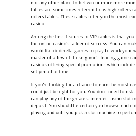
not any other place to bet win or more more mone
tables are sometimes referred to as high rollers t
rollers tables. These tables offer you the most ex
casino.
Among the best features of VIP tables is that you
the online casino’s ladder of success. You can ma
would like
cinderella games to play
to work your w
master of a few of those game’s leading game card
casinos offering special promotions which include 
set period of time.
If you’re looking for a chance to earn the most ca
could just be right for you. You don’t need to risk
can play any of the greatest internet casino slot 
deposit. You should be certain you browse each of
playing and until you pick a slot machine to perfor