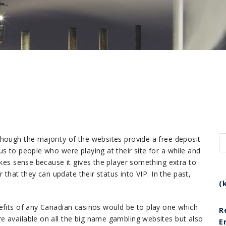
hough the majority of the websites provide a free deposit
s to people who were playing at their site for a while and
akes sense because it gives the player something extra to
r that they can update their status into VIP. In the past,
(
efits of any Canadian casinos would be to play one which
R
e available on all the big name gambling websites but also
E