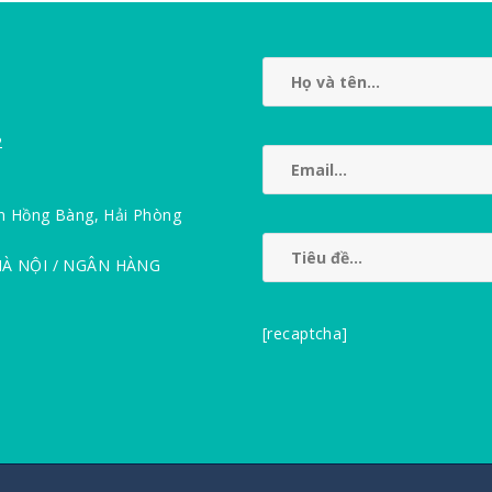
2
n Hồng Bàng, Hải Phòng
HÀ NỘI / NGÂN HÀNG
[recaptcha]