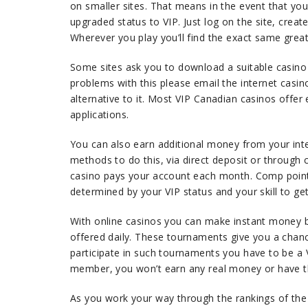
on smaller sites. That means in the event that yo
upgraded status to VIP. Just log on the site, crea
Wherever you play you’ll find the exact same grea
Some sites ask you to download a suitable casino a
problems with this please email the internet casino
alternative to it. Most VIP Canadian casinos offer
applications.
You can also earn additional money from your int
methods to do this, via direct deposit or through c
casino pays your account each month. Comp point
determined by your VIP status and your skill to ge
With online casinos you can make instant money by
offered daily. These tournaments give you a chance
participate in such tournaments you have to be a
member, you won’t earn any real money or have th
As you work your way through the rankings of the b