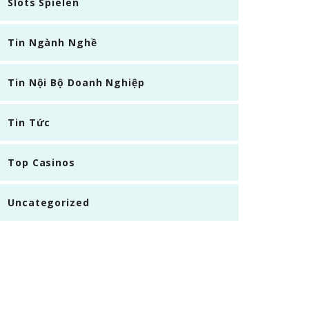
Slots Spielen
Tin Ngành Nghề
Tin Nội Bộ Doanh Nghiệp
Tin Tức
Top Casinos
Uncategorized