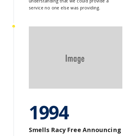
understanding that we could provide a
service no one else was providing.
1994
Smells Racy Free Announcing