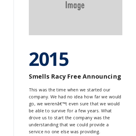
2015
Smells Racy Free Announcing
This was the time when we started our
company. We had no idea how far we would
go, we werenâ€™t even sure that we would
be able to survive for a few years. What
drove us to start the company was the
understanding that we could provide a
service no one else was providing.