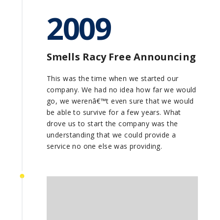
2009
Smells Racy Free Announcing
This was the time when we started our
company. We had no idea how far we would
go, we werenâ€™t even sure that we would
be able to survive for a few years. What
drove us to start the company was the
understanding that we could provide a
service no one else was providing.