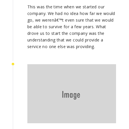
This was the time when we started our
company. We had no idea how far we would
go, we werenâ€™t even sure that we would
be able to survive for a few years. What
drove us to start the company was the
understanding that we could provide a
service no one else was providing.