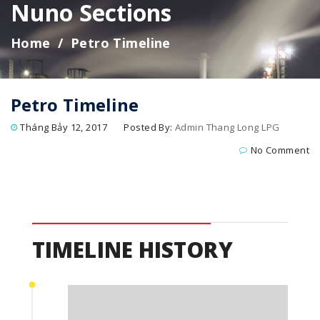
Nuno Sections
Home
Petro Timeline
Petro Timeline
Tháng Bảy 12, 2017
Posted By:
Admin Thang Long LPG
No Comment
TIMELINE HISTORY