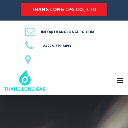
THANG LONG LPG CO., LTD
INFO@THANGLONGLPG.COM
+84225.379.8893