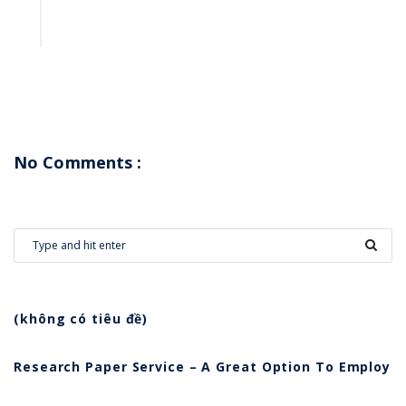
No Comments :
(không có tiêu đề)
Research Paper Service – A Great Option To Employ