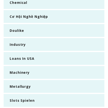
Chemical
Cơ Hội Nghề Nghiệp
Doulike
Industry
Loans In USA
Machinery
Metallurgy
Slots Spielen