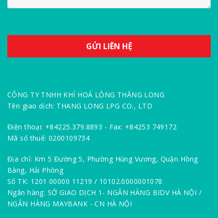
CÔNG TY TNHH KHÍ HOÁ LỎNG THĂNG LONG
Tên giao dịch: THANG LONG LPG CO., LTD
Điện thoại: +84225.379.8893 - Fax: +84253 749172
Mã số thuế: 0200109734
Địa chỉ: Km 5 Đường 5, Phường Hùng Vương, Quận Hồng
Bàng, Hải Phòng
Số TK: 1201 00000 11219 / 10102.0000001078
Ngân hàng: SỞ GIAO DỊCH 1- NGÂN HÀNG BIDV HÀ NỘI /
NGÂN HÀNG MAYBANK - CN HÀ NỘI