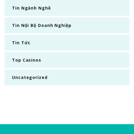
Tin Ngành Nghề
Tin Nội Bộ Doanh Nghiệp
Tin Tức
Top Casinos
Uncategorized