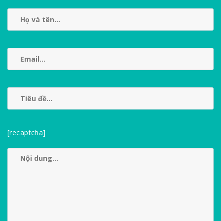
[recaptcha]