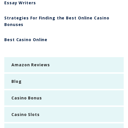
Essay Writers
Strategies For Finding the Best Online Casino
Bonuses
Best Casino Online
Amazon Reviews
Blog
Casino Bonus
Casino Slots