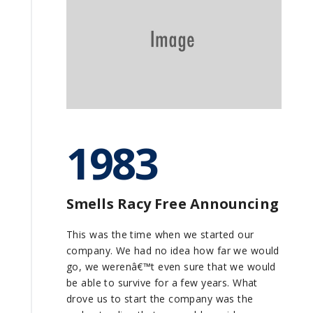
1983
Smells Racy Free Announcing
This was the time when we started our
company. We had no idea how far we would
go, we werenâ€™t even sure that we would
be able to survive for a few years. What
drove us to start the company was the