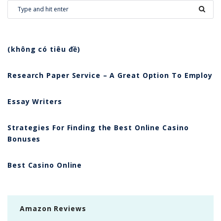
(không có tiêu đề)
Research Paper Service – A Great Option To Employ
Essay Writers
Strategies For Finding the Best Online Casino
Bonuses
Best Casino Online
Amazon Reviews