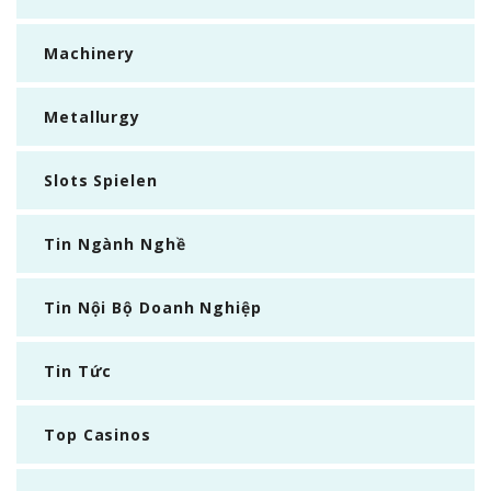
Machinery
Metallurgy
Slots Spielen
Tin Ngành Nghề
Tin Nội Bộ Doanh Nghiệp
Tin Tức
Top Casinos