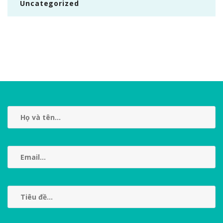
Uncategorized