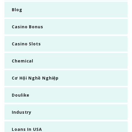
Blog
Casino Bonus
Casino Slots
Chemical
Cơ Hội Nghề Nghiệp
Doulike
Industry
Loans In USA