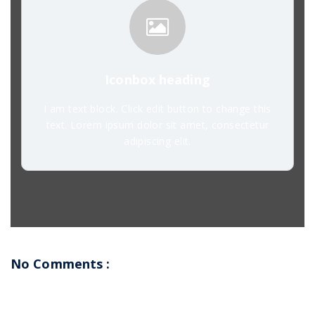
Iconbox heading
I am text block. Click edit button to change this
text. Lorem ipsum dolor sit amet, consectetur
adipiscing elit.
No Comments :