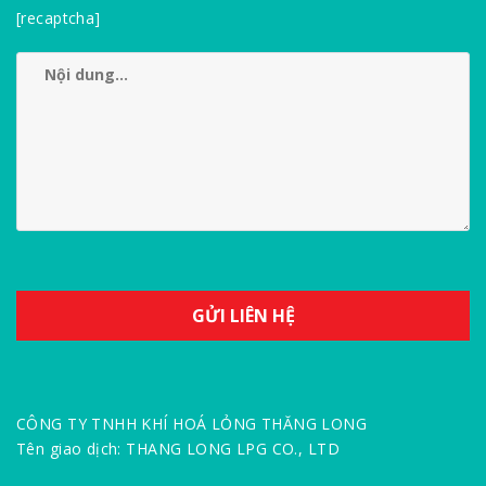
[recaptcha]
CÔNG TY TNHH KHÍ HOÁ LỎNG THĂNG LONG
Tên giao dịch: THANG LONG LPG CO., LTD