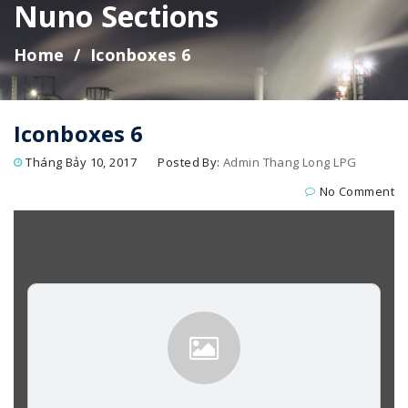
Nuno Sections
Home
Iconboxes 6
Iconboxes 6
Tháng Bảy 10, 2017
Posted By:
Admin Thang Long LPG
No Comment