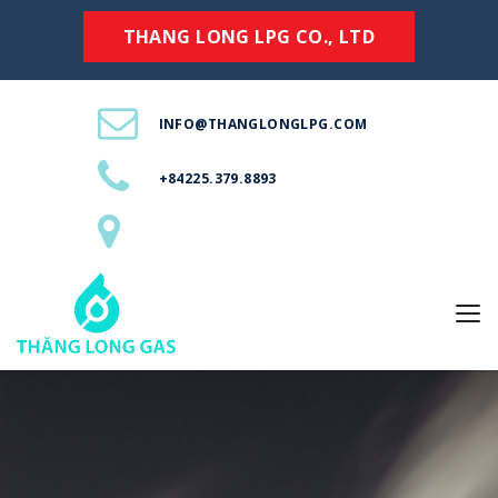
THANG LONG LPG CO., LTD
INFO@THANGLONGLPG.COM
+84225.379.8893