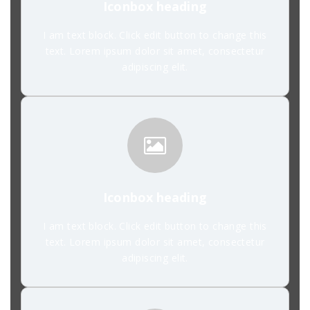
Iconbox heading
I am text block. Click edit button to change this
text. Lorem ipsum dolor sit amet, consectetur
adipiscing elit.
Iconbox heading
I am text block. Click edit button to change this
text. Lorem ipsum dolor sit amet, consectetur
adipiscing elit.