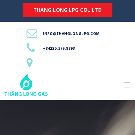
THANG LONG LPG CO., LTD
INFO@THANGLONGLPG.COM
+84225.379.8893