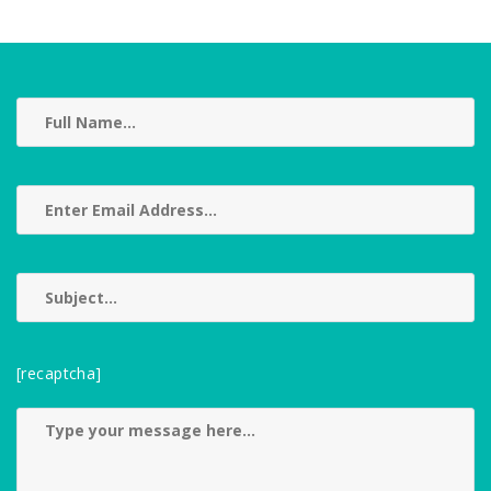
[recaptcha]