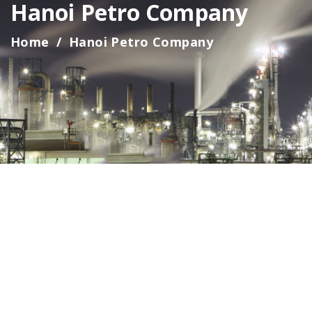
Hanoi Petro Company
Home
Hanoi Petro Company