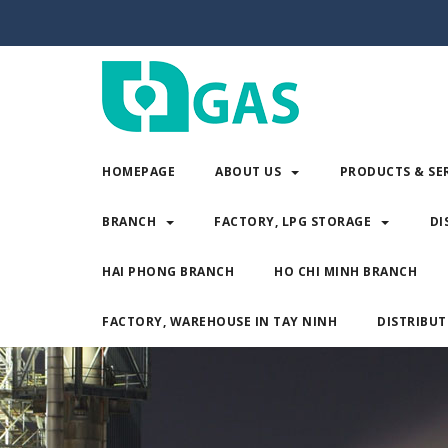
HOMEPAGE
ABOUT US
PRODUCTS & SE
BRANCH
FACTORY, LPG STORAGE
DI
HAI PHONG BRANCH
HO CHI MINH BRANCH
FACTORY, WAREHOUSE IN TAY NINH
DISTRIBUT
HOMEPAGE
ABOUT US
PRODUCTS & 
BRANCH
FACTORY, LPG STORAGE