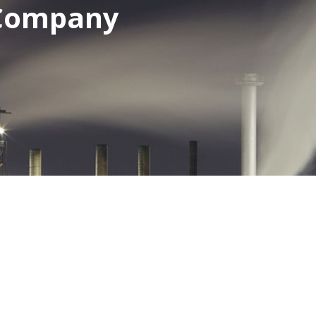
 Company
FACTORY, WAREHOUSE IN HANOI
FACTORY, WAREHOUSE IN
UTION SYSTEM IN HANOI
DISTRIBUTION SYSTEM IN HAI PHONG