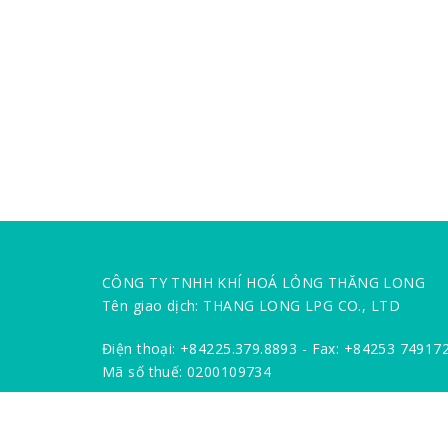
CÔNG TY TNHH KHÍ HOÁ LỎNG THĂNG LONG
Tên giao dịch: THANG LONG LPG CO., LTD
Điện thoại: +84225.379.8893 - Fax: +84253 74917
Mã số thuế: 0200109734
Địa chỉ: Km 5 Đường 5, Phường Hùng Vương, Quậ
Số TK: 1201 00000 11219 / 10102.0000001078