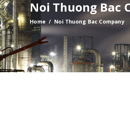
Noi Thuong Bac
HAI PHONG BRANCH
HO CHI MINH BRANCH
Home
Noi Thuong Bac Company
FACTORY, WAREHOUSE IN TAY NINH
DISTRIB