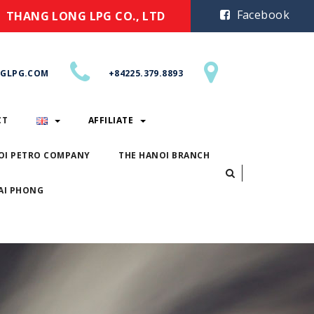
Facebook
THANG LONG LPG CO., LTD
GLPG.COM
+84225.379.8893
CT
AFFILIATE
OI PETRO COMPANY
THE HANOI BRANCH
AI PHONG
ACT
AFFILIATE
ANOI PETRO COMPANY
THE HANOI BRANCH