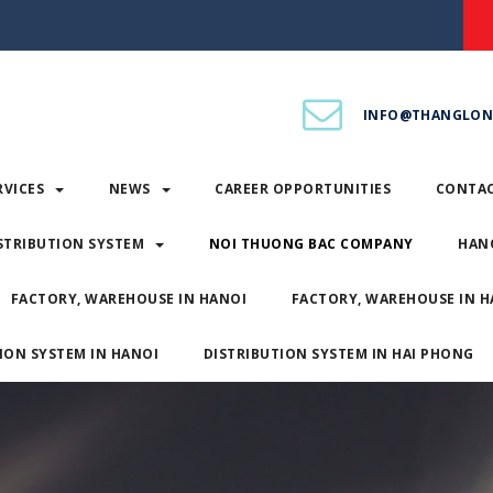
INFO@THANGLON
RVICES
NEWS
CAREER OPPORTUNITIES
CONTA
STRIBUTION SYSTEM
NOI THUONG BAC COMPANY
HAN
FACTORY, WAREHOUSE IN HANOI
FACTORY, WAREHOUSE IN H
ION SYSTEM IN HANOI
DISTRIBUTION SYSTEM IN HAI PHONG
SERVICES
NEWS
CAREER OPPORTUNITIES
CONT
DISTRIBUTION SYSTEM
NOI THUONG BAC COMPANY
H