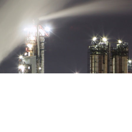
 HAI PHONG